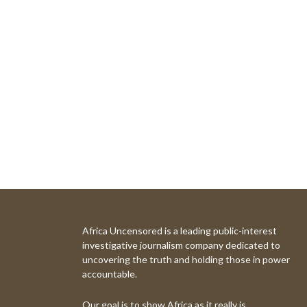
Africa Uncensored is a leading public-interest
investigative journalism company dedicated to
uncovering the truth and holding those in power
accountable.
Our goal is to show Africa as it really is.