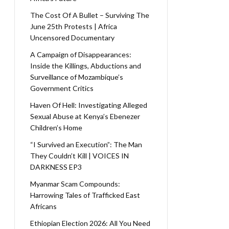
The Cost Of A Bullet – Surviving The
June 25th Protests | Africa
Uncensored Documentary
A Campaign of Disappearances:
Inside the Killings, Abductions and
Surveillance of Mozambique’s
Government Critics
Haven Of Hell: Investigating Alleged
Sexual Abuse at Kenya’s Ebenezer
Children’s Home
“I Survived an Execution”: The Man
They Couldn’t Kill | VOICES IN
DARKNESS EP3
Myanmar Scam Compounds:
Harrowing Tales of Trafficked East
Africans
Ethiopian Election 2026: All You Need