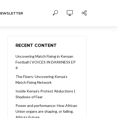
NEWSLETTER
RECENT CONTENT
Uncovering Match Fixing in Kenyan
Football | VOICES IN DARKNESS EP
4
The Fixers: Uncovering Kenya’s
Match Fixing Network
Inside Kenya’s Protest Abductions |
Shadows of Fear
Power and performance: How African
Union organs are shaping, or failing,
Africa’s Future