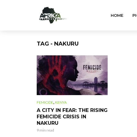
HOME
PI
TAG - NAKURU
,
FEMICIDE
KENYA
A CITY IN FEAR: THE RISING
FEMICIDE CRISIS IN
NAKURU
9 min read