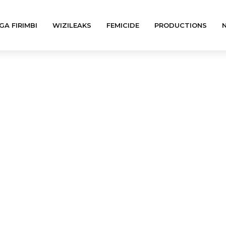
GA FIRIMBI
WIZILEAKS
FEMICIDE
PRODUCTIONS