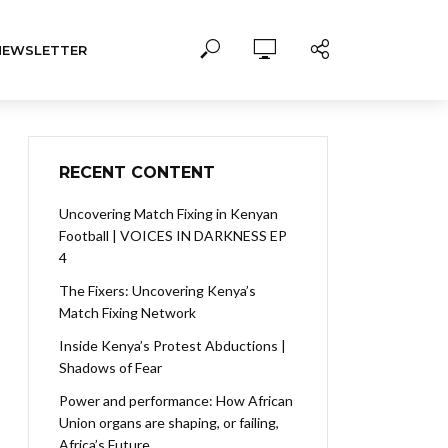
NEWSLETTER
RECENT CONTENT
Uncovering Match Fixing in Kenyan
Football | VOICES IN DARKNESS EP
4
The Fixers: Uncovering Kenya’s
Match Fixing Network
Inside Kenya’s Protest Abductions |
Shadows of Fear
Power and performance: How African
Union organs are shaping, or failing,
Africa’s Future