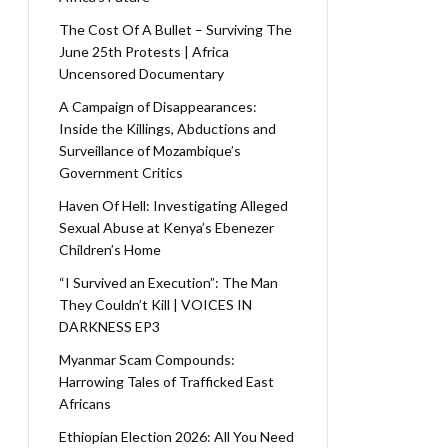
The Cost Of A Bullet – Surviving The
June 25th Protests | Africa
Uncensored Documentary
A Campaign of Disappearances:
Inside the Killings, Abductions and
Surveillance of Mozambique’s
Government Critics
Haven Of Hell: Investigating Alleged
Sexual Abuse at Kenya’s Ebenezer
Children’s Home
“I Survived an Execution”: The Man
They Couldn’t Kill | VOICES IN
DARKNESS EP3
Myanmar Scam Compounds:
Harrowing Tales of Trafficked East
Africans
Ethiopian Election 2026: All You Need