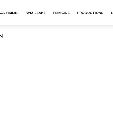
GA FIRIMBI
WIZILEAKS
FEMICIDE
PRODUCTIONS
ON