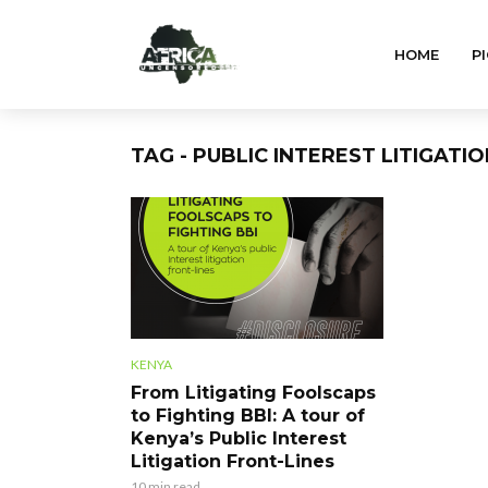
HOME
PI
TAG - PUBLIC INTEREST LITIGATI
KENYA
From Litigating Foolscaps
to Fighting BBI: A tour of
Kenya’s Public Interest
Litigation Front-Lines
10 min read