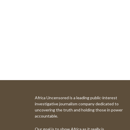
Africa Uncensored is a leading public-interest
investigative journalism company dedicated to
uncovering the truth and holding those in power
accountable.
Our goal is to show Africa as it really is.