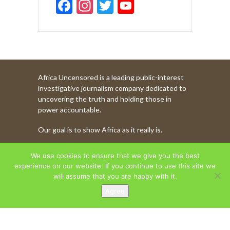
F
In
T
Y
ac
st
w
o
e
a
itt
u
b
gr
er
T
o
a
u
Africa Uncensored is a leading public-interest
o
m
b
investigative journalism company dedicated to
k
e
uncovering the truth and holding those in
power accountable.
C
Our goal is to show Africa as it really is.
h
a
WATCH MORE OF OUR CONTENT
We use cookies to ensure that we give you the best
n
experience on our website. If you continue to use this site we
will assume that you are happy with it.
n
Agree
AFRICA UNCENSORED. COPYRIGHT © 2026.
el