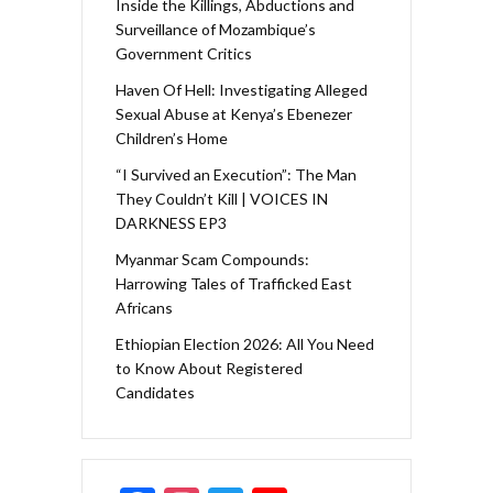
Inside the Killings, Abductions and
Surveillance of Mozambique’s
Government Critics
Haven Of Hell: Investigating Alleged
Sexual Abuse at Kenya’s Ebenezer
Children’s Home
“I Survived an Execution”: The Man
They Couldn’t Kill | VOICES IN
DARKNESS EP3
Myanmar Scam Compounds:
Harrowing Tales of Trafficked East
Africans
Ethiopian Election 2026: All You Need
to Know About Registered
Candidates