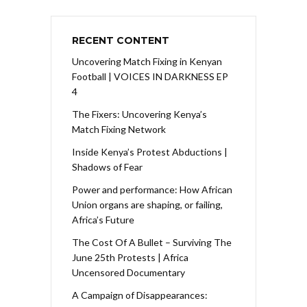
RECENT CONTENT
Uncovering Match Fixing in Kenyan
Football | VOICES IN DARKNESS EP
4
The Fixers: Uncovering Kenya’s
Match Fixing Network
Inside Kenya’s Protest Abductions |
Shadows of Fear
Power and performance: How African
Union organs are shaping, or failing,
Africa’s Future
The Cost Of A Bullet – Surviving The
June 25th Protests | Africa
Uncensored Documentary
A Campaign of Disappearances: