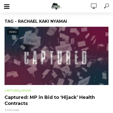
TAG - RACHAEL KAKI NYAMAI
VIDEO
,
CAPTURED
KENYA
Captured: MP in Bid to ‘Hijack’ Health
Contracts
1 min read