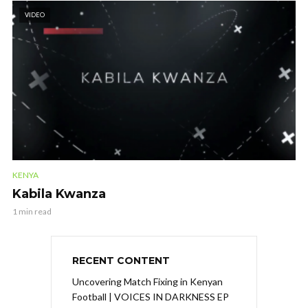
VIDEO
KENYA
Kabila Kwanza
1 min read
RECENT CONTENT
Uncovering Match Fixing in Kenyan
Football | VOICES IN DARKNESS EP