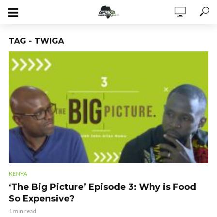
TAG - TWIGA
KENYA
‘The Big Picture’ Episode 3: Why is Food
So Expensive?
1 min read