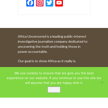
F
In
T
Y
ac
st
w
o
e
a
itt
u
b
gr
er
T
o
a
u
Africa Uncensored is a leading public-interest
o
m
b
investigative journalism company dedicated to
k
e
uncovering the truth and holding those in
power accountable.
C
Our goal is to show Africa as it really is.
h
a
WATCH MORE OF OUR CONTENT
We use cookies to ensure that we give you the best
n
experience on our website. If you continue to use this site we
will assume that you are happy with it.
n
Agree
AFRICA UNCENSORED. COPYRIGHT © 2026.
el