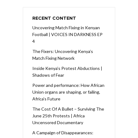
RECENT CONTENT
Uncovering Match Fixing in Kenyan
Football | VOICES IN DARKNESS EP
4
The Fixers: Uncovering Kenya’s
Match Fixing Network
Inside Kenya’s Protest Abductions |
Shadows of Fear
Power and performance: How African
Union organs are shaping, or failing,
Africa’s Future
The Cost Of A Bullet – Surviving The
June 25th Protests | Africa
Uncensored Documentary
A Campaign of Disappearances: