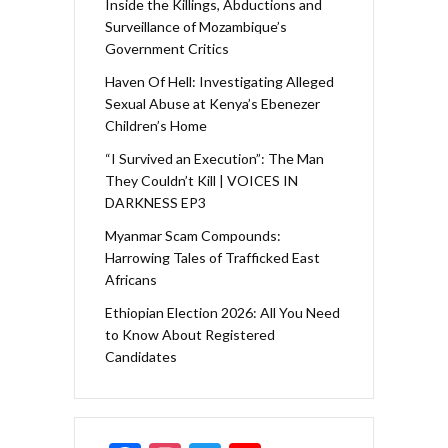
Inside the Killings, Abductions and
Surveillance of Mozambique’s
Government Critics
Haven Of Hell: Investigating Alleged
Sexual Abuse at Kenya’s Ebenezer
Children’s Home
“I Survived an Execution”: The Man
They Couldn’t Kill | VOICES IN
DARKNESS EP3
Myanmar Scam Compounds:
Harrowing Tales of Trafficked East
Africans
Ethiopian Election 2026: All You Need
to Know About Registered
Candidates