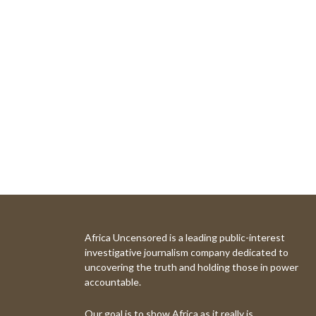
Africa Uncensored is a leading public-interest
investigative journalism company dedicated to
uncovering the truth and holding those in power
accountable.
Our goal is to show Africa as it really is.