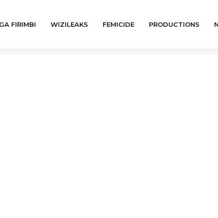
GA FIRIMBI
WIZILEAKS
FEMICIDE
PRODUCTIONS