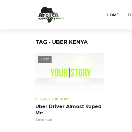
HOME
PI
TAG - UBER KENYA
VIDEO
,
KENYA
YOUR STORY
Uber Driver Almost Raped
Me
1 min read