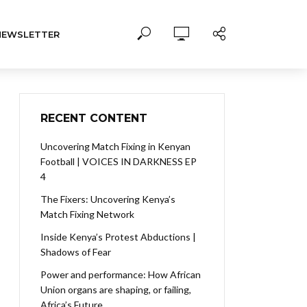
NEWSLETTER
RECENT CONTENT
Uncovering Match Fixing in Kenyan
Football | VOICES IN DARKNESS EP
4
The Fixers: Uncovering Kenya’s
Match Fixing Network
Inside Kenya’s Protest Abductions |
Shadows of Fear
Power and performance: How African
Union organs are shaping, or failing,
Africa’s Future