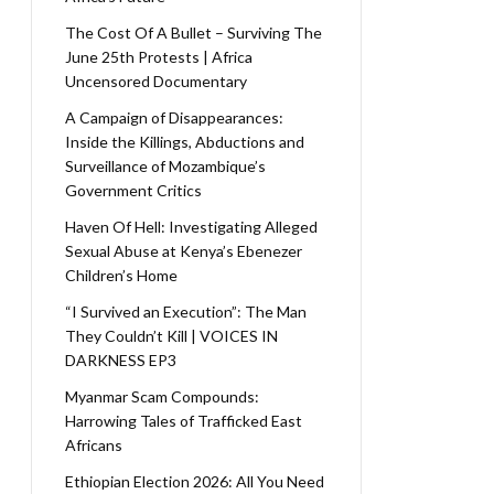
The Cost Of A Bullet – Surviving The
June 25th Protests | Africa
Uncensored Documentary
A Campaign of Disappearances:
Inside the Killings, Abductions and
Surveillance of Mozambique’s
Government Critics
Haven Of Hell: Investigating Alleged
Sexual Abuse at Kenya’s Ebenezer
Children’s Home
“I Survived an Execution”: The Man
They Couldn’t Kill | VOICES IN
DARKNESS EP3
Myanmar Scam Compounds:
Harrowing Tales of Trafficked East
Africans
Ethiopian Election 2026: All You Need