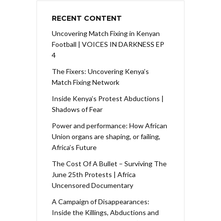
RECENT CONTENT
Uncovering Match Fixing in Kenyan
Football | VOICES IN DARKNESS EP
4
The Fixers: Uncovering Kenya’s
Match Fixing Network
Inside Kenya’s Protest Abductions |
Shadows of Fear
Power and performance: How African
Union organs are shaping, or failing,
Africa’s Future
The Cost Of A Bullet – Surviving The
June 25th Protests | Africa
Uncensored Documentary
A Campaign of Disappearances:
Inside the Killings, Abductions and