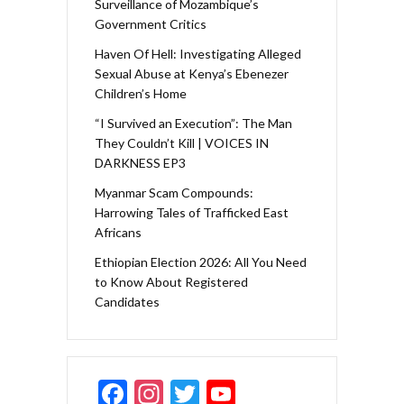
Surveillance of Mozambique’s
Government Critics
Haven Of Hell: Investigating Alleged
Sexual Abuse at Kenya’s Ebenezer
Children’s Home
“I Survived an Execution”: The Man
They Couldn’t Kill | VOICES IN
DARKNESS EP3
Myanmar Scam Compounds:
Harrowing Tales of Trafficked East
Africans
Ethiopian Election 2026: All You Need
to Know About Registered
Candidates
F
In
T
Y