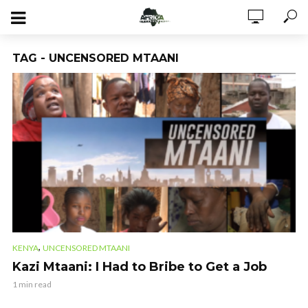
TAG - UNCENSORED MTAANI
,
KENYA
UNCENSORED MTAANI
Kazi Mtaani: I Had to Bribe to Get a Job
1 min read