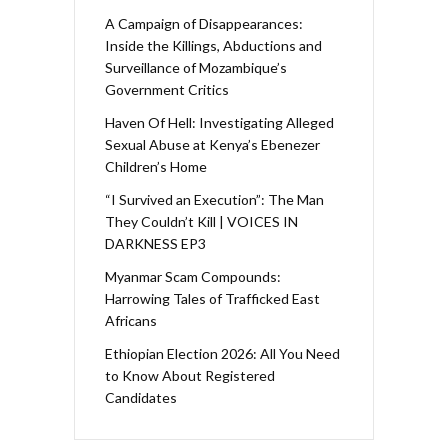
A Campaign of Disappearances:
Inside the Killings, Abductions and
Surveillance of Mozambique’s
Government Critics
Haven Of Hell: Investigating Alleged
Sexual Abuse at Kenya’s Ebenezer
Children’s Home
“I Survived an Execution”: The Man
They Couldn’t Kill | VOICES IN
DARKNESS EP3
Myanmar Scam Compounds:
Harrowing Tales of Trafficked East
Africans
Ethiopian Election 2026: All You Need
to Know About Registered
Candidates