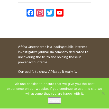
F
In
T
Y
ac
st
w
o
e
a
itt
u
b
gr
er
T
o
a
u
Africa Uncensored is a leading public-interest
o
m
b
investigative journalism company dedicated to
k
e
uncovering the truth and holding those in
power accountable.
C
Our goal is to show Africa as it really is.
h
a
WATCH MORE OF OUR CONTENT
We use cookies to ensure that we give you the best
n
experience on our website. If you continue to use this site we
will assume that you are happy with it.
n
Agree
AFRICA UNCENSORED. COPYRIGHT © 2026.
el