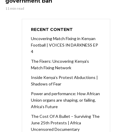
government ban
11 min read
RECENT CONTENT
Uncovering Match Fixing in Kenyan
Football | VOICES IN DARKNESS EP
4
The Fixers: Uncovering Kenya’s
Match Fixing Network
Inside Kenya’s Protest Abductions |
Shadows of Fear
Power and performance: How African
Union organs are shaping, or failing,
Africa’s Future
The Cost Of A Bullet – Surviving The
June 25th Protests | Africa
Uncensored Documentary