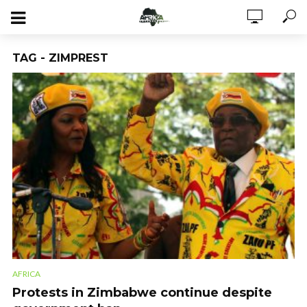
TAG - ZIMPREST
AFRICA
Protests in Zimbabwe continue despite