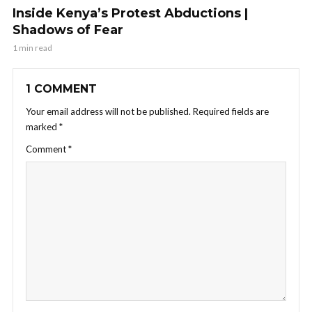
Inside Kenya’s Protest Abductions |
Shadows of Fear
1 min read
1 COMMENT
Your email address will not be published.
Required fields are
marked
*
Comment
*