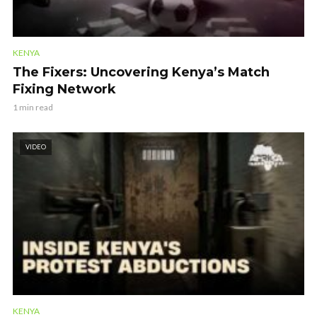
KENYA
The Fixers: Uncovering Kenya’s Match
Fixing Network
1 min read
VIDEO
KENYA