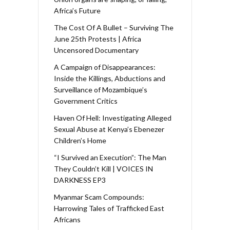
Africa’s Future
The Cost Of A Bullet – Surviving The
June 25th Protests | Africa
Uncensored Documentary
A Campaign of Disappearances:
Inside the Killings, Abductions and
Surveillance of Mozambique’s
Government Critics
Haven Of Hell: Investigating Alleged
Sexual Abuse at Kenya’s Ebenezer
Children’s Home
“I Survived an Execution”: The Man
They Couldn’t Kill | VOICES IN
DARKNESS EP3
Myanmar Scam Compounds:
Harrowing Tales of Trafficked East
Africans