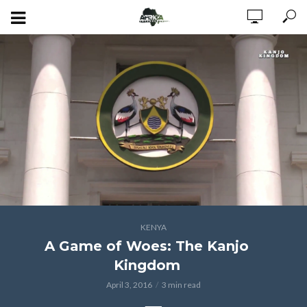
KENYA
A Game of Woes: The Kanjo
Kingdom
April 3, 2016
3 min read