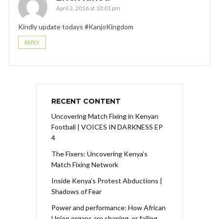
April 3, 2016 at 10:01 pm
Kindly update todays #KanjoKingdom
REPLY
RECENT CONTENT
Uncovering Match Fixing in Kenyan
Football | VOICES IN DARKNESS EP
4
The Fixers: Uncovering Kenya’s
Match Fixing Network
Inside Kenya’s Protest Abductions |
Shadows of Fear
Power and performance: How African
Union organs are shaping, or failing,