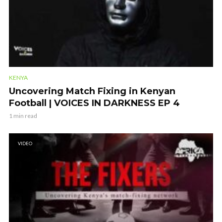
KENYA
Uncovering Match Fixing in Kenyan
Football | VOICES IN DARKNESS EP 4
1 min read
VIDEO