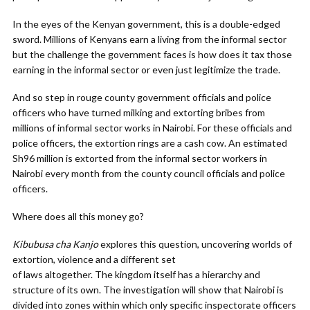
In the eyes of the Kenyan government, this is a double-edged
sword. Millions of Kenyans earn a living from the informal sector
but the challenge the government faces is how does it tax those
earning in the informal sector or even just legitimize the trade.
And so step in rouge county government officials and police
officers who have turned milking and extorting bribes from
millions of informal sector works in Nairobi. For these officials and
police officers, the extortion rings are a cash cow. An estimated
Sh96 million is extorted from the informal sector workers in
Nairobi every month from the county council officials and police
officers.
Where does all this money go?
Kibubusa cha Kanjo
explores this question, uncovering worlds of
extortion, violence and a different set
of laws altogether. The kingdom itself has a hierarchy and
structure of its own. The investigation will show that Nairobi is
divided into zones within which only specific inspectorate officers