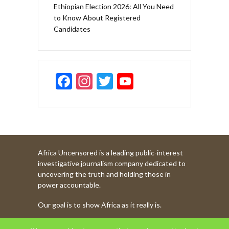
Ethiopian Election 2026: All You Need
to Know About Registered
Candidates
F
In
T
Y
ac
st
w
o
e
a
itt
u
b
gr
er
T
o
a
u
Africa Uncensored is a leading public-interest
o
m
b
investigative journalism company dedicated to
k
e
uncovering the truth and holding those in
power accountable.
C
Our goal is to show Africa as it really is.
h
a