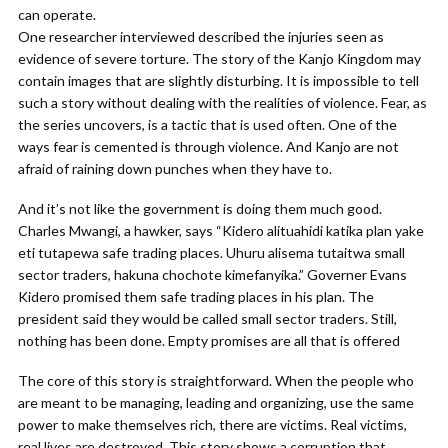
can operate.
One researcher interviewed described the injuries seen as
evidence of severe torture. The story of the Kanjo Kingdom may
contain images that are slightly disturbing. It is impossible to tell
such a story without dealing with the realities of violence. Fear, as
the series uncovers, is a tactic that is used often. One of the
ways fear is cemented is through violence. And Kanjo are not
afraid of raining down punches when they have to.
And it’s not like the government is doing them much good.
Charles Mwangi, a hawker, says “Kidero alituahidi katika plan yake
eti tutapewa safe trading places. Uhuru alisema tutaitwa small
sector traders, hakuna chochote kimefanyika.” Governer Evans
Kidero promised them safe trading places in his plan. The
president said they would be called small sector traders. Still,
nothing has been done. Empty promises are all that is offered
The core of this story is straightforward. When the people who
are meant to be managing, leading and organizing, use the same
power to make themselves rich, there are victims. Real victims,
real lives are destroyed. This story shows a corruption that