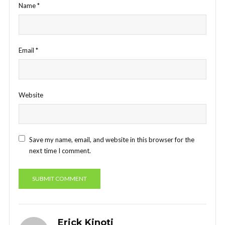
Name
*
Email
*
Website
Save my name, email, and website in this browser for the
next time I comment.
Erick Kinoti