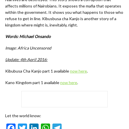
affects millions of Nairobians. It exposes the mafia that operates
within the government. It shows you what happens to those who
refuse to get in line. Kibusbusa cha Kanjo is another story of a
kingdom where might is, inevitably, right.
Words: Michael Onsando
Image: Africa Uncensored
Update: 4th April 2016:
Kibubusa Cha Kanjo part 1 available
now here
.
Kano Kingdom part 1 available
now here
.
Let the world know:
F
T
Li
W
T