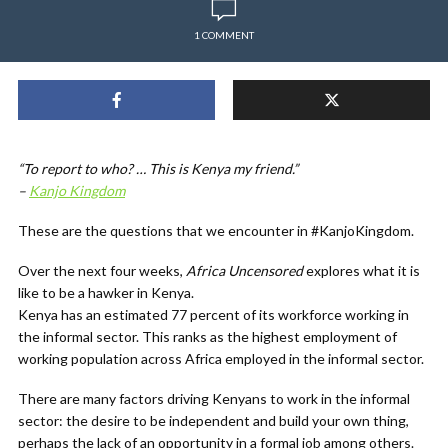
1 COMMENT
“To report to who? … This is Kenya my friend.”
–
Kanjo Kingdom
These are the questions that we encounter in #KanjoKingdom.
Over the next four weeks,
Africa Uncensored
explores what it is
like to be a hawker in Kenya.
Kenya has an estimated 77 percent of its workforce working in
the informal sector. This ranks as the highest employment of
working population across Africa employed in the informal sector.
There are many factors driving Kenyans to work in the informal
sector: the desire to be independent and build your own thing,
perhaps the lack of an opportunity in a formal job among others.