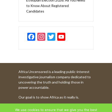
Ethiopian Election 2026: All You Need
to Know About Registered
Candidates
F
In
T
Y
ac
st
w
o
e
a
itt
u
b
gr
er
T
o
a
u
Africa Uncensored is a leading public-interest
o
m
b
investigative journalism company dedicated to
k
e
uncovering the truth and holding those in
power accountable.
C
Our goal is to show Africa as it really is.
h
a
WATCH MORE OF OUR CONTENT
We use cookies to ensure that we give you the best