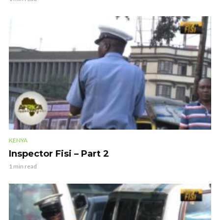
KENYA
Inspector Fisi – Part 2
1 min read