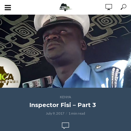
KENYA
Inspector Fisi – Part 3
July 9, 2017
1 min read