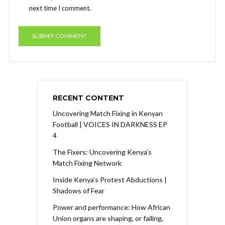
next time I comment.
RECENT CONTENT
Uncovering Match Fixing in Kenyan
Football | VOICES IN DARKNESS EP
4
The Fixers: Uncovering Kenya’s
Match Fixing Network
Inside Kenya’s Protest Abductions |
Shadows of Fear
Power and performance: How African
Union organs are shaping, or failing,