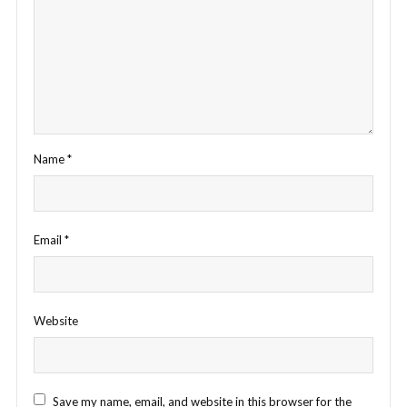
Name
*
Email
*
Website
Save my name, email, and website in this browser for the