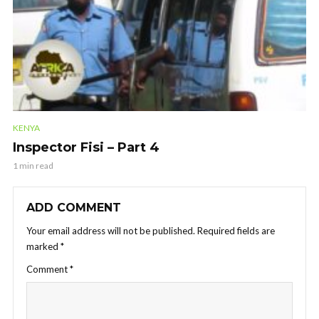
KENYA
Inspector Fisi – Part 4
1 min read
ADD COMMENT
Your email address will not be published.
Required fields are
marked
*
Comment
*