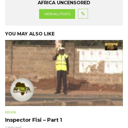
AFRICA UNCENSORED
VIEW ALL POSTS
YOU MAY ALSO LIKE
KENYA
Inspector Fisi – Part 1
1 min read