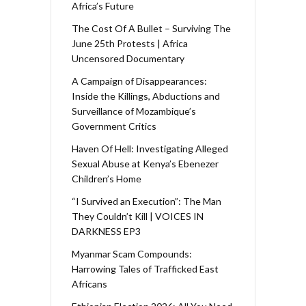
Africa’s Future
The Cost Of A Bullet – Surviving The
June 25th Protests | Africa
Uncensored Documentary
A Campaign of Disappearances:
Inside the Killings, Abductions and
Surveillance of Mozambique’s
Government Critics
Haven Of Hell: Investigating Alleged
Sexual Abuse at Kenya’s Ebenezer
Children’s Home
“I Survived an Execution”: The Man
They Couldn’t Kill | VOICES IN
DARKNESS EP3
Myanmar Scam Compounds:
Harrowing Tales of Trafficked East
Africans