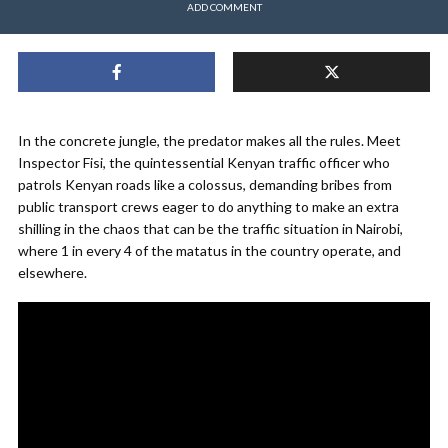
ADD COMMENT
In the concrete jungle, the predator makes all the rules. Meet
Inspector Fisi, the quintessential Kenyan traffic officer who
patrols Kenyan roads like a colossus, demanding bribes from
public transport crews eager to do anything to make an extra
shilling in the chaos that can be the traffic situation in Nairobi,
where 1 in every 4 of the matatus in the country operate, and
elsewhere.