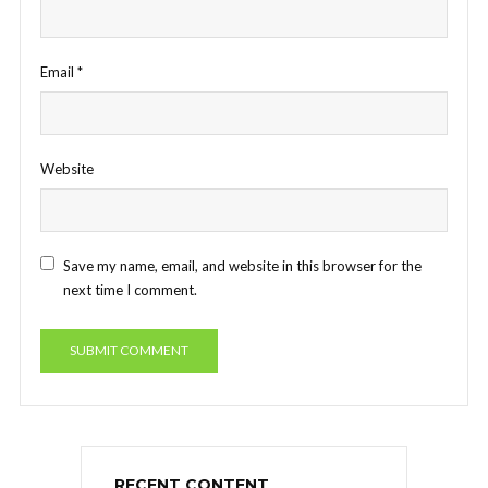
Email
*
Website
Save my name, email, and website in this browser for the
next time I comment.
RECENT CONTENT