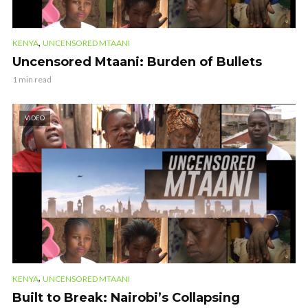
,
KENYA
UNCENSORED MTAANI
Uncensored Mtaani: Burden of Bullets
1 min read
VIDEO
,
KENYA
UNCENSORED MTAANI
Built to Break: Nairobi’s Collapsing