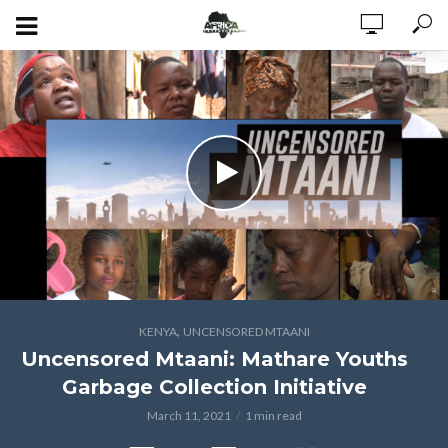
,
KENYA
UNCENSORED MTAANI
Uncensored Mtaani: Mathare Youths
Garbage Collection Initiative
March 11, 2021
1 min read