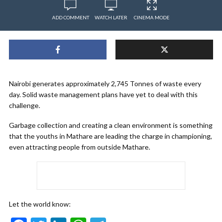
ADD COMMENT
WATCH LATER
CINEMA MODE
Nairobi generates approximately 2,745 Tonnes of waste every
day. Solid waste management plans have yet to deal with this
challenge.
Garbage collection and creating a clean environment is something
that the youths in Mathare are leading the charge in championing,
even attracting people from outside Mathare.
Let the world know: