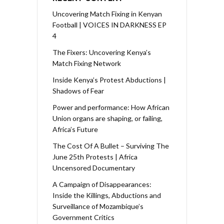
Uncovering Match Fixing in Kenyan
Football | VOICES IN DARKNESS EP
4
The Fixers: Uncovering Kenya’s
Match Fixing Network
Inside Kenya’s Protest Abductions |
Shadows of Fear
Power and performance: How African
Union organs are shaping, or failing,
Africa’s Future
The Cost Of A Bullet – Surviving The
June 25th Protests | Africa
Uncensored Documentary
A Campaign of Disappearances:
Inside the Killings, Abductions and
Surveillance of Mozambique’s
Government Critics