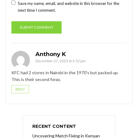
Save my name, email, and website in this browser for the
next time I comment.
Anthony K
December 27, 2023 at 3:12 pm
KFC had 2 stores in Nairobi in the 1970’s but packed up.
This is their second foray.
REPLY
RECENT CONTENT
Uncovering Match Fixing in Kenyan