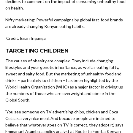
declines to comment on the impact of consuming unhealthy food
on health.
Nifty marketing: Powerful campaigns by global fast-food brands
are already changing Kenyan eating habits.
Credit: Brian Inganga
TARGETING CHILDREN
The causes of obesity are complex. They include changing
lifestyles and your genetic inheritance, as well as eating fatty,
sweet and salty food. But the marketing of unhealthy food and
drinks – particularly to children – has been highlighted by the
World Health Organization (WHO) as a major factor in driving up
the numbers of those who are overweight and obese in the
Global South.
‘You see someone on TV advertising chips, chicken and Coca-
Cola as a very nice meal. And because people are inclined to
believe that whatever goes on TV is correct, they adopt it,’ says
Emmanuel Atamba, a policy analyst at Route to Food, a Kenyan