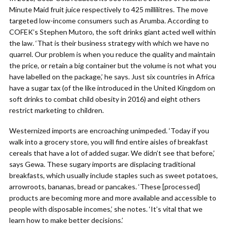
Minute Maid fruit juice respectively to 425 millilitres. The move
targeted low-income consumers such as Arumba. According to
COFEK’s Stephen Mutoro, the soft drinks giant acted well within
the law. ‘That is their business strategy with which we have no
quarrel. Our problem is when you reduce the quality and maintain
the price, or retain a big container but the volume is not what you
have labelled on the package,’ he says. Just six countries in Africa
have a sugar tax (of the like introduced in the United Kingdom on
soft drinks to combat child obesity in 2016) and eight others
restrict marketing to children.
Westernized imports are encroaching unimpeded. ‘Today if you
walk into a grocery store, you will find entire aisles of breakfast
cereals that have a lot of added sugar. We didn’t see that before,’
says Gewa. These sugary imports are displacing traditional
breakfasts, which usually include staples such as sweet potatoes,
arrowroots, bananas, bread or pancakes. ‘These [processed]
products are becoming more and more available and accessible to
people with disposable incomes,’ she notes. ‘It’s vital that we
learn how to make better decisions.’