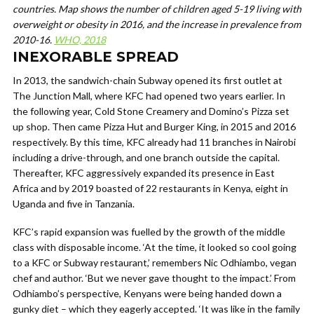
countries. Map shows the number of children aged 5-19 living with
overweight or obesity in 2016, and the increase in prevalence from
2010-16.
WHO, 2018
INEXORABLE SPREAD
In 2013, the sandwich-chain Subway opened its first outlet at
The Junction Mall, where KFC had opened two years earlier. In
the following year, Cold Stone Creamery and Domino’s Pizza set
up shop. Then came Pizza Hut and Burger King, in 2015 and 2016
respectively. By this time, KFC already had 11 branches in Nairobi
including a drive-through, and one branch outside the capital.
Thereafter, KFC aggressively expanded its presence in East
Africa and by 2019 boasted of 22 restaurants in Kenya, eight in
Uganda and five in Tanzania.
KFC’s rapid expansion was fuelled by the growth of the middle
class with disposable income. ‘At the time, it looked so cool going
to a KFC or Subway restaurant,’ remembers Nic Odhiambo, vegan
chef and author. ‘But we never gave thought to the impact.’ From
Odhiambo’s perspective, Kenyans were being handed down a
gunky diet – which they eagerly accepted. ‘It was like in the family