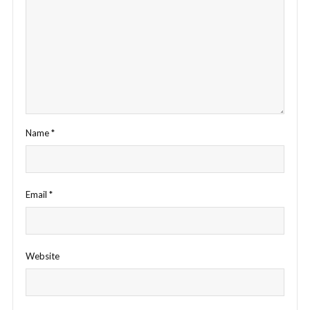
Name
*
Email
*
Website