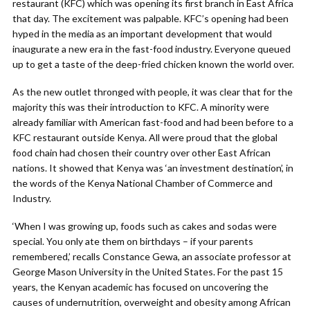
restaurant (KFC) which was opening its first branch in East Africa
that day. The excitement was palpable. KFC’s opening had been
hyped in the media as an important development that would
inaugurate a new era in the fast-food industry. Everyone queued
up to get a taste of the deep-fried chicken known the world over.
As the new outlet thronged with people, it was clear that for the
majority this was their introduction to KFC. A minority were
already familiar with American fast-food and had been before to a
KFC restaurant outside Kenya. All were proud that the global
food chain had chosen their country over other East African
nations. It showed that Kenya was ‘an investment destination’, in
the words of the Kenya National Chamber of Commerce and
Industry.
‘When I was growing up, foods such as cakes and sodas were
special. You only ate them on birthdays – if your parents
remembered,’ recalls Constance Gewa, an associate professor at
George Mason University in the United States. For the past 15
years, the Kenyan academic has focused on uncovering the
causes of undernutrition, overweight and obesity among African