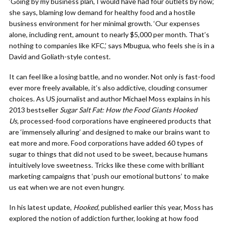
‘Going by my business plan, I would have had four outlets by now,’
she says, blaming low demand for healthy food and a hostile
business environment for her minimal growth. ‘Our expenses
alone, including rent, amount to nearly $5,000 per month. That’s
nothing to companies like KFC,’ says Mbugua, who feels she is in a
David and Goliath-style contest.
It can feel like a losing battle, and no wonder. Not only is fast-food
ever more freely available, it’s also addictive, clouding consumer
choices. As US journalist and author Michael Moss explains in his
2013 bestseller
Sugar Salt Fat: How the Food Giants Hooked
Us,
processed-food corporations have engineered products that
are ‘immensely alluring’ and designed to make our brains want to
eat more and more. Food corporations have added 60 types of
sugar to things that did not used to be sweet, because humans
intuitively love sweetness. Tricks like these come with brilliant
marketing campaigns that ‘push our emotional buttons’ to make
us eat when we are not even hungry.
In his latest update,
Hooked,
published earlier this year, Moss has
explored the notion of addiction further, looking at how food