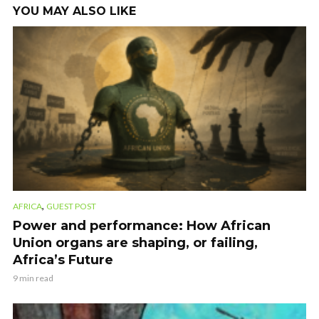
YOU MAY ALSO LIKE
,
AFRICA
GUEST POST
Power and performance: How African
Union organs are shaping, or failing,
Africa’s Future
9 min read