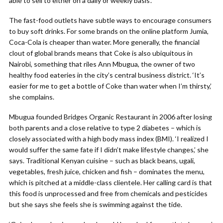
able to sell to either on a daily or weekly basis’.
The fast-food outlets have subtle ways to encourage consumers
to buy soft drinks. For some brands on the online platform Jumia,
Coca-Cola is cheaper than water. More generally, the financial
clout of global brands means that Coke is also ubiquitous in
Nairobi, something that riles Ann Mbugua, the owner of two
healthy food eateries in the city’s central business district. ‘It’s
easier for me to get a bottle of Coke than water when I’m thirsty,’
she complains.
Mbugua founded Bridges Organic Restaurant in 2006 after losing
both parents and a close relative to type 2 diabetes – which is
closely associated with a high body mass index (BMI). ‘I realized I
would suffer the same fate if I didn’t make lifestyle changes,’ she
says. Traditional Kenyan cuisine – such as black beans, ugali,
vegetables, fresh juice, chicken and fish – dominates the menu,
which is pitched at a middle-class clientele. Her calling card is that
this food is unprocessed and free from chemicals and pesticides
but she says she feels she is swimming against the tide.