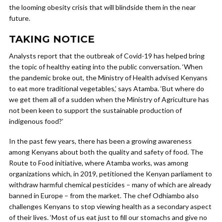
the looming obesity crisis that will blindside them in the near
future.
TAKING NOTICE
Analysts report that the outbreak of Covid-19 has helped bring
the topic of healthy eating into the public conversation. ‘When
the pandemic broke out, the Ministry of Health advised Kenyans
to eat more traditional vegetables,’ says Atamba. ‘But where do
we get them all of a sudden when the Ministry of Agriculture has
not been keen to support the sustainable production of
indigenous food?’
In the past few years, there has been a growing awareness
among Kenyans about both the quality and safety of food. The
Route to Food initiative, where Atamba works, was among
organizations which, in 2019, petitioned the Kenyan parliament to
withdraw harmful chemical pesticides – many of which are already
banned in Europe – from the market. The chef Odhiambo also
challenges Kenyans to stop viewing health as a secondary aspect
of their lives. ‘Most of us eat just to fill our stomachs and give no