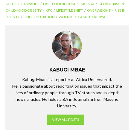
FAST-FOOD BRANDS
FAST-FOOD INDUSTRIES KENYA
GLOBAL RISE IN
e
itt
ke
at
e
CHILDHOOD OBESITY
KFC
LIFESTYLE SHIFT
OVERWEIGHT
RISE IN
b
er
dI
s
gr
OBESITY
UNDERNUTRITION
WHEN KFC CAME TO KENYA
o
n
A
a
o
p
m
k
p
KABUGI MBAE
Kabugi Mbae is a reporter at Africa Uncensored.
He is passionate about reporting on issues that impact the
lives of ordinary people through TV stories and in-depth
news articles. He holds a BA in Journalism from Maseno
University.
VIEW ALL POSTS