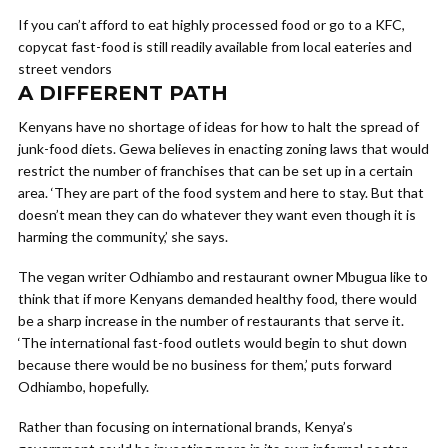
If you can’t afford to eat highly processed food or go to a KFC,
copycat fast-food is still readily available from local eateries and
street vendors
A DIFFERENT PATH
Kenyans have no shortage of ideas for how to halt the spread of
junk-food diets. Gewa believes in enacting zoning laws that would
restrict the number of franchises that can be set up in a certain
area. ‘They are part of the food system and here to stay. But that
doesn’t mean they can do whatever they want even though it is
harming the community,’ she says.
The vegan writer Odhiambo and restaurant owner Mbugua like to
think that if more Kenyans demanded healthy food, there would
be a sharp increase in the number of restaurants that serve it.
‘The international fast-food outlets would begin to shut down
because there would be no business for them,’ puts forward
Odhiambo, hopefully.
Rather than focusing on international brands, Kenya’s