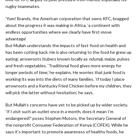
rugby teammates.
‘Yum! Brands, the American corporation that owns KFC, bragged
about the progress it was making in Africa, ‘a continent with
endless opportunities where we clearly have first-move
advantage’
But Mullah understands the impacts of fast-food on health and
has been cutting back. He is also returning to the food he grew up
eating: arrowroots (tubers known locally as
nduma
), maize, pulses
and fresh vegetables. ‘Traditional food gives more energy for
longer periods of time,’ he explains. He worries that junk food is
working its way into the diets of many families. ‘If today I place
arrowroots and a Kentucky Fried Chicken before my children, they
will pick the latter without hesitation,’ he says.
But Mullah’s concerns have yet to be picked up by wider society.
‘If I visit such an outlet once in a month, does it mean I’m
endangered?’ poses Stephen Mutoro, the Secretary General of
the nonprofit Consumer Federation of Kenya (COFEK). While he
says it’s important to promote awareness of healthy foods, he