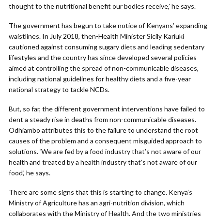
thought to the nutritional benefit our bodies receive,’ he says.
The government has begun to take notice of Kenyans’ expanding
waistlines. In July 2018, then-Health Minister Sicily Kariuki
cautioned against consuming sugary diets and leading sedentary
lifestyles and the country has since developed several policies
aimed at controlling the spread of non-communicable diseases,
including national guidelines for healthy diets and a five-year
national strategy to tackle NCDs.
But, so far, the different government interventions have failed to
dent a steady rise in deaths from non-communicable diseases.
Odhiambo attributes this to the failure to understand the root
causes of the problem and a consequent misguided approach to
solutions. ‘We are fed by a food industry that’s not aware of our
health and treated by a health industry that’s not aware of our
food,’ he says.
There are some signs that this is starting to change. Kenya’s
Ministry of Agriculture has an agri-nutrition division, which
collaborates with the Ministry of Health. And the two ministries