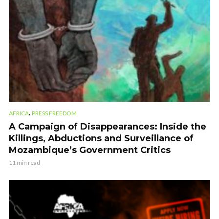
,
AFRICA
PRESS FREEDOM
A Campaign of Disappearances: Inside the
Killings, Abductions and Surveillance of
Mozambique’s Government Critics
11 min read