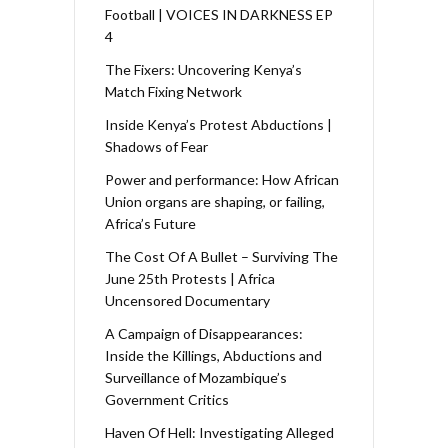
Football | VOICES IN DARKNESS EP
4
The Fixers: Uncovering Kenya’s
Match Fixing Network
Inside Kenya’s Protest Abductions |
Shadows of Fear
Power and performance: How African
Union organs are shaping, or failing,
Africa’s Future
The Cost Of A Bullet – Surviving The
June 25th Protests | Africa
Uncensored Documentary
A Campaign of Disappearances:
Inside the Killings, Abductions and
Surveillance of Mozambique’s
Government Critics
Haven Of Hell: Investigating Alleged