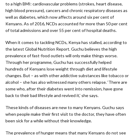
to a high BMI: cardiovascular problems (strokes, heart disease,
high blood pressure), cancers and chronic respiratory diseases as
well as diabetes, which now affects around six per cent of
Kenyans. As of 2016, NCDs accounted for more than 50 per cent
of total admissions and over 55 per cent of hospital deaths.
When it comes to tackling NCDs, Kenya has stalled, according to
the latest Global Nutrition Report. Guchu believes the high
prevalence of fast-food outlets will only make things worse.
Through her programme, Guchu has successfully helped
hundreds of Kenyans lose weight through diet and lifestyle
changes. But – as with other addictive substances like tobacco or
alcohol – she has also witnessed many others relapse. ‘There are
some who, after their diabetes went into remission, have gone
back to their bad lifestyle and revived it,’ she says.
These kinds of diseases are new to many Kenyans. Guchu says
when people make their first visit to the doctor, they have often
been sick for a while without their knowledge.
The prevalence of hunger means that many Kenyans do not see