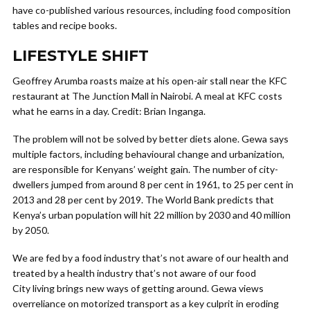
have co-published various resources, including food composition
tables and recipe books.
LIFESTYLE SHIFT
Geoffrey Arumba roasts maize at his open-air stall near the KFC
restaurant at The Junction Mall in Nairobi. A meal at KFC costs
what he earns in a day. Credit: Brian Inganga.
The problem will not be solved by better diets alone. Gewa says
multiple factors, including behavioural change and urbanization,
are responsible for Kenyans’ weight gain. The number of city-
dwellers jumped from around 8 per cent in 1961, to 25 per cent in
2013 and 28 per cent by 2019. The World Bank predicts that
Kenya’s urban population will hit 22 million by 2030 and 40 million
by 2050.
We are fed by a food industry that’s not aware of our health and
treated by a health industry that’s not aware of our food
City living brings new ways of getting around. Gewa views
overreliance on motorized transport as a key culprit in eroding