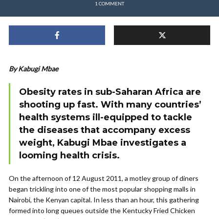
1 COMMENT
By Kabugi Mbae
Obesity rates in sub-Saharan Africa are
shooting up fast. With many countries’
health systems ill-equipped to tackle
the diseases that accompany excess
weight,
Kabugi Mbae
investigates a
looming health crisis.
On the afternoon of 12 August 2011, a motley group of diners
began trickling into one of the most popular shopping malls in
Nairobi, the Kenyan capital. In less than an hour, this gathering
formed into long queues outside the Kentucky Fried Chicken