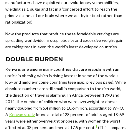
manufacturers have exploited our evolutionary vulnerabilities,
wielding salt, sugar and fat in a ‘concerted effort to reach the
primeval zones of our brain where we act by instinct rather than
rationalization’.
Now the products that produce these formidable cravings are
spreading worldwide. In step, obesity and excessive weight gain
are taking root in even the world’s least developed countries.
DOUBLE BURDEN
Kenya is one among many countries that are grappling with an
uptick in obesity, which is rising fastest in some of the world’s
low- and middle-income countries (see map, previous page). While
absolute numbers are still small in comparison to the rich world,
the direction of travel is alarming. In Africa, between 1990 and
2014, the number of children who were overweight or obese
nearly doubled from 5.4 million to 10.6 million, according to WHO.
A
Kenyan study
found a total of 28 percent of adults aged 18-69
years were either overweight or obese, with women the worst
1
affected at 38 per cent and men at 17.5 per cent.
(This compares