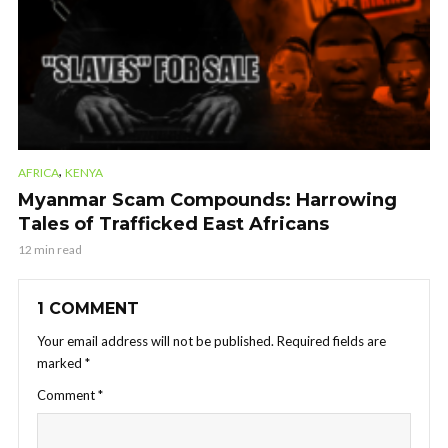
,
AFRICA
KENYA
Myanmar Scam Compounds: Harrowing
Tales of Trafficked East Africans
12 min read
1 COMMENT
Your email address will not be published.
Required fields are
marked
*
Comment
*