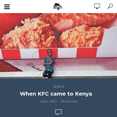
AFRICA
When KFC came to Kenya
July 5, 2021
19 min read