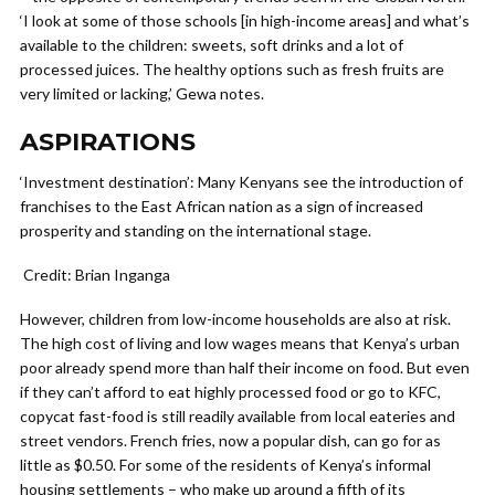
‘I look at some of those schools [in high-income areas] and what’s
available to the children: sweets, soft drinks and a lot of
processed juices. The healthy options such as fresh fruits are
very limited or lacking,’ Gewa notes.
ASPIRATIONS
‘Investment destination’: Many Kenyans see the introduction of
franchises to the East African nation as a sign of increased
prosperity and standing on the international stage.
Credit: Brian Inganga
However, children from low-income households are also at risk.
The high cost of living and low wages means that Kenya’s urban
poor already spend more than half their income on food. But even
if they can’t afford to eat highly processed food or go to KFC,
copycat fast-food is still readily available from local eateries and
street vendors. French fries, now a popular dish, can go for as
little as $0.50. For some of the residents of Kenya’s informal
housing settlements – who make up around a fifth of its