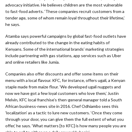
advocacy initiative. He believes children are the most vulnerable
to fast-food adverts. ‘These companies recruit customers from a
tender age, some of whom remain loyal throughout their lifetime,’
he says.
Atamba says powerful campaigns by global fast-food outlets have
already contributed to the change in the eating habits of
Kenyans. Some of the international brands’ marketing strategies
include partnering with gas stations, app services such as Uber
and online retailers like Jumia.
Companies also offer discounts and offer some items on their
menu with a local flavour. KFC, for instance, offers ugali, a Kenyan
staple made from maize flour. ‘We developed ugali nuggets and
now we have got a few loyal customers who love them,’ Justin
Melvin, KFC local franchise’s then-general manager told a South
African business-news site in 2016. Chef Odhiambo sees this
‘localization’ as a tactic to lure new customers. ‘Once they come
through your door, you can give them the full extent of what you
offer,’ he says. ‘What matters [to KFC] is how many people you are