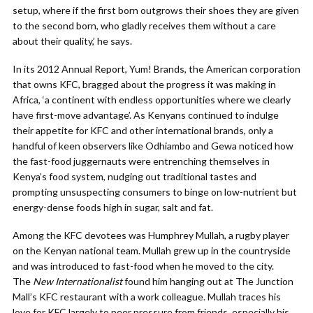
setup, where if the first born outgrows their shoes they are given
to the second born, who gladly receives them without a care
about their quality,’ he says.
In its 2012 Annual Report, Yum! Brands, the American corporation
that owns KFC, bragged about the progress it was making in
Africa, ‘a continent with endless opportunities where we clearly
have first-move advantage’. As Kenyans continued to indulge
their appetite for KFC and other international brands, only a
handful of keen observers like Odhiambo and Gewa noticed how
the fast-food juggernauts were entrenching themselves in
Kenya’s food system, nudging out traditional tastes and
prompting unsuspecting consumers to binge on low-nutrient but
energy-dense foods high in sugar, salt and fat.
Among the KFC devotees was Humphrey Mullah, a rugby player
on the Kenyan national team. Mullah grew up in the countryside
and was introduced to fast-food when he moved to the city.
The
New Internationalist
found him hanging out at The Junction
Mall’s KFC restaurant with a work colleague. Mullah traces his
love for KFC largely to peer pressure from friends, especially his