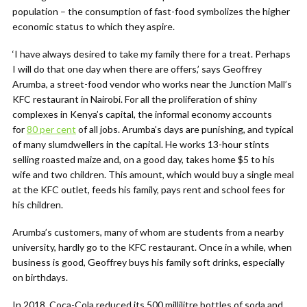
population – the consumption of fast-food symbolizes the higher
economic status to which they aspire.
‘I have always desired to take my family there for a treat. Perhaps
I will do that one day when there are offers,’ says Geoffrey
Arumba, a street-food vendor who works near the Junction Mall’s
KFC restaurant in Nairobi. For all the proliferation of shiny
complexes in Kenya’s capital, the informal economy accounts
for
80 per cent
of all jobs. Arumba’s days are punishing, and typical
of many slumdwellers in the capital. He works 13-hour stints
selling roasted maize and, on a good day, takes home $5 to his
wife and two children. This amount, which would buy a single meal
at the KFC outlet, feeds his family, pays rent and school fees for
his children.
Arumba’s customers, many of whom are students from a nearby
university, hardly go to the KFC restaurant. Once in a while, when
business is good, Geoffrey buys his family soft drinks, especially
on birthdays.
In 2018, Coca-Cola reduced its 500 millilitre bottles of soda and