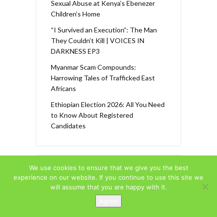
Sexual Abuse at Kenya’s Ebenezer
Children’s Home
“I Survived an Execution”: The Man
They Couldn’t Kill | VOICES IN
DARKNESS EP3
Myanmar Scam Compounds:
Harrowing Tales of Trafficked East
Africans
Ethiopian Election 2026: All You Need
to Know About Registered
Candidates
We use cookies to ensure that we give you the best
F
In
T
Y
experience on our website. If you continue to use this site we
ac
st
w
o
will assume that you are happy with it.
e
a
itt
u
Agree