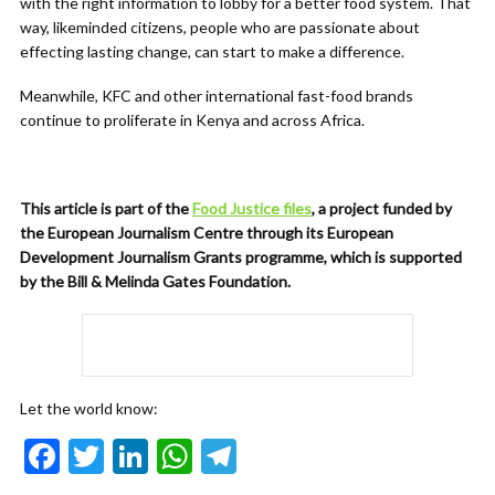
with the right information to lobby for a better food system. That
way, likeminded citizens, people who are passionate about
effecting lasting change, can start to make a difference.
Meanwhile, KFC and other international fast-food brands
continue to proliferate in Kenya and across Africa.
This article is part of the
Food Justice files
, a project funded by
the European Journalism Centre through its European
Development Journalism Grants programme, which is supported
by the Bill & Melinda Gates Foundation.
Let the world know:
F
T
Li
W
T
ac
w
n
h
el