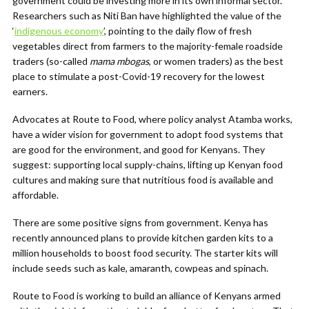
government could be investing more in its own informal sector.
Researchers such as Niti Ban have highlighted the value of the
‘
indigenous economy
’, pointing to the daily flow of fresh
vegetables direct from farmers to the majority-female roadside
traders (so-called
mama mbogas
, or women traders) as the best
place to stimulate a post-Covid-19 recovery for the lowest
earners.
Advocates at Route to Food, where policy analyst Atamba works,
have a wider vision for government to adopt food systems that
are good for the environment, and good for Kenyans. They
suggest: supporting local supply-chains, lifting up Kenyan food
cultures and making sure that nutritious food is available and
affordable.
There are some positive signs from government. Kenya has
recently announced plans to provide kitchen garden kits to a
million households to boost food security. The starter kits will
include seeds such as kale, amaranth, cowpeas and spinach.
Route to Food is working to build an alliance of Kenyans armed