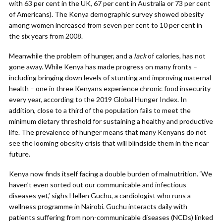
with 63 per cent in the UK, 67 per cent in Australia or 73 per cent
of Americans). The Kenya demographic survey showed obesity
among women increased from seven per cent to 10 per cent in
the six years from 2008.
Meanwhile the problem of hunger, and a
lack
of calories, has not
gone away. While Kenya has made progress on many fronts –
including bringing down levels of stunting and improving maternal
health – one in three Kenyans experience chronic food insecurity
every year, according to the 2019 Global Hunger Index. In
addition, close to a third of the population fails to meet the
minimum dietary threshold for sustaining a healthy and productive
life. The prevalence of hunger means that many Kenyans do not
see the looming obesity crisis that will blindside them in the near
future.
Kenya now finds itself facing a double burden of malnutrition. ‘We
haven’t even sorted out our communicable and infectious
diseases yet,’ sighs Hellen Guchu, a cardiologist who runs a
wellness programme in Nairobi. Guchu interacts daily with
patients suffering from non-communicable diseases (NCDs) linked