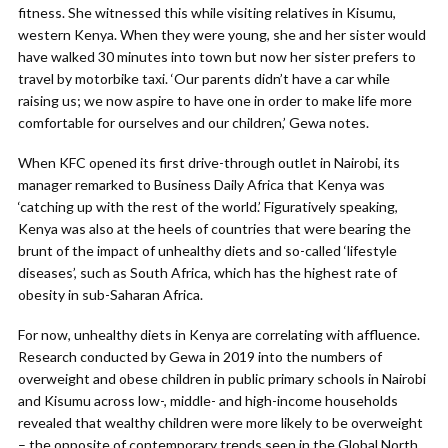
fitness. She witnessed this while visiting relatives in Kisumu,
western Kenya. When they were young, she and her sister would
have walked 30 minutes into town but now her sister prefers to
travel by motorbike taxi. ‘Our parents didn’t have a car while
raising us; we now aspire to have one in order to make life more
comfortable for ourselves and our children,’ Gewa notes.
When KFC opened its first drive-through outlet in Nairobi, its
manager remarked to Business Daily Africa that Kenya was
‘catching up with the rest of the world.’ Figuratively speaking,
Kenya was also at the heels of countries that were bearing the
brunt of the impact of unhealthy diets and so-called ‘lifestyle
diseases’, such as South Africa, which has the highest rate of
obesity in sub-Saharan Africa.
For now, unhealthy diets in Kenya are correlating with affluence.
Research conducted by Gewa in 2019 into the numbers of
overweight and obese children in public primary schools in Nairobi
and Kisumu across low-, middle- and high-income households
revealed that wealthy children were more likely to be overweight
– the opposite of contemporary trends seen in the Global North.