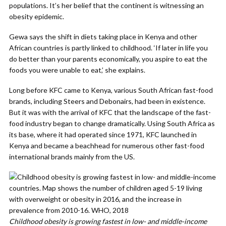
populations. It’s her belief that the continent is witnessing an
obesity epidemic.
Gewa says the shift in diets taking place in Kenya and other
African countries is partly linked to childhood. ‘If later in life you
do better than your parents economically, you aspire to eat the
foods you were unable to eat,’ she explains.
Long before KFC came to Kenya, various South African fast-food
brands, including Steers and Debonairs, had been in existence.
But it was with the arrival of KFC that the landscape of the fast-
food industry began to change dramatically. Using South Africa as
its base, where it had operated since 1971, KFC launched in
Kenya and became a beachhead for numerous other fast-food
international brands mainly from the US.
Childhood obesity is growing fastest in low- and middle-income