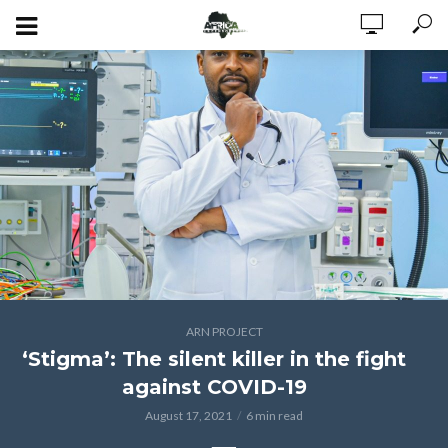
ARN PROJECT
‘Stigma’: The silent killer in the fight
against COVID-19
August 17, 2021
6 min read