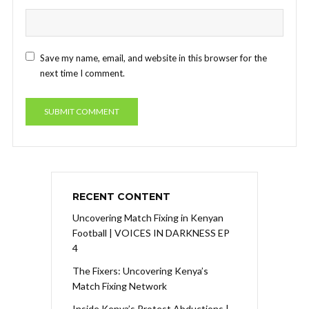
Save my name, email, and website in this browser for the
next time I comment.
RECENT CONTENT
Uncovering Match Fixing in Kenyan
Football | VOICES IN DARKNESS EP
4
The Fixers: Uncovering Kenya’s
Match Fixing Network
Inside Kenya’s Protest Abductions |