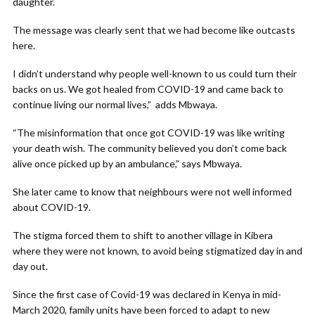
daughter.
The message was clearly sent that we had become like outcasts
here.
I didn’t understand why people well-known to us could turn their
backs on us. We got healed from COVID-19 and came back to
continue living our normal lives,” adds Mbwaya.
“The misinformation that once got COVID-19 was like writing
your death wish. The community believed you don’t come back
alive once picked up by an ambulance,” says Mbwaya.
She later came to know that neighbours were not well informed
about COVID-19.
The stigma forced them to shift to another village in Kibera
where they were not known, to avoid being stigmatized day in and
day out.
Since the first case of Covid-19 was declared in Kenya in mid-
March 2020, family units have been forced to adapt to new