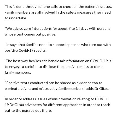
This is done through phone calls to check on the patient’s status.
Family members are all involved in the safety measures they need
to undertake.
“We advise zero interactions for about 7 to 14 days with persons
whose test comes out positive.
He says that families need to support spouses who turn out with
positive Covid-19 results.
’The best way families can handle misinformation on COVID-19 is
to engage a clinician to disclose the positive results to close
family members.
“Positive tests conducted can be shared as evidence too to
eliminate stigma and mistrust by family members,” adds Dr Gitau.
In order to address issues of misinformation relating to COVID-
19 Dr GItau advocates for different approaches in order to reach
out to the masses out there.