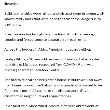
lifestyles.
Solid relationships were ruined, and mistrust crept in among well-
known family units that were once the talk of the village due to
their unity.
The pressure has brought in some form of mistrust among
couples and forced some to separate from each other.
Across the borders in Africa, Nigeria is not spared either.
Godiya Bitrus, a 30-year-old resident of Goni Kachallari on the
outskirts of Maiduguri recovered from COVID-19 and was
discharged from an Isolation Centre.
She had to relocate to her sister’s house in Bulumkutu, far away
from home, to avoid the ‘hatred’ and stigmatization meted to her
for being ‘a potential carrier’ of the disease, according to
misinformed neighbours and acquaintances.
In a similar vein, Mohammed Ibrahim, a 29-year-old resident of