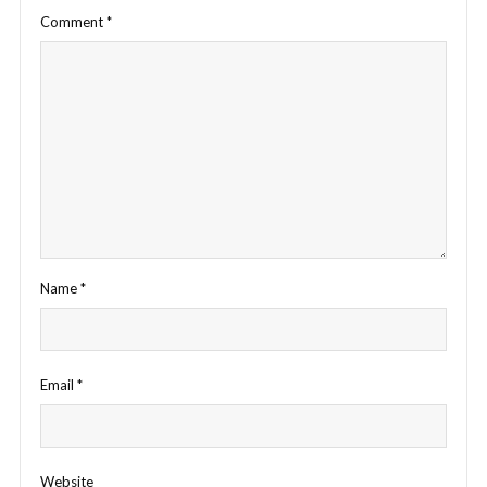
Comment
*
Name
*
Email
*
Website