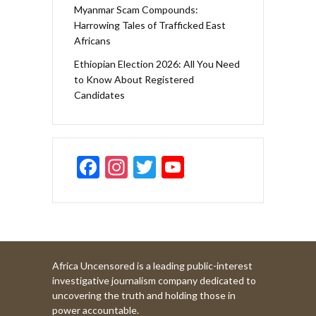
Myanmar Scam Compounds:
Harrowing Tales of Trafficked East
Africans
Ethiopian Election 2026: All You Need
to Know About Registered
Candidates
F
In
T
Y
ac
st
w
o
e
a
itt
u
b
gr
er
T
o
a
u
Africa Uncensored is a leading public-interest
o
m
b
investigative journalism company dedicated to
k
e
uncovering the truth and holding those in
power accountable.