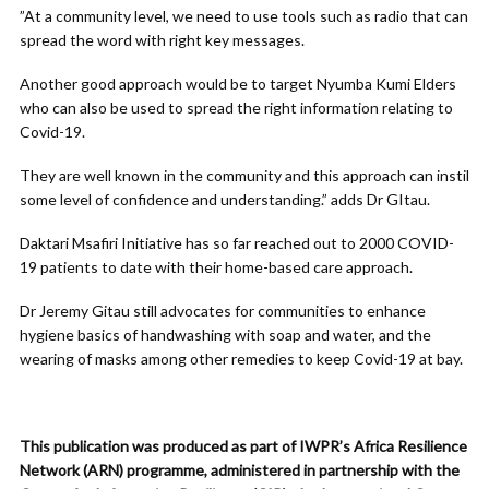
”At a community level, we need to use tools such as radio that can
spread the word with right key messages.
Another good approach would be to target Nyumba Kumi Elders
who can also be used to spread the right information relating to
Covid-19.
They are well known in the community and this approach can instil
some level of confidence and understanding.” adds Dr GItau.
Daktari Msafiri Initiative has so far reached out to 2000 COVID-
19 patients to date with their home-based care approach.
Dr Jeremy Gitau still advocates for communities to enhance
hygiene basics of handwashing with soap and water, and the
wearing of masks among other remedies to keep Covid-19 at bay.
This publication was produced as part of IWPR’s Africa Resilience
Network (ARN) programme, administered in partnership with the