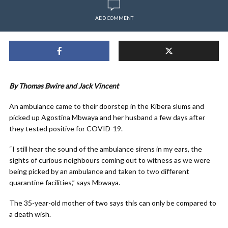
ADD COMMENT
By Thomas Bwire and Jack Vincent
An ambulance came to their doorstep in the Kibera slums and
picked up Agostina Mbwaya and her husband a few days after
they tested positive for COVID-19.
“I still hear the sound of the ambulance sirens in my ears, the
sights of curious neighbours coming out to witness as we were
being picked by an ambulance and taken to two different
quarantine facilities,” says Mbwaya.
The 35-year-old mother of two says this can only be compared to
a death wish.