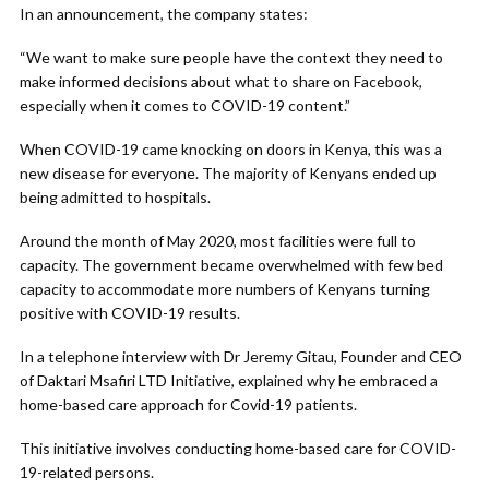
In an announcement, the company states:
“We want to make sure people have the context they need to
make informed decisions about what to share on Facebook,
especially when it comes to COVID-19 content.”
When COVID-19 came knocking on doors in Kenya, this was a
new disease for everyone. The majority of Kenyans ended up
being admitted to hospitals.
Around the month of May 2020, most facilities were full to
capacity. The government became overwhelmed with few bed
capacity to accommodate more numbers of Kenyans turning
positive with COVID-19 results.
In a telephone interview with Dr Jeremy Gitau, Founder and CEO
of Daktari Msafiri LTD Initiative, explained why he embraced a
home-based care approach for Covid-19 patients.
This initiative involves conducting home-based care for COVID-
19-related persons.