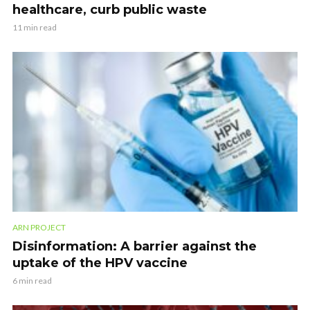
healthcare, curb public waste
11 min read
ARN PROJECT
Disinformation: A barrier against the
uptake of the HPV vaccine
6 min read