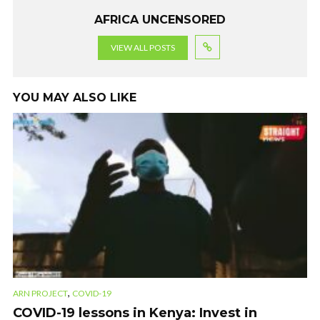
AFRICA UNCENSORED
VIEW ALL POSTS
YOU MAY ALSO LIKE
,
ARN PROJECT
COVID-19
COVID-19 lessons in Kenya: Invest in