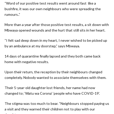
“Word of our positive test results went around fast like a
bushfire, it was our own neighbours who were spreading the
rumours..”
More than a year after those positive test results, a sit down with
Mbwaya opened wounds and the hurt that still sits in her heart.
“I felt sad deep down in my heart, I never wished to be picked up
by an ambulance at my doorstep,” says Mbwaya.
14 days of quarantine finally lapsed and they both came back
home with negative results.
Upon their return, the reception by their neighbours changed
completely. Nobody wanted to associate themselves with them.
Their 5-year-old daughter lost friends, her name had now
changed to; ‘Watu wa Corona’ ‘people who have COVID-19’.
The stigma was too much to bear. “Neighbours stopped paying us
a visit and they warned their children not to play with our