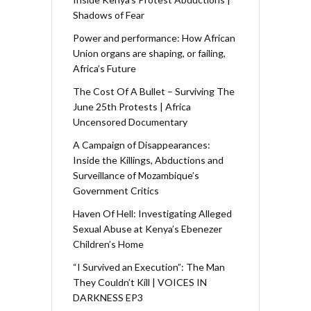
Shadows of Fear
Power and performance: How African
Union organs are shaping, or failing,
Africa’s Future
The Cost Of A Bullet – Surviving The
June 25th Protests | Africa
Uncensored Documentary
A Campaign of Disappearances:
Inside the Killings, Abductions and
Surveillance of Mozambique’s
Government Critics
Haven Of Hell: Investigating Alleged
Sexual Abuse at Kenya’s Ebenezer
Children’s Home
“I Survived an Execution”: The Man
They Couldn’t Kill | VOICES IN
DARKNESS EP3