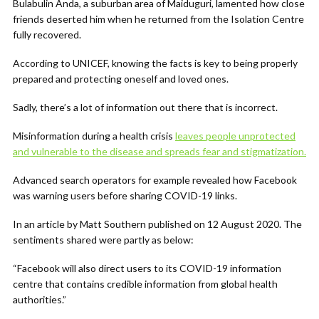
Bulabulin Anda, a suburban area of Maiduguri, lamented how close
friends deserted him when he returned from the Isolation Centre
fully recovered.
According to UNICEF, knowing the facts is key to being properly
prepared and protecting oneself and loved ones.
Sadly, there’s a lot of information out there that is incorrect.
Misinformation during a health crisis
leaves people unprotected
and vulnerable to the disease and spreads fear and stigmatization.
Advanced search operators for example revealed how Facebook
was warning users before sharing COVID-19 links.
In an article by Matt Southern published on 12 August 2020. The
sentiments shared were partly as below:
“Facebook will also direct users to its COVID-19 information
centre that contains credible information from global health
authorities.”