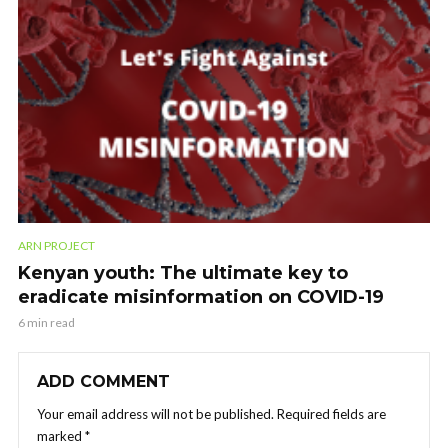
ARN PROJECT
Kenyan youth: The ultimate key to
eradicate misinformation on COVID-19
6 min read
ADD COMMENT
Your email address will not be published.
Required fields are
marked
*