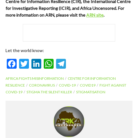
Centre for Information Resilience (CIR), the International Centre
for Investigative Reporting (ICIR), and Africa Uncensored. For
more information on ARN, please visit the
ARN site
.
Let the world know:
F
T
Li
W
T
ac
w
n
h
el
AFRICA FIGHTS MISINFORMATION
CENTRE FOR INFORMATION
e
itt
ke
at
e
RESILIENCE
CORONAVIRUS
COVID-19
COVID19
FIGHT AGAINST
b
er
dI
s
gr
COVID-19
STIGMA THE SILENT KILLER
STIGMATISATION
o
n
A
a
o
p
m
k
p