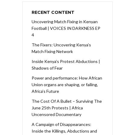
RECENT CONTENT
Uncovering Match Fixing in Kenyan
Football | VOICES IN DARKNESS EP
4
The Fixers: Uncovering Kenya’s
Match Fixing Network
Inside Kenya’s Protest Abductions |
Shadows of Fear
Power and performance: How African
Union organs are shaping, or failing,
Africa’s Future
The Cost Of A Bullet – Surviving The
June 25th Protests | Africa
Uncensored Documentary
A Campaign of Disappearances:
Inside the Killings, Abductions and