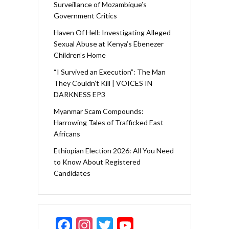
Surveillance of Mozambique’s
Government Critics
Haven Of Hell: Investigating Alleged
Sexual Abuse at Kenya’s Ebenezer
Children’s Home
“I Survived an Execution”: The Man
They Couldn’t Kill | VOICES IN
DARKNESS EP3
Myanmar Scam Compounds:
Harrowing Tales of Trafficked East
Africans
Ethiopian Election 2026: All You Need
to Know About Registered
Candidates
F
In
T
Y