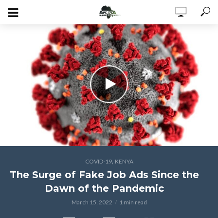
,
COVID-19
KENYA
The Surge of Fake Job Ads Since the
Dawn of the Pandemic
March 15, 2022
1 min read