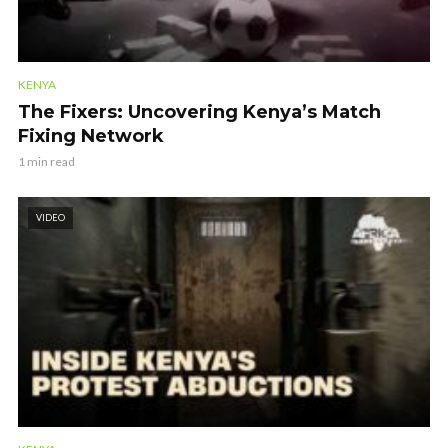
KENYA
The Fixers: Uncovering Kenya’s Match
Fixing Network
1 min read
VIDEO