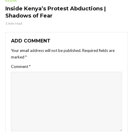
KENYA
Inside Kenya’s Protest Abductions |
Shadows of Fear
1 min read
ADD COMMENT
Your email address will not be published.
Required fields are
marked
*
Comment
*