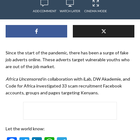
ADD COMMENT
WATCH LATER
CINEMA MODE
Since the start of the pandemic, there has been a surge of fake
job adverts online. These adverts target vulnerable youths who
are out of the job market.
Africa Uncensored
in collaboration with iLab, DW Akademie, and
Code for Africa investigated 33 scam recruitment Facebook
accounts, groups and pages targeting Kenyans.
Let the world know: