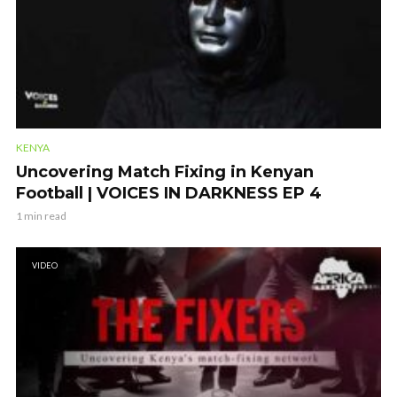
KENYA
Uncovering Match Fixing in Kenyan
Football | VOICES IN DARKNESS EP 4
1 min read
VIDEO