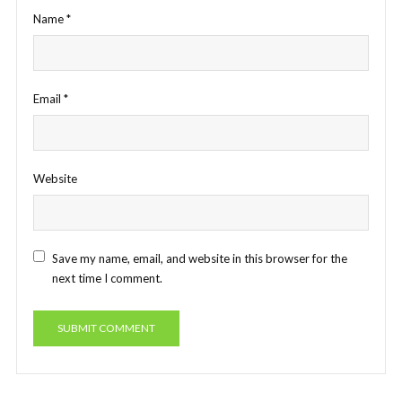
Name
*
Email
*
Website
Save my name, email, and website in this browser for the
next time I comment.