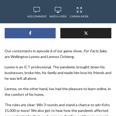
ADD COMMENT
WATCH LATER
CINEMA MODE
Our contestants in episode 6 of our game show,
For Facts Sake
,
are Wellington Lyomo and Lennox Ochieng.
Lyomo is an ICT professional. The pandemic brought down his
businesses, broke him, his family and made him lose his friends and
he was left all alone.
Lennox, on the other hand, has had the pleasure to learn online, in
the comfort of his home.
The rules are clear: Win 3 rounds and stand a chance to win Kshs
15,000 or more! We also get to hear how the pandemic affected