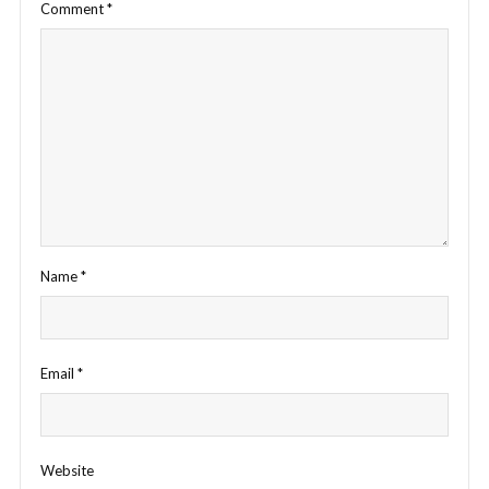
Comment
*
Name
*
Email
*
Website