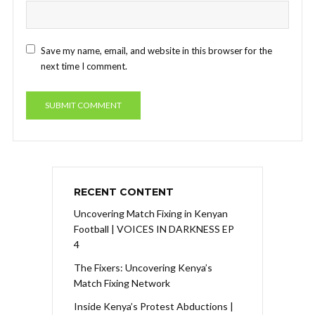
Save my name, email, and website in this browser for the
next time I comment.
RECENT CONTENT
Uncovering Match Fixing in Kenyan
Football | VOICES IN DARKNESS EP
4
The Fixers: Uncovering Kenya’s
Match Fixing Network
Inside Kenya’s Protest Abductions |