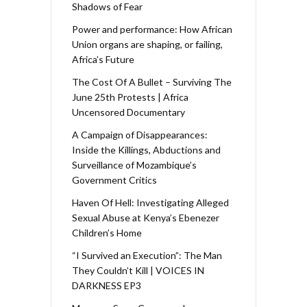
Shadows of Fear
Power and performance: How African
Union organs are shaping, or failing,
Africa’s Future
The Cost Of A Bullet – Surviving The
June 25th Protests | Africa
Uncensored Documentary
A Campaign of Disappearances:
Inside the Killings, Abductions and
Surveillance of Mozambique’s
Government Critics
Haven Of Hell: Investigating Alleged
Sexual Abuse at Kenya’s Ebenezer
Children’s Home
“I Survived an Execution”: The Man
They Couldn’t Kill | VOICES IN
DARKNESS EP3