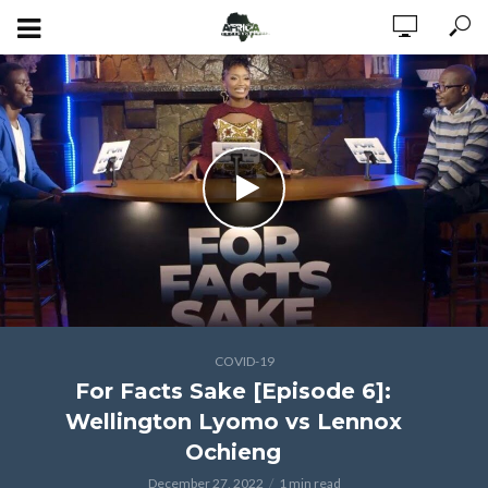
COVID-19
For Facts Sake [Episode 6]:
Wellington Lyomo vs Lennox
Ochieng
December 27, 2022
1 min read