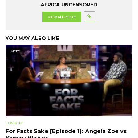
AFRICA UNCENSORED
VIEW ALL POSTS
YOU MAY ALSO LIKE
VIDEO
COVID-19
For Facts Sake [Episode 1]: Angela Zoe vs