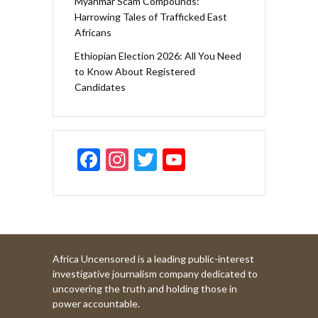
Myanmar Scam Compounds:
Harrowing Tales of Trafficked East
Africans
Ethiopian Election 2026: All You Need
to Know About Registered
Candidates
F
In
T
Y
ac
st
w
o
e
a
itt
u
b
gr
er
T
o
a
u
Africa Uncensored is a leading public-interest
o
m
b
investigative journalism company dedicated to
k
e
uncovering the truth and holding those in
power accountable.