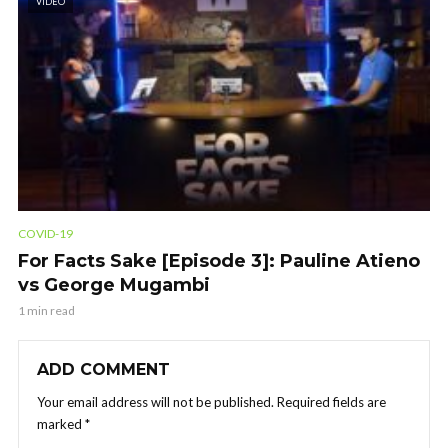
VIDEO
COVID-19
For Facts Sake [Episode 3]: Pauline Atieno
vs George Mugambi
1 min read
ADD COMMENT
Your email address will not be published.
Required fields are
marked
*