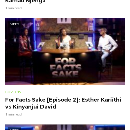
Kamau Njenga
1 min read
VIDEO
COVID-19
For Facts Sake [Episode 2]: Esther Kariithi
vs Kinyanjui David
1 min read