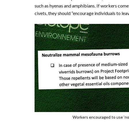
such as hyenas and amphibians. If workers com
civets, they should “encourage individuals to leav
Workers encouraged to use ‘non