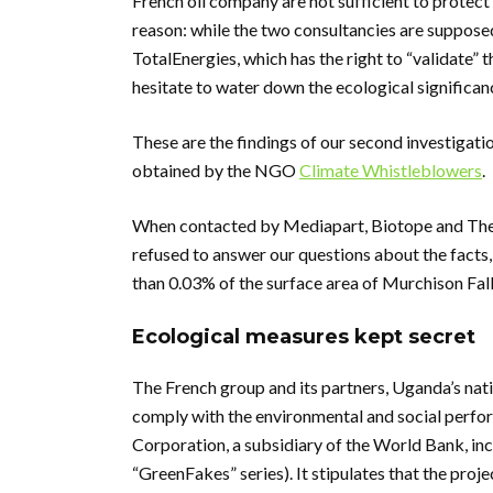
French oil company are not sufficient to protect 
reason: while the two consultancies are supposed
TotalEnergies, which has the right to “validate” 
hesitate to water down the ecological significan
These are the findings of our second investigati
obtained by the NGO
Climate Whistleblowers
.
When contacted by Mediapart, Biotope and The 
refused to answer our questions about the facts, 
than 0.03% of the surface area of Murchison Falls 
Ecological measures kept secret
The French group and its partners, Uganda’s n
comply with the environmental and social perfo
Corporation, a subsidiary of the World Bank, inc
“GreenFakes” series). It stipulates that the proje