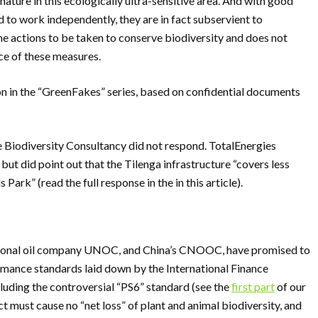
nature in this ecologically ultra-sensitive area. And with good
 to work independently, they are in fact subservient to
the actions to be taken to conserve biodiversity and does not
ce of these measures.
on in the “GreenFakes” series, based on confidential documents
Biodiversity Consultancy did not respond. TotalEnergies
but did point out that the Tilenga infrastructure “covers less
Park” (read the full response in the in this article).
ational oil company UNOC, and China’s CNOOC, have promised to
rmance standards laid down by the International Finance
luding the controversial “PS6” standard (see the
first part
of our
ct must cause no “net loss” of plant and animal biodiversity, and