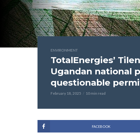
ENVIRONMENT
TotalEnergies’ Tile
Ugandan national p
questionable permi
February 18, 2025
10 min read
FACEBOOK