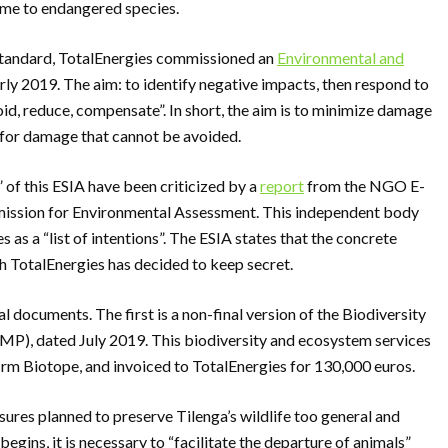
 home to endangered species.
standard, TotalEnergies commissioned an
Environmental and
rly 2019. The aim: to identify negative impacts, then respond to
oid, reduce, compensate”. In short, the aim is to minimize damage
for damage that cannot be avoided.
 of this ESIA have been criticized by a
report
from the NGO E-
mmission for Environmental Assessment. This independent body
as a “list of intentions”. The ESIA states that the concrete
ch TotalEnergies has decided to keep secret.
 documents. The first is a non-final version of the Biodiversity
), dated July 2019. This biodiversity and ecosystem services
m Biotope, and invoiced to TotalEnergies for 130,000 euros.
res planned to preserve Tilenga’s wildlife too general and
begins, it is necessary to “facilitate the departure of animals”