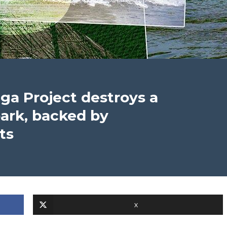
nga Project destroys a
ark, backed by
ts
X