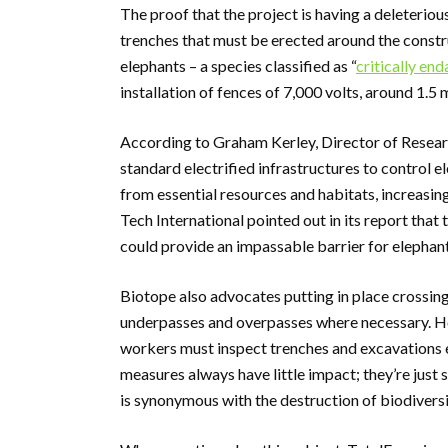
The proof that the project is having a deleteriou
trenches that must be erected around the constru
elephants – a species classified as “
critically en
installation of fences of 7,000 volts, around 1.5 
According to Graham Kerley, Director of Researc
standard electrified infrastructures to control 
from essential resources and habitats, increasi
Tech International pointed out in its report that 
could provide an impassable barrier for elephants
Biotope also advocates putting in place crossing 
underpasses and overpasses where necessary. Ho
workers must inspect trenches and excavations ev
measures always have little impact; they’re just 
is synonymous with the destruction of biodivers