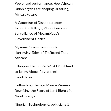
Power and performance: How African
Union organs are shaping, or failing,
Africa’s Future
A Campaign of Disappearances:
Inside the Killings, Abductions and
Surveillance of Mozambique’s
Government Critics
Myanmar Scam Compounds:
Harrowing Tales of Trafficked East
Africans
Ethiopian Election 2026: All You Need
to Know About Registered
Candidates
Cultivating Change: Maasai Women
Rewriting the Story of Land Rights in
Narok, Kenya
Nigeria | Technology 0, politicians 1