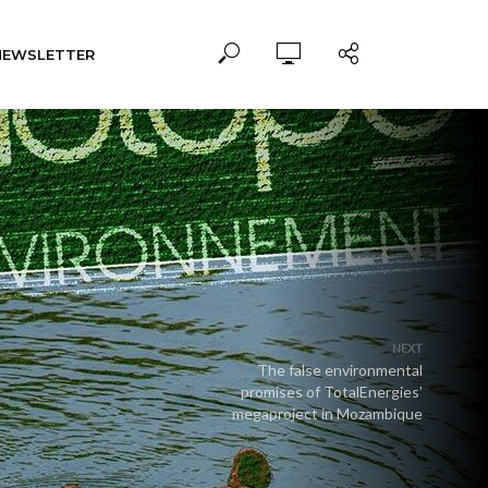
NEWSLETTER
NEXT
The false environmental
promises of TotalEnergies’
megaproject in Mozambique