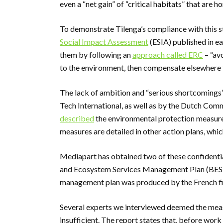
even a “net gain” of “critical habitats” that are
To demonstrate Tilenga’s compliance with this 
Social Impact Assessment
(ESIA) published in ea
them by following an
approach called ERC
– “av
to the environment, then compensate elsewhere 
The lack of ambition and “serious shortcomings”
Tech International, as well as by the Dutch Co
described
the environmental protection measures 
measures are detailed in other action plans, whi
Mediapart has obtained two of these confidential
and Ecosystem Services Management Plan (BESMP
management plan was produced by the French fir
Several experts we interviewed deemed the measu
insufficient. The report states that, before work 