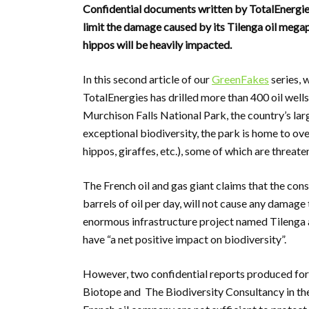
Confidential documents written by TotalEnergies’
limit the damage caused by its Tilenga oil megapr
hippos will be heavily impacted.
In this second article of our
GreenFakes
series, 
TotalEnergies has drilled more than 400 oil wells
Murchison Falls National Park, the country’s la
exceptional biodiversity, the park is home to ov
hippos, giraffes, etc.), some of which are threate
The French oil and gas giant claims that the cons
barrels of oil per day, will not cause any damage
enormous infrastructure project named Tilenga
have “a net positive impact on biodiversity”.
However, two confidential reports produced for 
Biotope and The Biodiversity Consultancy in the