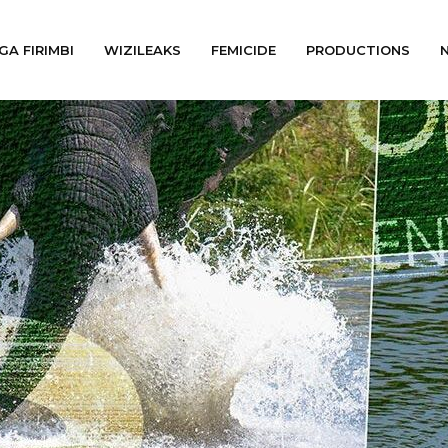
GA FIRIMBI
WIZILEAKS
FEMICIDE
PRODUCTIONS