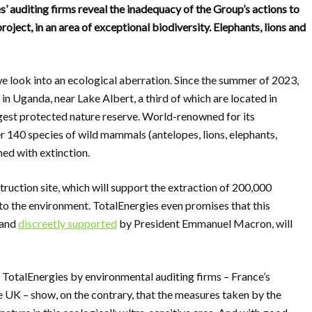
 auditing firms reveal the inadequacy of the Group’s actions to
oject, in an area of exceptional biodiversity. Elephants, lions and
we look into an ecological aberration. Since the summer of 2023,
 in Uganda, near Lake Albert, a third of which are located in
rgest protected nature reserve. World-renowned for its
er 140 species of wild mammals (antelopes, lions, elephants,
ned with extinction.
truction site, which will support the extraction of 200,000
 to the environment. TotalEnergies even promises that this
 and
discreetly supported
by President Emmanuel Macron, will
TotalEnergies by environmental auditing firms – France’s
 UK – show, on the contrary, that the measures taken by the