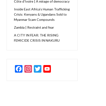
Côte d’Ivoire | A mirage of democracy
Inside East Africa’s Human Trafficking
Crisis: Kenyans & Ugandans Sold to
Myanmar Scam Compounds
Zambia | Restraint and fear
A CITY IN FEAR: THE RISING
FEMICIDE CRISIS IN NAKURU
F
In
T
Y
ac
st
w
o
e
a
itt
u
b
gr
er
T
o
a
u