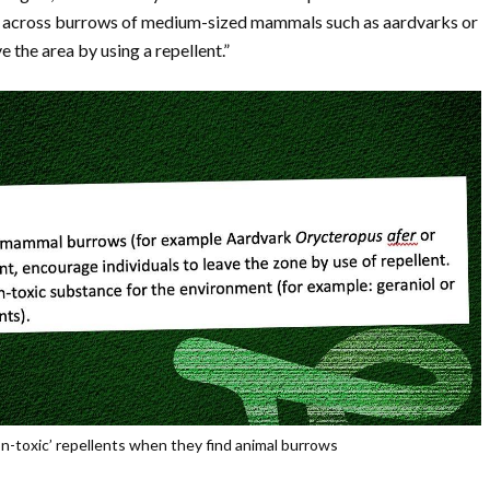
e across burrows of medium-sized mammals such as aardvarks or
e the area by using a repellent.”
-toxic’ repellents when they find animal burrows