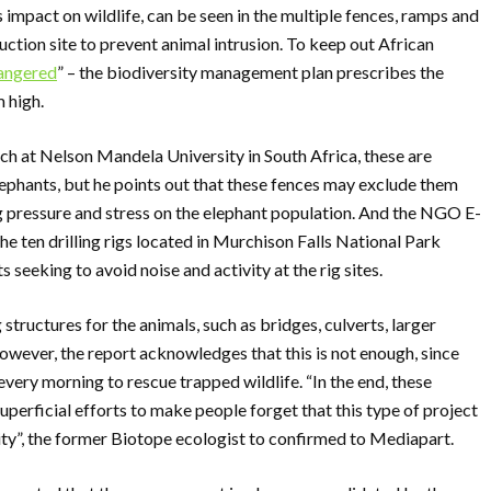
s impact on wildlife, can be seen in the multiple fences, ramps and
ction site to prevent animal intrusion. To keep out African
dangered
” – the biodiversity management plan prescribes the
m high.
h at Nelson Mandela University in South Africa, these are
elephants, but he points out that these fences may exclude them
ng pressure and stress on the elephant population. And the NGO E-
the ten drilling rigs located in Murchison Falls National Park
 seeking to avoid noise and activity at the rig sites.
structures for the animals, such as bridges, culverts, larger
wever, the report acknowledges that this is not enough, since
ery morning to rescue trapped wildlife. “In the end, these
superficial efforts to make people forget that this type of project
ity”, the former Biotope ecologist to confirmed to Mediapart.