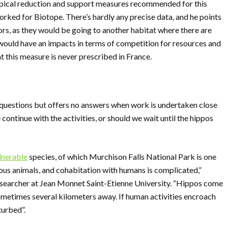
typical reduction and support measures recommended for this
rked for Biotope. There’s hardly any precise data, and he points
rors, as they would be going to another habitat where there are
h would have an impacts in terms of competition for resources and
hat this measure is never prescribed in France.
uestions but offers no answers when work is undertaken close
ontinue with the activities, or should we wait until the hippos
lnerable
species, of which Murchison Falls National Park is one
ous animals, and cohabitation with humans is complicated,”
esearcher at Jean Monnet Saint-Etienne University. “Hippos come
 sometimes several kilometers away. If human activities encroach
turbed”.