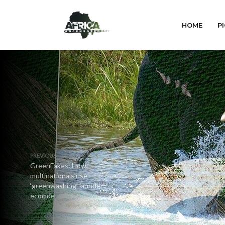
HOME
PI
PREVIOUS
GreenFakes: How
multinationals use
‘greenwashing’ launder
ecocide