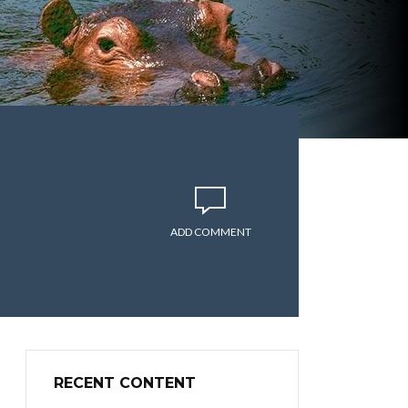
ADD COMMENT
RECENT CONTENT