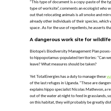
“This type of document is a copy-paste of the 
type of worksite”, comments an ecologist who wo
out that relocating animals is all smoke and mir
already other individuals of their species, whic
space . As for the use of repellents, he asserts t
A dangerous work site for wildlife
Biotope’s Biodiversity Management Plan poses q
to hippopotamus-populated territories: “Can we c
leave? What measures should be taken?
Yet TotalEnergies has a duty to manage these
vu
of the last refuges in Uganda. “These are danger
explains hippo specialist Nicolas Mathevon, a r
out of the water at night to feed in grasslands,
on this habitat, they will probably be greatly dis