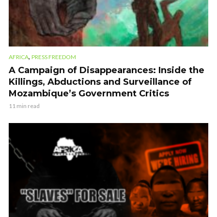
,
AFRICA
PRESS FREEDOM
A Campaign of Disappearances: Inside the
Killings, Abductions and Surveillance of
Mozambique’s Government Critics
11 min read