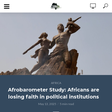
AFRICA
Afrobarometer Study: Africans are
losing faith in political institutions
May 13, 2025
5 min read