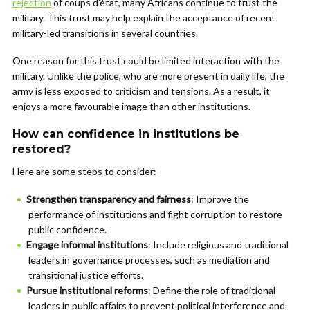
rejection
of coups d’état, many Africans continue to trust the
military. This trust may help explain the acceptance of recent
military-led transitions in several countries.
One reason for this trust could be limited interaction with the
military. Unlike the police, who are more present in daily life, the
army is less exposed to criticism and tensions. As a result, it
enjoys a more favourable image than other institutions.
How can confidence in institutions be
restored?
Here are some steps to consider:
Strengthen transparency and fairness
: Improve the
performance of institutions and fight corruption to restore
public confidence.
Engage informal institutions
: Include religious and traditional
leaders in governance processes, such as mediation and
transitional justice efforts.
Pursue institutional reforms
: Define the role of traditional
leaders in public affairs to prevent political interference and