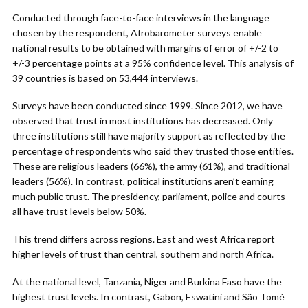
Conducted through face-to-face interviews in the language
chosen by the respondent, Afrobarometer surveys enable
national results to be obtained with margins of error of +/-2 to
+/-3 percentage points at a 95% confidence level. This analysis of
39 countries is based on 53,444 interviews.
Surveys have been conducted since 1999. Since 2012, we have
observed that trust in most institutions has decreased. Only
three institutions still have majority support as reflected by the
percentage of respondents who said they trusted those entities.
These are religious leaders (66%), the army (61%), and traditional
leaders (56%). In contrast, political institutions aren’t earning
much public trust. The presidency, parliament, police and courts
all have trust levels below 50%.
This trend differs across regions. East and west Africa report
higher levels of trust than central, southern and north Africa.
At the national level, Tanzania, Niger and Burkina Faso have the
highest trust levels. In contrast, Gabon, Eswatini and São Tomé