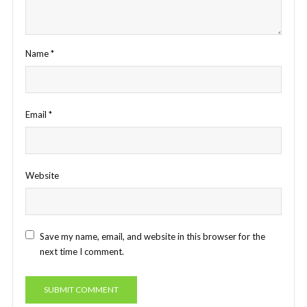
Name
*
Email
*
Website
Save my name, email, and website in this browser for the
next time I comment.