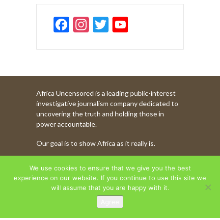
F
In
T
Y
ac
st
w
o
e
a
itt
u
b
gr
er
T
o
a
u
Africa Uncensored is a leading public-interest
o
m
b
investigative journalism company dedicated to
k
e
uncovering the truth and holding those in
power accountable.
C
Our goal is to show Africa as it really is.
h
a
WATCH MORE OF OUR CONTENT
We use cookies to ensure that we give you the best
n
experience on our website. If you continue to use this site we
will assume that you are happy with it.
n
Agree
AFRICA UNCENSORED. COPYRIGHT © 2026.
el