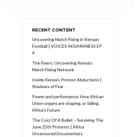
RECENT CONTENT
Uncovering Match Fixing in Kenyan
Football | VOICES IN DARKNESS EP
4
The Fixers: Uncovering Kenya’s
Match Fixing Network
Inside Kenya’s Protest Abductions |
Shadows of Fear
Power and performance: How African
Union organs are shaping, or failing,
Africa’s Future
The Cost Of A Bullet – Surviving The
June 25th Protests | Africa
Uncensored Documentary