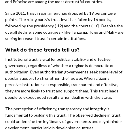
and Príncipe are among the most distrustful countries.
Since 2011, trust in parliament has dropped by 19 percentage
points. The ruling party’s trust level has fallen by 16 points,
followed by the presidency (-12) and the courts (-10). Despite the
overall decline, some countries – like Tanzania, Togo and Mali – are
seeing increased trust in certain institutions.
What do these trends tell us?
Institutional trust is vital for political stability and effective
governance, regardless of whether a regime is democratic or
authoritarian. Even authoritarian governments seek some level of
popular support to strengthen their power. When citizens
perceive institutions as responsible, transparent and effective,
they are more likely to trust and support them. This trust leads
people to expect good results when dealing with the state.
The perception of efficiency, transparency and integrity is
fundamental to building this trust. The observed decline in trust
could undermine the legitimacy of governments and might hinder
development, particularly in developing countries.