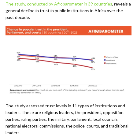
The study, conducted by Afrobarometer in 39 countries
, reveals a
general decline in trust in public institutions in Africa over the
past decade.
The study assessed trust levels in 11 types of institutions and
leaders. These are religious leaders, the president, opposition
parties, ruling parties, the military, parliament, local councils,
national electoral commissions, the police, courts, and traditional
leaders.