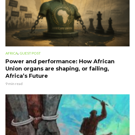
,
AFRICA
GUEST POST
Power and performance: How African
Union organs are shaping, or failing,
Africa’s Future
9 min read