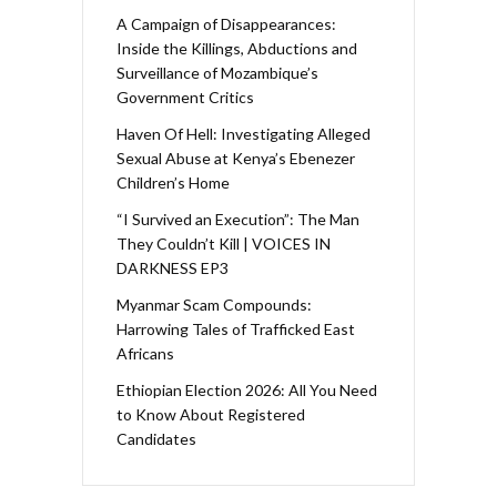
A Campaign of Disappearances:
Inside the Killings, Abductions and
Surveillance of Mozambique’s
Government Critics
Haven Of Hell: Investigating Alleged
Sexual Abuse at Kenya’s Ebenezer
Children’s Home
“I Survived an Execution”: The Man
They Couldn’t Kill | VOICES IN
DARKNESS EP3
Myanmar Scam Compounds:
Harrowing Tales of Trafficked East
Africans
Ethiopian Election 2026: All You Need
to Know About Registered
Candidates