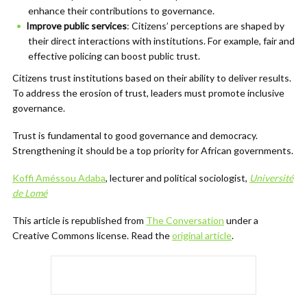
enhance their contributions to governance.
Improve public services
: Citizens’ perceptions are shaped by
their direct interactions with institutions. For example, fair and
effective policing can boost public trust.
Citizens trust institutions based on their ability to deliver results.
To address the erosion of trust, leaders must promote inclusive
governance.
Trust is fundamental to good governance and democracy.
Strengthening it should be a top priority for African governments.
Koffi Améssou Adaba
, lecturer and political sociologist,
Université
de Lomé
This article is republished from
The Conversation
under a
Creative Commons license. Read the
original article
.