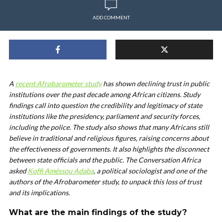
ADD COMMENT
A
recent Afrobarometer study
has shown declining trust in public
institutions over the past decade among African citizens. Study
findings call into question the credibility and legitimacy of state
institutions like the presidency, parliament and security forces,
including the police. The study also shows that many Africans still
believe in traditional and religious figures, raising concerns about
the effectiveness of governments. It also highlights the disconnect
between state officials and the public. The Conversation Africa
asked
Koffi Améssou Adaba
, a political sociologist and one of the
authors of the Afrobarometer study, to unpack this loss of trust
and its implications.
What are the main findings of the study?