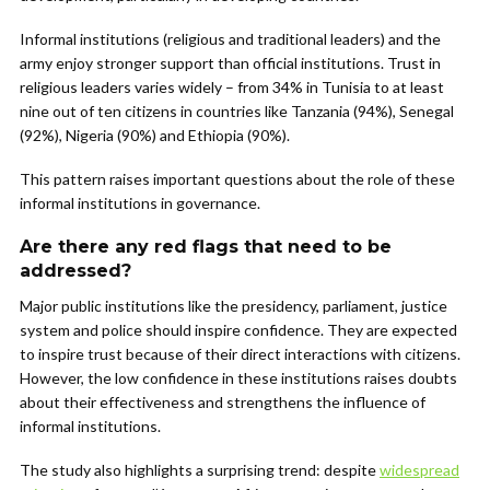
Informal institutions (religious and traditional leaders) and the
army enjoy stronger support than official institutions. Trust in
religious leaders varies widely – from 34% in Tunisia to at least
nine out of ten citizens in countries like Tanzania (94%), Senegal
(92%), Nigeria (90%) and Ethiopia (90%).
This pattern raises important questions about the role of these
informal institutions in governance.
Are there any red flags that need to be
addressed?
Major public institutions like the presidency, parliament, justice
system and police should inspire confidence. They are expected
to inspire trust because of their direct interactions with citizens.
However, the low confidence in these institutions raises doubts
about their effectiveness and strengthens the influence of
informal institutions.
The study also highlights a surprising trend: despite
widespread