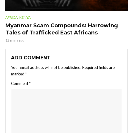
,
AFRICA
KENYA
Myanmar Scam Compounds: Harrowing
Tales of Trafficked East Africans
12 min read
ADD COMMENT
Your email address will not be published.
Required fields are
marked
*
Comment
*