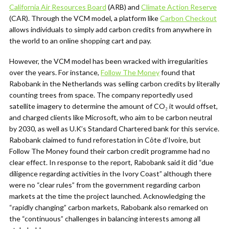
California Air Resources Board
(ARB) and
Climate Action Reserve
(CAR). Through the VCM model, a platform like
Carbon Checkout
allows individuals to simply add carbon credits from anywhere in
the world to an online shopping cart and pay.
However, the VCM model has been wracked with irregularities
over the years. For instance,
Follow The Money
found that
Rabobank in the Netherlands was selling carbon credits by literally
counting trees from space. The company reportedly used
satellite imagery to determine the amount of CO₂ it would offset,
and charged clients like Microsoft, who aim to be carbon neutral
by 2030, as well as U.K’s Standard Chartered bank for this service.
Rabobank claimed to fund reforestation in
Côte d’Ivoire, but
Follow The Money found their carbon credit programme had no
clear effect. In response to the report, Rabobank said it did “due
diligence regarding activities in the Ivory Coast” although there
were no “clear rules” from the government regarding carbon
markets at the time the project launched. Acknowledging the
“rapidly changing” carbon markets, Rabobank also remarked on
the “continuous” challenges in balancing interests among all