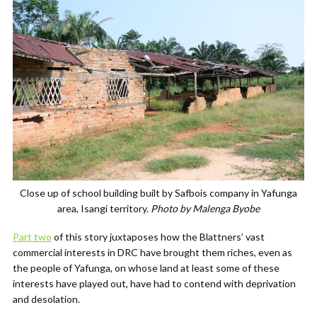
Close up of school building built by Safbois company in Yafunga
area, Isangi territory.
Photo by Malenga Byobe
Part two
of this story juxtaposes how the Blattners’ vast
commercial interests in DRC have brought them riches, even as
the people of Yafunga, on whose land at least some of these
interests have played out, have had to contend with deprivation
and desolation.