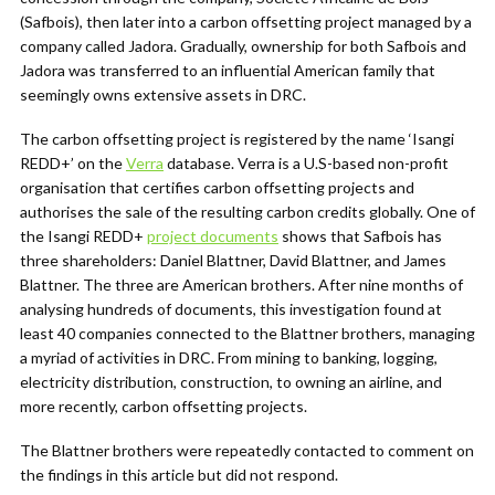
(Safbois), then later into a carbon offsetting project managed by a
company called Jadora. Gradually, ownership for both Safbois and
Jadora was transferred to an influential American family that
seemingly owns extensive assets in DRC.
The carbon offsetting project is registered by the name ‘Isangi
REDD+’ on the
Verra
database. Verra is a U.S-based non-profit
organisation that certifies carbon offsetting projects and
authorises the sale of the resulting carbon credits globally. One of
the Isangi REDD+
project documents
shows that Safbois has
three shareholders: Daniel Blattner, David Blattner, and James
Blattner. The three are American brothers. After nine months of
analysing hundreds of documents, this investigation found at
least 40 companies connected to the Blattner brothers, managing
a myriad of activities in DRC. From mining to banking, logging,
electricity distribution, construction, to owning an airline, and
more recently, carbon offsetting projects.
The Blattner brothers were repeatedly contacted to comment on
the findings in this article but did not respond.