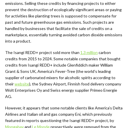
emissions. Selling these credits by financing projects to either
prevent the destruction of ecologically significant areas or paying
for activities like planting trees is supposed to compensate for
past and future greenhouse gas emissions. Such projects are
handled by businesses that facilitate the sale of credits on a
marketplace, essentially turning avoided carbon dioxide emissions
into a product.
The Isangi REDD+ project sold more than
1.3 million
carbon
credits from 2015 to 2024. Some notable companies that bought
credits from Isangi REDD+ include Glenfiddich maker William
Grant & Sons UK, America’s Fever-Tree (the world’s leading
supplier of carbonated mixers for alcoholic spirits according to
their
website
), the Sydney Airport, Finnish food delivery company
Wolt Enterprises Oy and Swiss energy supplier Primeo Energie
AG.
However, it appears that some notable clients like America’s Delta
Airlines and Italian oil and gas company Eni, which previously
featured in reports questioning the Isangi REDD+ project, by
Mongabay
and
Le Monde
respectively, were removed from the