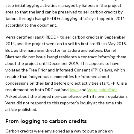
stop initial logging activities managed by Safbois in the project
area so that the land can be preserved to sell carbon credits by
Jadora through Isangi REDD+. Logging officially stopped in 2011
according to the document.
Verra certified Isangi REDD+ to sell carbon credits in September
2014, and the project went on to sell its first credits in May 2015.
But, as the managing director for Jadora and Safbois, Daniel
Blattner did not issue Isangi residents a contract informing them
about the project until December 2019. This appears to have
violated the Free Prior and Informed Consent (FPIC) laws, which
require that indigenous communities be informed about
concessions on their land before project activities start. FPIC is a
requirement by both DRC national
laws
and
Verra guidelines
.
Asked about the alleged non-compliance with its own regulations,
Verra did not respond to this reporter’s inquiry at the time this
article published.
From logging to carbon credits
Carbon credits were envisioned as a way to put a price on