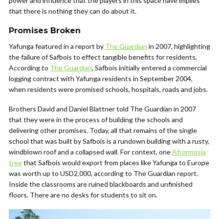
power and influence that the players in this space have implies
that there is nothing they can do about it.
Promises Broken
Yafunga featured in a report by
The Guardian
in 2007, highlighting
the failure of Safbois to effect tangible benefits for residents.
According to
The Guardian
, Safbois initially entered a commercial
logging contract with Yafunga residents in September 2004,
when residents were promised schools, hospitals, roads and jobs.
Brothers David and Daniel Blattner told The Guardian in 2007
that they were in the process of building the schools and
delivering other promises. Today, all that remains of the single
school that was built by Safbois is a rundown building with a rusty,
windblown roof and a collapsed wall. For context, one
Afrormosia
tree
that Safbois would export from places like Yafunga to Europe
was worth up to USD2,000, according to The Guardian report.
Inside the classrooms are ruined blackboards and unfinished
floors. There are no desks for students to sit on.