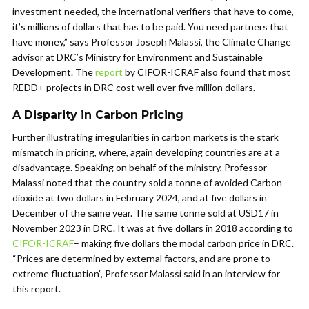
investment needed, the international verifiers that have to come,
it’s millions of dollars that has to be paid. You need partners that
have money,” says Professor Joseph Malassi, the
Climate Change
advisor at DRC’s
Ministry for Environment and Sustainable
Development. The
report
by CIFOR-ICRAF also found that most
REDD+ projects in DRC cost well over five million dollars.
A Disparity in Carbon Pricing
Further illustrating irregularities in carbon markets is the stark
mismatch in pricing, where, again developing countries are at a
disadvantage.
Speaking on behalf of the ministry, Professor
Malassi noted that the country sold a tonne of avoided Carbon
dioxide at two dollars in February 2024, and at five dollars in
December of the same year. The same tonne sold at USD17 in
November 2023 in DRC. It was at five dollars in 2018 a
ccording to
CIFOR-ICRAF
– making five dollars the modal carbon price in DRC
.
“Prices are determined by external factors, and are prone to
extreme fluctuation”, Professor Malassi said in an interview for
this report.