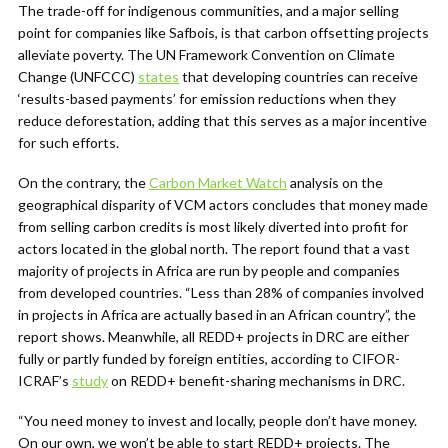
The trade-off for indigenous communities, and a major selling
point for companies like Safbois, is that carbon offsetting projects
alleviate poverty. The UN Framework Convention on Climate
Change (UNFCCC)
states
that d
eveloping countries can receive
‘results-based payments’ for emission reductions when they
reduce deforestation, adding that this serves as a major incentive
for such efforts.
On the contrary, the
Carbon Market Watch
analysis on the
geographical disparity of VCM actors concludes that money made
from selling carbon credits is most likely diverted into profit for
actors located in the global north. The report found that a vast
majority of projects in Africa are run by people and companies
from developed countries. “Less than 28% of companies involved
in projects in Africa are actually based in an African country”, the
report shows. Meanwhile, all REDD+ projects in DRC are either
fully or partly funded by foreign entities, according to CIFOR-
ICRAF’s
study
on REDD+ benefit-sharing mechanisms in DRC.
“You need money to invest and locally, people don’t have money.
On our own, we won’t be able to start REDD+ projects. The