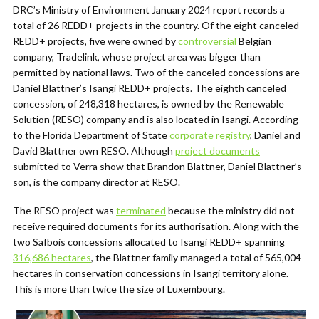
DRC’s Ministry of Environment January 2024 report records a
total of 26 REDD+ projects in the country. Of the eight canceled
REDD+ projects, five were owned by
controversial
Belgian
company, Tradelink, whose project area was bigger than
permitted by national laws. Two of the canceled concessions are
Daniel Blattner’s Isangi REDD+ projects. The eighth canceled
concession, of 248,318 hectares, is owned by the Renewable
Solution (RESO) company and is also located in Isangi. According
to the Florida Department of State
corporate registry
, Daniel and
David Blattner own RESO. Although
project documents
submitted to Verra show that Brandon Blattner, Daniel Blattner’s
son, is the company director at RESO.
The RESO project was
terminated
because the ministry did not
receive required documents for its authorisation. Along with the
two Safbois concessions allocated to Isangi REDD+ spanning
316,686 hectares
, the Blattner family managed a total of 565,004
hectares in conservation concessions in Isangi territory alone.
This is more than twice the size of Luxembourg.