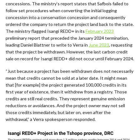
concessions. The ministry’s report states that Safbois failed to
follow set procedures when converting the initial logging
concession into a conservation concession and consequently
ordered the company to return the project land back to the state.
The ministry flagged Isangi REDD+ in its
February 2023
preliminary report that preceded the January 2024 termination,
leading Daniel Blattner to write to Verra in
June 2023
, requesting
that the project be withdrawn. However, the last carbon credit
sale on record for Isangi REDD+ did not occur until February 2024.
“Just because a project has been withdrawn does not necessarily
mean that credits cannot be sold at a later date. It might mean
that [for example] the project generated 100,000 credits in its
first year of existence, then it withdrew from a registry. Those
credits are still real credits. They represent genuine emission
reductions or avoidances. And the project owner may not sell
those credits immediately, but later on, even after the
withdrawal,” a Verra spokesperson responded.