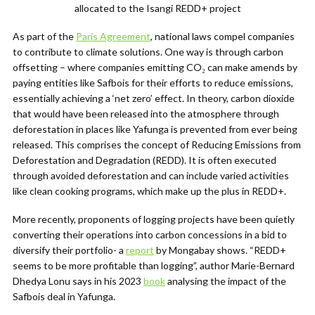
allocated to the Isangi REDD+ project
As part of the
Paris Agreement
, national laws compel companies
to contribute to climate solutions. One way is through carbon
offsetting –
where
companies emitting CO₂
can make amends by
paying entities like Safbois for their efforts
to reduce emissions,
essentially achieving a ‘net zero’ effect
.
In theory, carbon dioxide
that would have been released into the atmosphere through
deforestation in places like Yafunga is prevented from ever being
released. This comprises the concept of Reducing Emissions from
Deforestation and Degradation (REDD)
. It is often executed
through avoided deforestation and can include varied activities
like clean cooking programs, which make up the plus in REDD+.
More recently, proponents of logging projects have been quietly
converting their operations into carbon concessions in a bid to
diversify their portfolio- a
report
by Mongabay shows. “
REDD+
seems to be more profitable than logging”,
author Marie-Bernard
Dhedya Lonu says in his
2023
book
analysing the impact of the
Safbois deal in Yafunga.