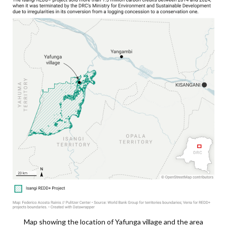
Map showing the location of Yafunga village and the area