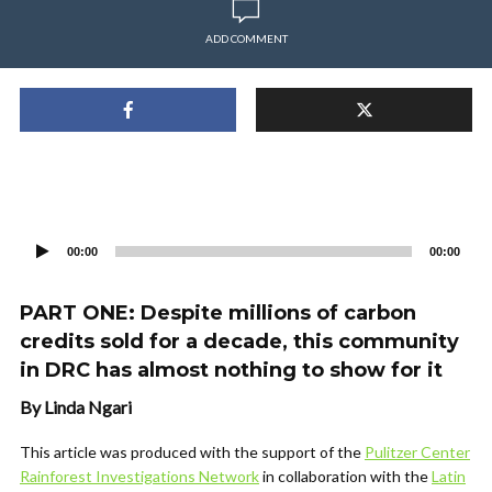
ADD COMMENT
Audio
Player
00:00
00:00
PART ONE: Despite millions of carbon
credits sold for a decade, this community
in DRC has almost nothing to show for it
By Linda Ngari
This article was produced with the support of the
Pulitzer Center
Rainforest Investigations Network
in collaboration with the
Latin