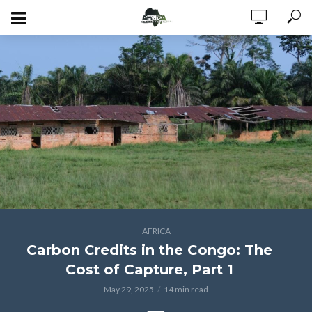
AFRICA
Carbon Credits in the Congo: The
Cost of Capture, Part 1
May 29, 2025
14 min read