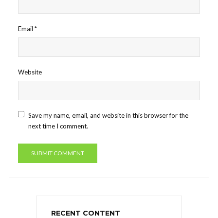
Email
*
Website
Save my name, email, and website in this browser for the
next time I comment.
RECENT CONTENT