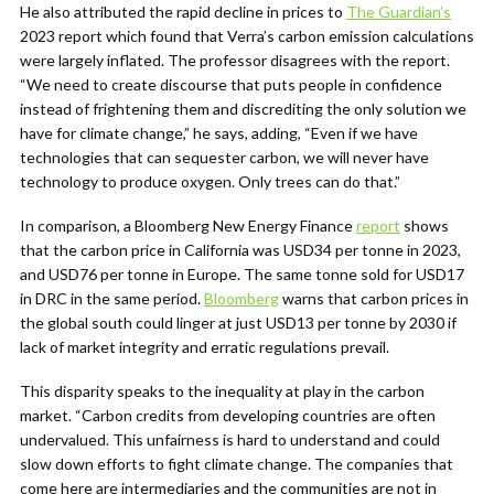
He also attributed the rapid decline in prices to
The Guardian’s
2023 report which found that Verra’s
carbon emission calculations
were largely inflated. The professor disagrees with the report.
“We need to create discourse that puts people in confidence
instead of frightening them and discrediting the only solution we
have for climate change,” he says, adding, “Even if we have
technologies that can sequester carbon, we will never have
technology to produce oxygen. Only trees can do that.”
In comparison, a Bloomberg New Energy Finance
report
shows
that the carbon price in California was USD34 per tonne in 2023,
and USD76 per tonne in Europe. The same tonne sold for USD17
in DRC in the same period.
Bloomberg
warns that carbon prices in
the global south could linger at just USD13 per tonne by 2030 if
lack of market integrity and erratic regulations prevail.
This disparity speaks to the inequality at play in the carbon
market. “Carbon credits from developing countries are often
undervalued. This unfairness is hard to understand and could
slow down efforts to fight climate change. The companies that
come here are intermediaries and the communities are not in