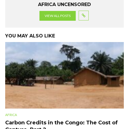
AFRICA UNCENSORED
VIEW ALL POSTS
YOU MAY ALSO LIKE
AFRICA
Carbon Credits in the Congo: The Cost of