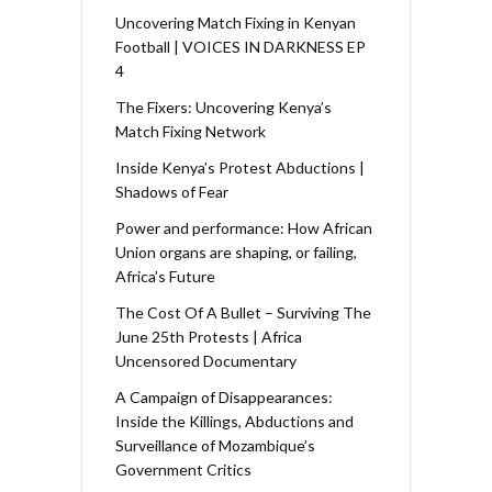
Uncovering Match Fixing in Kenyan
Football | VOICES IN DARKNESS EP
4
The Fixers: Uncovering Kenya’s
Match Fixing Network
Inside Kenya’s Protest Abductions |
Shadows of Fear
Power and performance: How African
Union organs are shaping, or failing,
Africa’s Future
The Cost Of A Bullet – Surviving The
June 25th Protests | Africa
Uncensored Documentary
A Campaign of Disappearances:
Inside the Killings, Abductions and
Surveillance of Mozambique’s
Government Critics