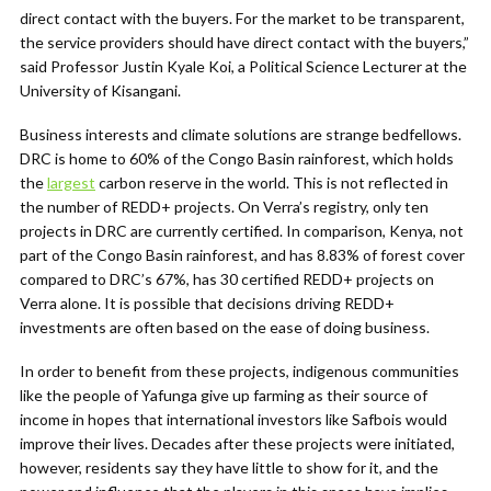
direct contact with the buyers. For the market to be transparent,
the service providers should have direct contact with the buyers,”
said Professor Justin Kyale Koi, a Political Science Lecturer at the
University of Kisangani.
Business interests and climate solutions are strange bedfellows.
DRC is home to 60% of the Congo Basin rainforest, which holds
the
largest
carbon reserve in the world. This is not reflected in
the number of REDD+ projects. On Verra’s registry, only ten
projects in DRC are currently certified. In comparison, Kenya, not
part of the Congo Basin rainforest, and has 8.83% of forest cover
compared to DRC’s 67%, has 30 certified REDD+ projects on
Verra alone. It is possible that decisions driving REDD+
investments are often based on the ease of doing business.
In order to benefit from these projects, indigenous communities
like the people of Yafunga give up farming as their source of
income in hopes that international investors like Safbois would
improve their lives. Decades after these projects were initiated,
however, residents say they have little to show for it, and the