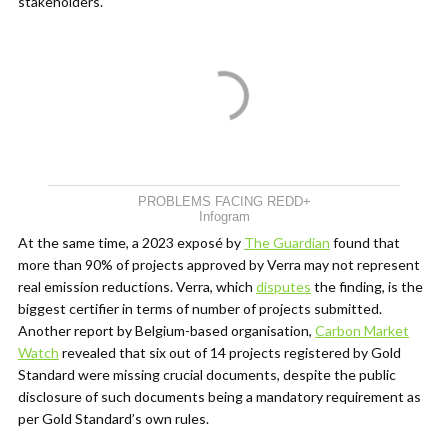
stakeholders.
PROBLEMS FACING REDD+
Infogram
At the same time,
a 2023 exposé by
The Guardian
found that
more than 90% of projects approved by Verra may not represent
real emission reductions. Verra, which
disputes
the finding, is the
biggest certifier in terms of number of projects submitted.
Another report by Belgium-based organisation,
Carbon Market
Watch
revealed that six out of 14 projects registered by Gold
Standard were missing crucial documents, despite the public
disclosure of such documents being a mandatory requirement as
per Gold Standard’s own rules.