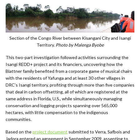
Section of the Congo River between Kisangani City and Isangi
Territory.
Photo by Malenga Byobe
This two-part investigation followed activities surrounding the
Isangi REDD+ project and its financiers, uncovering how the
Blattner family benefited from a corporate game of musical chairs
with the residents of Yafunga and at least 30 other villages in
DRC’s Isangi territory, profiting through more than five companies
that deal in carbon offsetting, all of which are registered at the
same address in Florida, U.S., while simultaneously managing
conservation and logging projects spanning over 565,000
hectares, with little compensation to the indigenous
communities.
Based on the
project document
submitted to Verra, Safbois and
Jadora entered an agreement in September 2009, assenting to