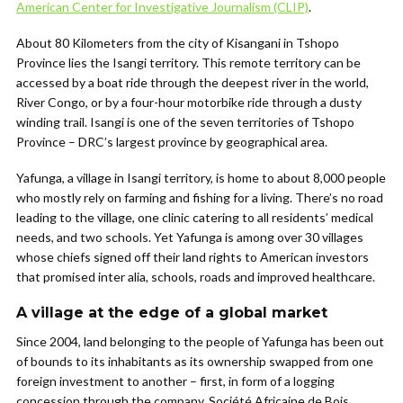
American Center for Investigative Journalism (CLIP)
.
About 80 Kilometers from the city of Kisangani in Tshopo
Province lies the Isangi territory. This remote territory can be
accessed by a boat ride through the deepest river in the world,
River Congo, or by a four-hour motorbike ride through a dusty
winding trail. Isangi is one of the seven territories of Tshopo
Province – DRC’s largest province by geographical area.
Yafunga, a village in Isangi territory, is home to about 8,000 people
who mostly rely on farming and fishing for a living. There’s no road
leading to the village, one clinic catering to all residents’ medical
needs, and two schools. Yet Yafunga is among over 30 villages
whose chiefs signed off their land rights to American investors
that promised inter alia, schools, roads and improved healthcare.
A village at the edge of a global market
Since 2004, land belonging to the people of Yafunga has been out
of bounds to its inhabitants as its ownership swapped from one
foreign investment to another – first, in form of a logging
concession through the company, Société Africaine de Bois