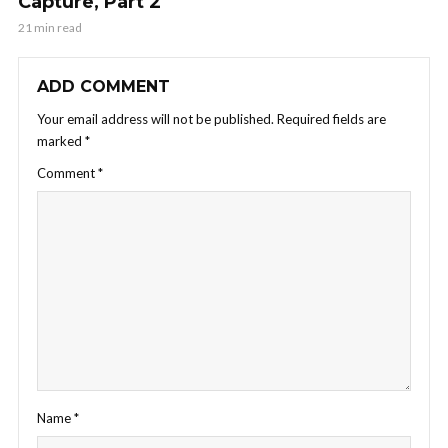
Capture, Part 2
21 min read
ADD COMMENT
Your email address will not be published.
Required fields are
marked
*
Comment
*
Name
*