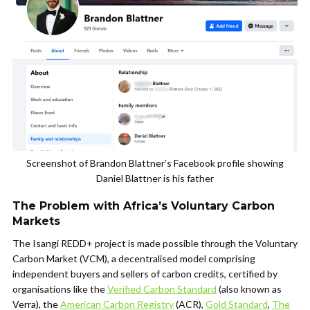
Screenshot of Brandon Blattner’s Facebook profile showing
Daniel Blattner is his father
The Problem with Africa’s Voluntary Carbon
Markets
The Isangi REDD+ project is made possible through the Voluntary
Carbon Market (VCM), a decentralised model comprising
independent buyers and sellers of carbon credits, certified by
organisations like the
Verified Carbon Standard
(also known as
Verra), the
American Carbon Registry
(ACR),
Gold Standard
,
The