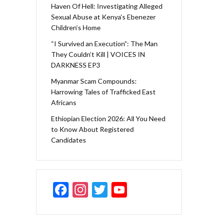
Haven Of Hell: Investigating Alleged
Sexual Abuse at Kenya’s Ebenezer
Children’s Home
“I Survived an Execution”: The Man
They Couldn’t Kill | VOICES IN
DARKNESS EP3
Myanmar Scam Compounds:
Harrowing Tales of Trafficked East
Africans
Ethiopian Election 2026: All You Need
to Know About Registered
Candidates
F
In
T
Y
ac
st
w
o