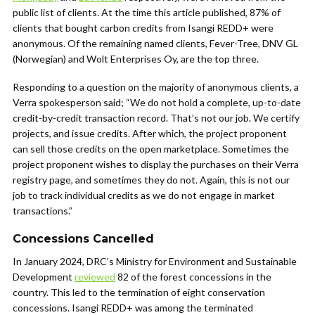
public list of clients. At the time this article published, 87% of
clients that bought carbon credits from Isangi REDD+ were
anonymous. Of the remaining named clients, Fever-Tree, DNV GL
(Norwegian) and Wolt Enterprises Oy, are the top three.
Responding to a question on the majority of anonymous clients, a
Verra spokesperson said; “We do not hold a complete, up-to-date
credit-by-credit transaction record. That’s not our job. We certify
projects, and issue credits. After which, the project proponent
can sell those credits on the open marketplace. Sometimes the
project proponent wishes to display the purchases on their Verra
registry page, and sometimes they do not. Again, this is not our
job to track individual credits as we do not engage in market
transactions.”
Concessions Cancelled
In January 2024, DRC’s Ministry for Environment and Sustainable
Development
reviewed
82 of the forest concessions in the
country. This led to the termination of eight conservation
concessions. Isangi REDD+ was among the terminated