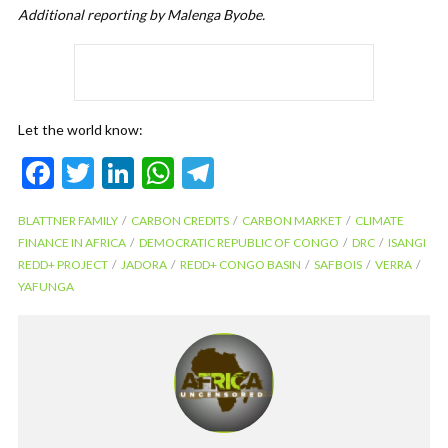
Additional reporting by Malenga Byobe.
Let the world know:
F
T
Li
W
T
ac
w
n
h
el
BLATTNER FAMILY
CARBON CREDITS
CARBON MARKET
CLIMATE
e
itt
ke
at
e
FINANCE IN AFRICA
DEMOCRATIC REPUBLIC OF CONGO
DRC
ISANGI
b
er
dI
s
gr
REDD+ PROJECT
JADORA
REDD+ CONGO BASIN
SAFBOIS
VERRA
YAFUNGA
o
n
A
a
o
p
m
k
p