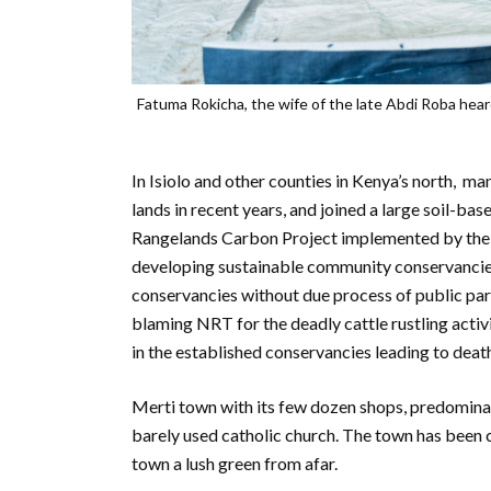
Fatuma Rokicha, the wife of the late Abdi Roba hear
In Isiolo and other counties in Kenya’s north, 
lands in recent years, and joined a large soil
Rangelands Carbon Project implemented by the
developing sustainable community conservancie
conservancies without due process of public par
blaming NRT for the deadly cattle rustling acti
in the established conservancies leading to death
Merti town with its few dozen shops, predominan
barely used catholic church. The town has been
town a lush green from afar.