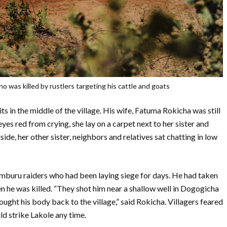
o was killed by rustlers targeting his cattle and goats
s in the middle of the village. His wife, Fatuma Rokicha was still
es red from crying, she lay on a carpet next to her sister and
side, her other sister, neighbors and relatives sat chatting in low
amburu raiders who had been laying siege for days. He had taken
n he was killed. “They shot him near a shallow well in Dogogicha
rought his body back to the village,” said Rokicha. Villagers feared
ld strike Lakole any time.