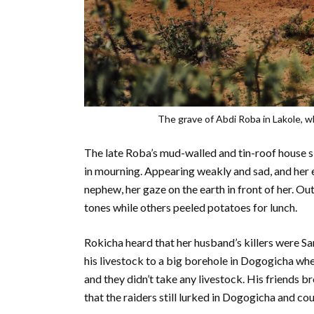
The grave of Abdi Roba in Lakole, wh
The late Roba’s mud-walled and tin-roof house sit
in mourning. Appearing weakly and sad, and her ey
nephew, her gaze on the earth in front of her. Out
tones while others peeled potatoes for lunch.
Rokicha heard that her husband’s killers were S
his livestock to a big borehole in Dogogicha whe
and they didn’t take any livestock. His friends b
that the raiders still lurked in Dogogicha and cou