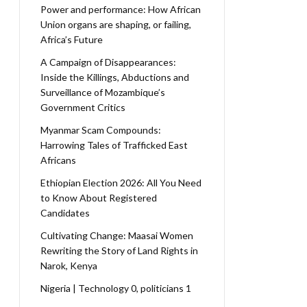
Power and performance: How African
Union organs are shaping, or failing,
Africa’s Future
A Campaign of Disappearances:
Inside the Killings, Abductions and
Surveillance of Mozambique’s
Government Critics
Myanmar Scam Compounds:
Harrowing Tales of Trafficked East
Africans
Ethiopian Election 2026: All You Need
to Know About Registered
Candidates
Cultivating Change: Maasai Women
Rewriting the Story of Land Rights in
Narok, Kenya
Nigeria | Technology 0, politicians 1