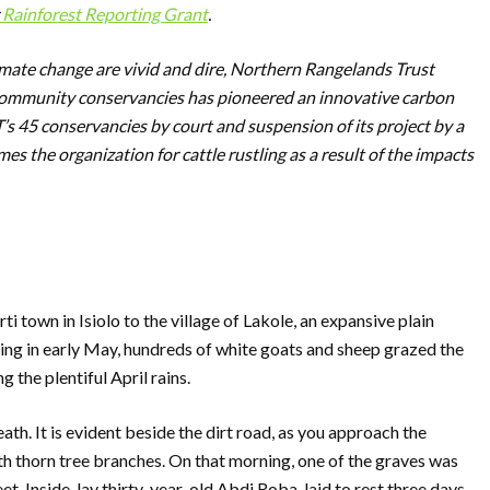
Rainforest Reporting Grant
.
limate change are vivid and dire, Northern Rangelands Trust
 community conservancies has pioneered an innovative carbon
T’s 45 conservancies by court and suspension of its project by a
mes the organization for cattle rustling as a result of the impacts
i town in Isiolo to the village of Lakole, an expansive plain
ing in early May, hundreds of white goats and sheep grazed the
 the plentiful April rains.
eath. It is evident beside the dirt road, as you approach the
ith thorn tree branches. On that morning, one of the graves was
eet. Inside, lay thirty-year-old Abdi Roba, laid to rest three days