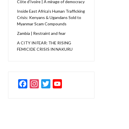
Côte d’Ivoire | A mirage of democracy
Inside East Africa’s Human Trafficking
Crisis: Kenyans & Ugandans Sold to
Myanmar Scam Compounds
Zambia | Restraint and fear
A CITY IN FEAR: THE RISING
FEMICIDE CRISIS IN NAKURU
F
In
T
Y
ac
st
w
o
e
a
itt
u
b
gr
er
T
o
a
u