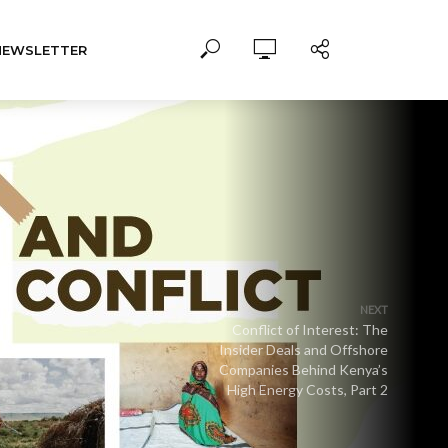
NEWSLETTER
NEXT
Conflict of Interest: The
Insider Deals and Offshore
Companies Behind Kenya’s
High Energy Costs, Part 2