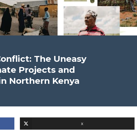
onflict: The Uneasy
mate Projects and
in Northern Kenya
X