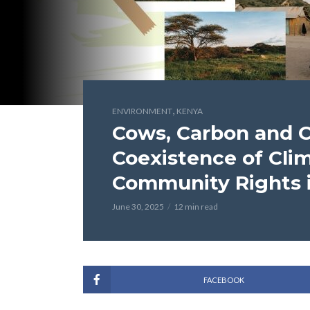
,
ENVIRONMENT
KENYA
Cows, Carbon and C
Coexistence of Cli
Community Rights 
June 30, 2025
12 min read
FACEBOOK