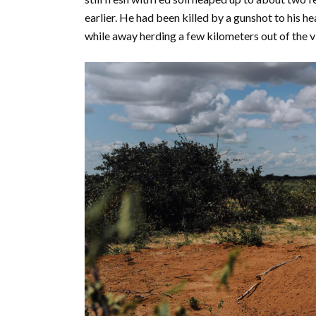
earlier. He had been killed by a gunshot to his he
while away herding a few kilometers out of the v