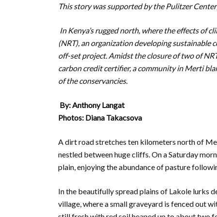
This story was supported by the Pulitzer Center
I
n Kenya’s rugged north, where the effects of c
(NRT), an organization developing sustainable
off-set project. Amidst the closure of two of NR
carbon credit certifier, a community in Merti bla
of the conservancies.
By: Anthony Langat
Photos: Diana Takacsova
A dirt road stretches ten kilometers north of Mert
nestled between huge cliffs. On a Saturday morn
plain, enjoying the abundance of pasture following
In the beautifully spread plains of Lakole lurks d
village, where a small graveyard is fenced out w
still fresh with red soil heaped up to about two f