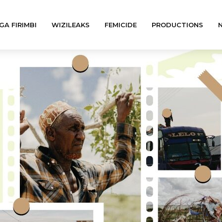
GA FIRIMBI
WIZILEAKS
FEMICIDE
PRODUCTIONS