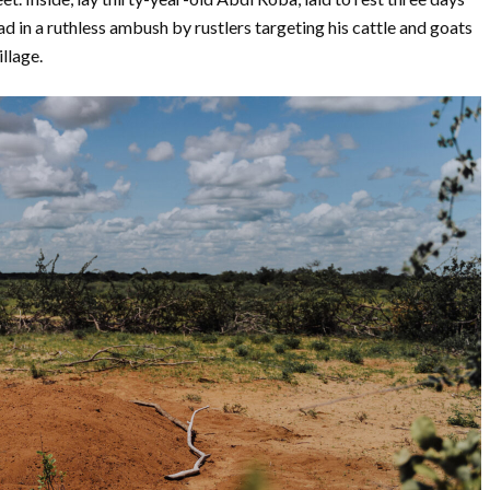
ad in a ruthless ambush by rustlers targeting his cattle and goats
illage.