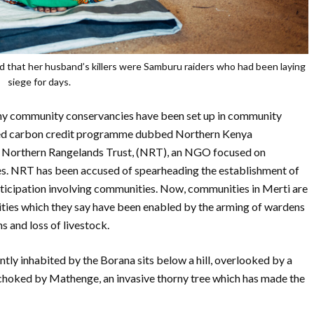
d that her husband’s killers were Samburu raiders who had been laying
siege for days.
many community conservancies have been set up in community
-based carbon credit programme dubbed Northern Kenya
 Northern Rangelands Trust, (NRT), an NGO focused on
s. NRT has been accused of spearheading the establishment of
ticipation involving communities. Now, communities in Merti are
vities which they say have been enabled by the arming of wardens
s and loss of livestock.
tly inhabited by the Borana sits below a hill, overlooked by a
 choked by Mathenge, an invasive thorny tree which has made the