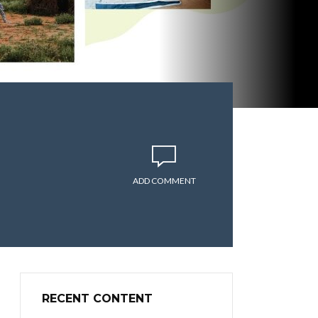
ADD COMMENT
RECENT CONTENT