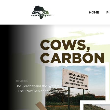
HOME
PI
PREVIOUS
The Teacher and the System
– The Story Behind the Story