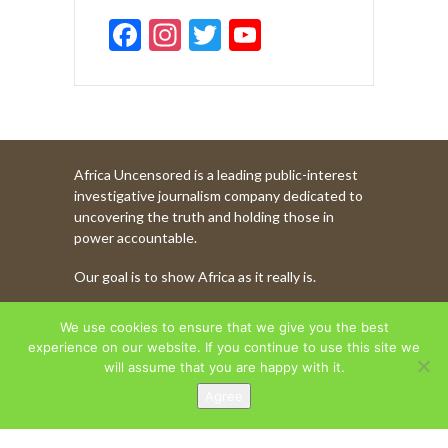
F
In
T
Y
ac
st
w
o
e
a
itt
u
b
gr
er
T
o
a
u
Africa Uncensored is a leading public-interest
o
m
b
investigative journalism company dedicated to
k
e
uncovering the truth and holding those in
power accountable.
C
Our goal is to show Africa as it really is.
h
a
WATCH MORE OF OUR CONTENT
We use cookies to ensure that we give you the best
n
experience on our website. If you continue to use this site we
will assume that you are happy with it.
n
Agree
AFRICA UNCENSORED. COPYRIGHT © 2026.
el