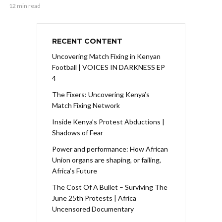
12 min read
RECENT CONTENT
Uncovering Match Fixing in Kenyan
Football | VOICES IN DARKNESS EP
4
The Fixers: Uncovering Kenya’s
Match Fixing Network
Inside Kenya’s Protest Abductions |
Shadows of Fear
Power and performance: How African
Union organs are shaping, or failing,
Africa’s Future
The Cost Of A Bullet – Surviving The
June 25th Protests | Africa
Uncensored Documentary