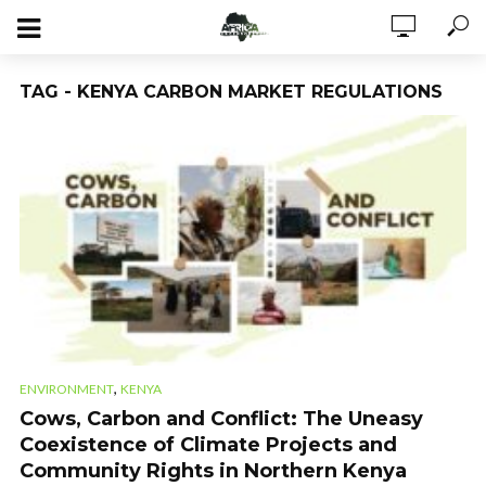
TAG - KENYA CARBON MARKET REGULATIONS
,
ENVIRONMENT
KENYA
Cows, Carbon and Conflict: The Uneasy
Coexistence of Climate Projects and
Community Rights in Northern Kenya