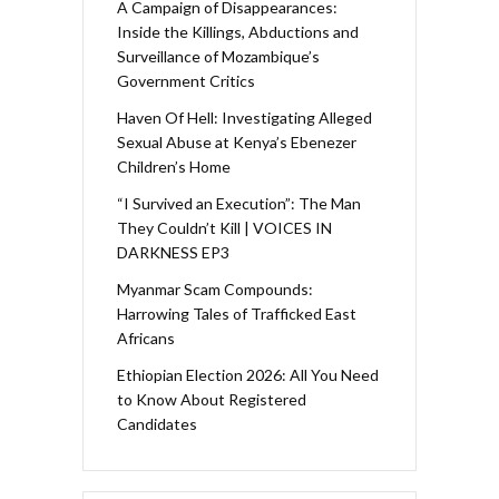
A Campaign of Disappearances:
Inside the Killings, Abductions and
Surveillance of Mozambique’s
Government Critics
Haven Of Hell: Investigating Alleged
Sexual Abuse at Kenya’s Ebenezer
Children’s Home
“I Survived an Execution”: The Man
They Couldn’t Kill | VOICES IN
DARKNESS EP3
Myanmar Scam Compounds:
Harrowing Tales of Trafficked East
Africans
Ethiopian Election 2026: All You Need
to Know About Registered
Candidates