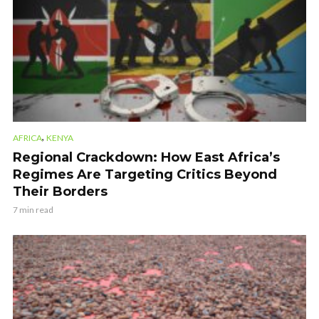
,
AFRICA
KENYA
Regional Crackdown: How East Africa’s
Regimes Are Targeting Critics Beyond
Their Borders
7 min read