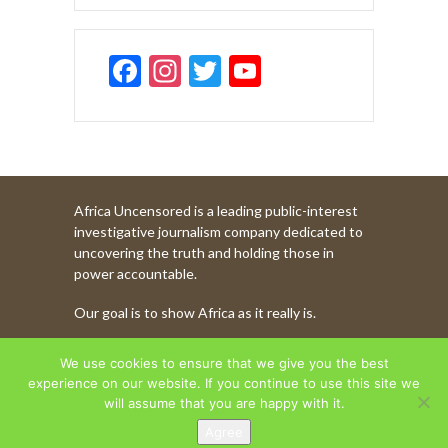
F
In
T
Y
ac
st
w
o
e
a
itt
u
b
gr
er
T
o
a
u
Africa Uncensored is a leading public-interest
o
m
b
investigative journalism company dedicated to
k
e
uncovering the truth and holding those in
power accountable.
C
Our goal is to show Africa as it really is.
h
a
WATCH MORE OF OUR CONTENT
We use cookies to ensure that we give you the best
n
experience on our website. If you continue to use this site we
will assume that you are happy with it.
n
Agree
AFRICA UNCENSORED. COPYRIGHT © 2026.