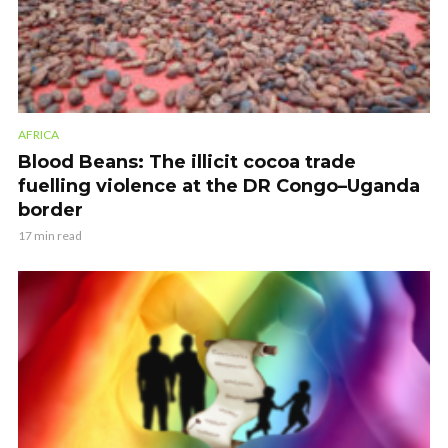
AFRICA
Blood Beans: The illicit cocoa trade
fuelling violence at the DR Congo–Uganda
border
17 min read