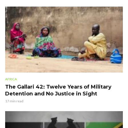
AFRICA
The Gallari 42: Twelve Years of Military
Detention and No Justice in Sight
17 min read