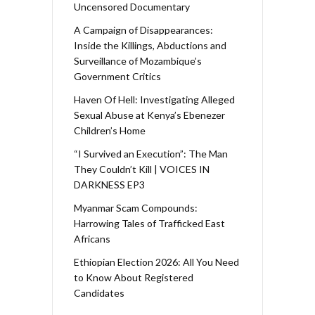
Uncensored Documentary
A Campaign of Disappearances:
Inside the Killings, Abductions and
Surveillance of Mozambique’s
Government Critics
Haven Of Hell: Investigating Alleged
Sexual Abuse at Kenya’s Ebenezer
Children’s Home
“I Survived an Execution”: The Man
They Couldn’t Kill | VOICES IN
DARKNESS EP3
Myanmar Scam Compounds:
Harrowing Tales of Trafficked East
Africans
Ethiopian Election 2026: All You Need
to Know About Registered
Candidates