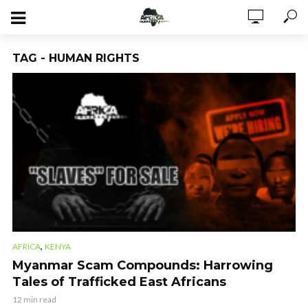
TAG - HUMAN RIGHTS
,
AFRICA
KENYA
Myanmar Scam Compounds: Harrowing
Tales of Trafficked East Africans
12 min read