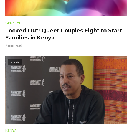
GENERAL
Locked Out: Queer Couples Fight to Start
Families in Kenya
7 min read
VIDEO
KENYA