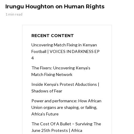
Irungu Houghton on Human Rights
1 min read
RECENT CONTENT
Uncovering Match Fixing in Kenyan
Football | VOICES IN DARKNESS EP
4
The Fixers: Uncovering Kenya’s
Match Fixing Network
Inside Kenya’s Protest Abductions |
Shadows of Fear
Power and performance: How African
Union organs are shaping, or failing,
Africa’s Future
The Cost Of A Bullet – Surviving The
June 25th Protests | Africa