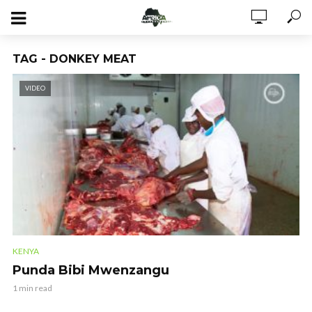
TAG - DONKEY MEAT
VIDEO
KENYA
Punda Bibi Mwenzangu
1 min read