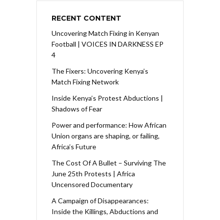
RECENT CONTENT
Uncovering Match Fixing in Kenyan
Football | VOICES IN DARKNESS EP
4
The Fixers: Uncovering Kenya’s
Match Fixing Network
Inside Kenya’s Protest Abductions |
Shadows of Fear
Power and performance: How African
Union organs are shaping, or failing,
Africa’s Future
The Cost Of A Bullet – Surviving The
June 25th Protests | Africa
Uncensored Documentary
A Campaign of Disappearances:
Inside the Killings, Abductions and