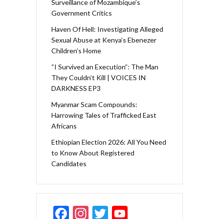
Surveillance of Mozambique’s
Government Critics
Haven Of Hell: Investigating Alleged
Sexual Abuse at Kenya’s Ebenezer
Children’s Home
“I Survived an Execution”: The Man
They Couldn’t Kill | VOICES IN
DARKNESS EP3
Myanmar Scam Compounds:
Harrowing Tales of Trafficked East
Africans
Ethiopian Election 2026: All You Need
to Know About Registered
Candidates
F
In
T
Y