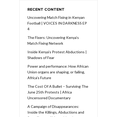
RECENT CONTENT
Uncovering Match Fixing in Kenyan
Football | VOICES IN DARKNESS EP
4
The Fixers: Uncovering Kenya’s
Match Fixing Network
Inside Kenya’s Protest Abductions |
Shadows of Fear
Power and performance: How African
Union organs are shaping, or failing,
Africa’s Future
The Cost Of A Bullet – Surviving The
June 25th Protests | Africa
Uncensored Documentary
A Campaign of Disappearances:
Inside the Killings, Abductions and