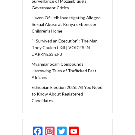
Surveillance of Mozambique’s
Government Critics
Haven Of Hell: Investigating Alleged
Sexual Abuse at Kenya’s Ebenezer
Children’s Home
“I Survived an Execution”: The Man
They Couldn’t Kill | VOICES IN
DARKNESS EP3
Myanmar Scam Compounds:
Harrowing Tales of Trafficked East
Africans
Ethiopian Election 2026: All You Need
to Know About Registered
Candidates
F
In
T
Y