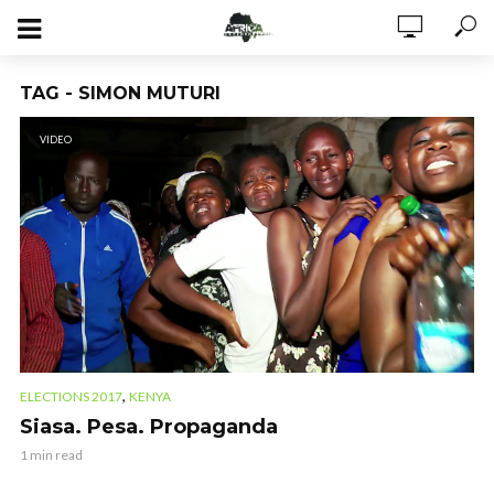
TAG - SIMON MUTURI
VIDEO
,
ELECTIONS 2017
KENYA
Siasa. Pesa. Propaganda
1 min read