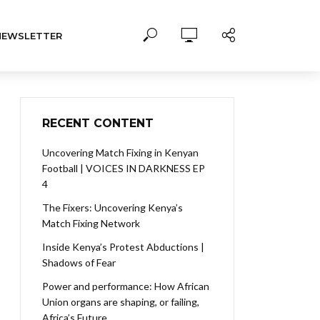
NEWSLETTER
RECENT CONTENT
Uncovering Match Fixing in Kenyan
Football | VOICES IN DARKNESS EP
4
The Fixers: Uncovering Kenya’s
Match Fixing Network
Inside Kenya’s Protest Abductions |
Shadows of Fear
Power and performance: How African
Union organs are shaping, or failing,
Africa’s Future