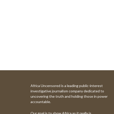
Africa Uncensored is a leading public-interest
investigative journalism company dedicated to
uncovering the truth and holding those in power
accountable.
Our goal is to show Africa as it really is.