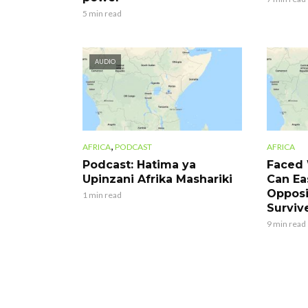
5 min read
AUDIO
,
AFRICA
PODCAST
AFRICA
Podcast: Hatima ya
Faced 
Upinzani Afrika Mashariki
Can Eas
Opposi
1 min read
Surviv
9 min read