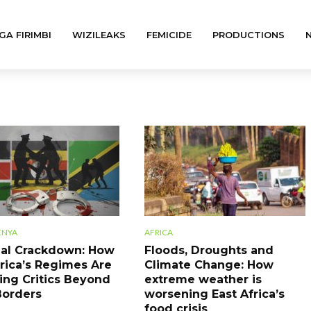
GA FIRIMBI
WIZILEAKS
FEMICIDE
PRODUCTIONS
ENYA
AFRICA
al Crackdown: How
Floods, Droughts and
frica’s Regimes Are
Climate Change: How
ing Critics Beyond
extreme weather is
Borders
worsening East Africa’s
food crisis