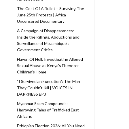
The Cost Of A Bullet – Surviving The
June 25th Protests | Africa
Uncensored Documentary
A Campaign of Disappearances:
Inside the Killings, Abductions and
Surveillance of Mozambique’s
Government Critics
Haven Of Hell: Investigating Alleged
Sexual Abuse at Kenya’s Ebenezer
Children’s Home
“I Survived an Execution”: The Man
They Couldn’t Kill | VOICES IN
DARKNESS EP3
Myanmar Scam Compounds:
Harrowing Tales of Trafficked East
Africans
Ethiopian Election 2026: All You Need