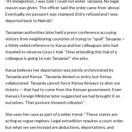
“At immigration, I was told I could not enter Tanzania. No legal
reason was given. The officer said the order came from ‘above.’
Eventually, my passport was stamped
Entry refused
and I was
deported back to Nairobi.”
Tanzanian authorities later held a press conference accusing
visitors from neighboring countries of trying to “spoil” Tanzania —
a thinly veiled reference to Karua and her colleagues who had
traveled to observe Lissu’s trial. “How attending the trial of a
colleague is going to ruin Tanzania?” she asks.
Karua believes her deportation was jointly orchestrated by
Tanzania and Kenya. “Tanzania denied us entry, but Kenya
collaborated. Tanzania cannot force Kenya Airways to alter our
tickets — that had to come from the Kenyan government. Even
Kenya’s Foreign Minister later suggested we had brought it on
ourselves. That posture showed collusion.”
She sees her case as part of a wider trend. “These states are
acting as rogue regimes. Legal extradition requires a court order,
but what we see instead are abductions, deportations, and