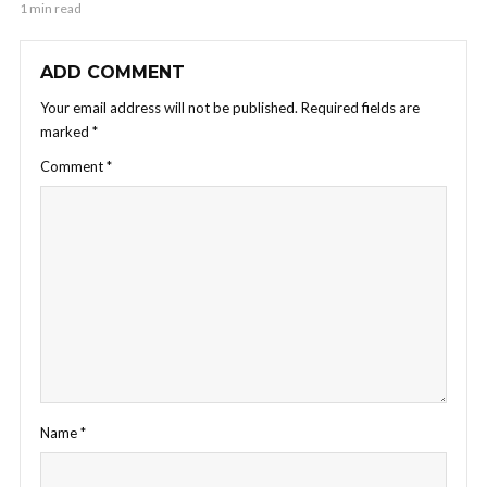
1 min read
ADD COMMENT
Your email address will not be published.
Required fields are
marked
*
Comment
*
Name
*