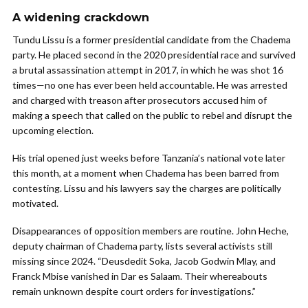
A widening crackdown
Tundu Lissu is a former presidential candidate from the Chadema
party. He placed second in the 2020 presidential race and survived
a brutal assassination attempt in 2017, in which he was shot 16
times—no one has ever been held accountable. He was arrested
and charged with treason after prosecutors accused him of
making a speech that called on the public to rebel and disrupt the
upcoming election.
His trial opened just weeks before Tanzania’s national vote later
this month, at a moment when Chadema has been barred from
contesting. Lissu and his lawyers say the charges are politically
motivated.
Disappearances of opposition members are routine. John Heche,
deputy chairman of Chadema party, lists several activists still
missing since 2024. “Deusdedit Soka, Jacob Godwin Mlay, and
Franck Mbise vanished in Dar es Salaam. Their whereabouts
remain unknown despite court orders for investigations.”