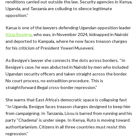
renditions carried out outside the law. Security agencies in Kenya,
Uganda, and Tanzania are colluding to silence legitimate
opposition.”
Karua is one of the lawyers defending Ugandan opposition leader
Kizza Besigye
, who was, in November 2024, kidnapped in Nairobi
and deported to Kampala, where he now faces treason charges
for his criticism of President Yoweri Museveni.
As Besigye’s lawyer she connects the dots across borders. “In
Besigye’s case, he was abducted in Nairobi by men who included
Ugandan security officers and taken straight across the border.
No court process, no extradition procedure. This is
straightforward illegal cross-border repression.”
She warns that East Africa’s democratic space is collapsing fast
“In Uganda, Besigye faces treason charges designed to keep him
from campaigning. In Tanzania, Lissu is barred from running and his
party “Chadema” is under siege. In Kenya, Ruto is moving toward
authoritarianism. Citizens in all three countries must resist this
regression.”