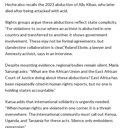
Heche also recalls the 2023 abduction of Ally Kibao, who later
died after being attacked with acid.
Rights groups argue these abductions reflect state complicity.
“For violations to occur where an activist is abducted in one
country and transferred to another, it shows government
involvement. These may not be formal agreements, but
clandestine collaboration is clear,”Roland Ebole, a lawyer and
Amnesty activist, says in an interview.
Despite mounting evidence, regional bodies remain silent. Maria
Sarungi asks: “What are the African Union and the East African
Court of Justice doing about these abductions? East Africa has
been repeatedly cited in human rights reports, but no one is
holding states accountable.”
Karua adds that international solidarity is urgently needed.
“When human rights are violated in one corner, it is a threat
everywhere. The international community must call out Kenya,
Uganda, and Tanzania for these acts. Silence only emboldens
repression.”