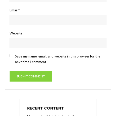
Email
*
Website
Save my name, email, and website in this browser for the
next time I comment.
RECENT CONTENT