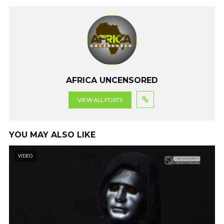
o
n
A
a
o
p
m
k
p
AFRICA UNCENSORED
VIEW ALL POSTS
YOU MAY ALSO LIKE
VIDEO