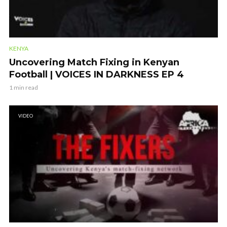
KENYA
Uncovering Match Fixing in Kenyan
Football | VOICES IN DARKNESS EP 4
1 min read
VIDEO