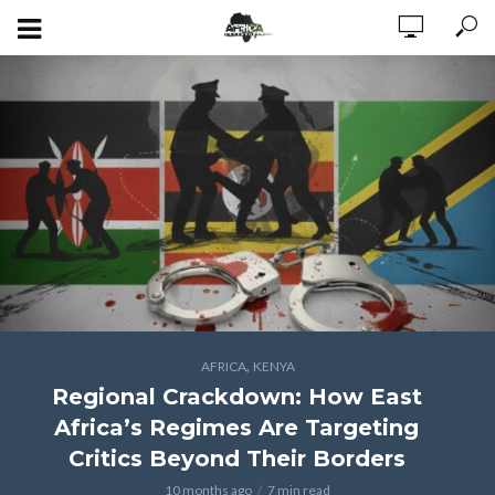
,
AFRICA
KENYA
Regional Crackdown: How East
Africa’s Regimes Are Targeting
Critics Beyond Their Borders
10 months ago
7 min read