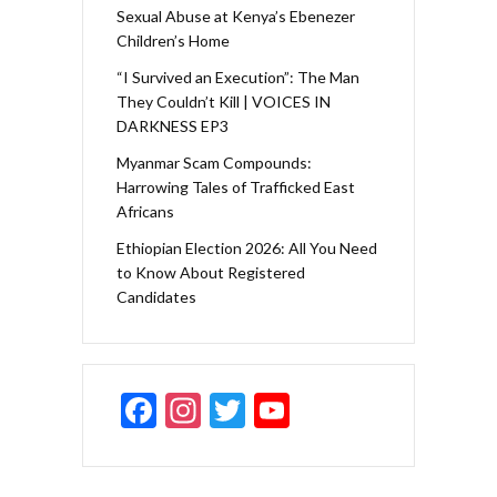
Sexual Abuse at Kenya’s Ebenezer
Children’s Home
“I Survived an Execution”: The Man
They Couldn’t Kill | VOICES IN
DARKNESS EP3
Myanmar Scam Compounds:
Harrowing Tales of Trafficked East
Africans
Ethiopian Election 2026: All You Need
to Know About Registered
Candidates
F
In
T
Y
ac
st
w
o
e
a
itt
u