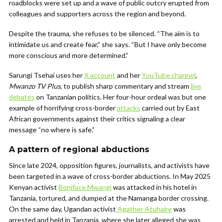
roadblocks were set up and a wave of public outcry erupted from
colleagues and supporters across the region and beyond.
Despite the trauma, she refuses to be silenced. “The aim is to
intimidate us and create fear,” she says. “But I have only become
more conscious and more determined.”
Sarungi Tsehai uses her
X account
and her
YouTube channel
,
Mwanzo TV Plus
, to publish sharp commentary and stream
live
debates
on Tanzanian politics. Her four-hour ordeal was but one
example of horrifying cross-border
attacks
carried out by East
African governments against their critics signaling a clear
message “no where is safe.”
A pattern of regional abductions
Since late 2024, opposition figures, journalists, and activists have
been targeted in a wave of cross-border abductions. In May 2025
Kenyan activist
Boniface Mwangi
was attacked in his hotel in
Tanzania, tortured, and dumped at the Namanga border crossing.
On the same day, Ugandan activist
Agather Atuhaire
was
arrested and held in Tanzania, where she later alleged she was