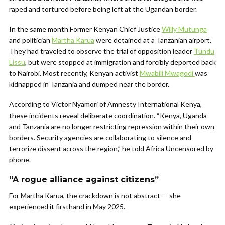
raped and tortured before being left at the Ugandan border.
In the same month Former Kenyan Chief Justice
Willy Mutunga
and politician
Martha Karua
were detained at a Tanzanian airport.
They had traveled to observe the trial of opposition leader
Tundu
Lissu
, but were stopped at immigration and forcibly deported back
to Nairobi. Most recently, Kenyan activist
Mwabili Mwagodi
was
kidnapped in Tanzania and dumped near the border.
According to Victor Nyamori of Amnesty International Kenya,
these incidents reveal deliberate coordination. “Kenya, Uganda
and Tanzania are no longer restricting repression within their own
borders. Security agencies are collaborating to silence and
terrorize dissent across the region,” he told Africa Uncensored by
phone.
“A rogue alliance against citizens”
For Martha Karua, the crackdown is not abstract — she
experienced it firsthand in May 2025.