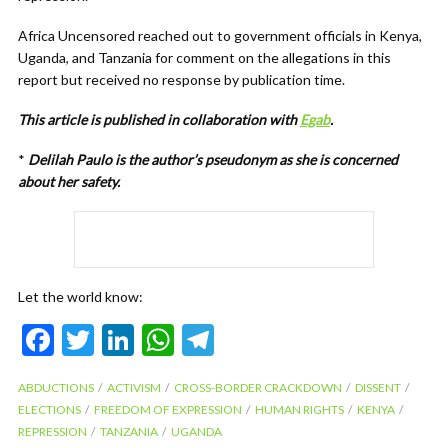
Africa Uncensored reached out to government officials in Kenya,
Uganda, and Tanzania for comment on the allegations in this
report but received no response by publication time.
This article is published in collaboration with
Egab
.
*
Delilah Paulo is the author’s pseudonym as she is concerned
about her safety.
Let the world know:
F
T
Li
W
T
ac
w
n
h
el
ABDUCTIONS
ACTIVISM
CROSS-BORDER CRACKDOWN
DISSENT
e
itt
ke
at
e
ELECTIONS
FREEDOM OF EXPRESSION
HUMAN RIGHTS
KENYA
b
er
dI
s
gr
REPRESSION
TANZANIA
UGANDA