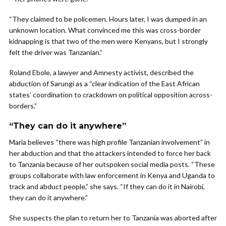
“They claimed to be policemen. Hours later, I was dumped in an
unknown location. What convinced me this was cross-border
kidnapping is that two of the men were Kenyans, but I strongly
felt the driver was Tanzanian.”
Roland Ebole, a lawyer and Amnesty activist, described the
abduction of Sarungi as a “clear indication of the East African
states’ coordination to crackdown on political opposition across-
borders.”
“They can do it anywhere”
Maria believes “there was high profile Tanzanian involvement” in
her abduction and that the attackers intended to force her back
to Tanzania because of her outspoken social media posts. “These
groups collaborate with law enforcement in Kenya and Uganda to
track and abduct people,” she says. “If they can do it in Nairobi,
they can do it anywhere.”
She suspects the plan to return her to Tanzania was aborted after