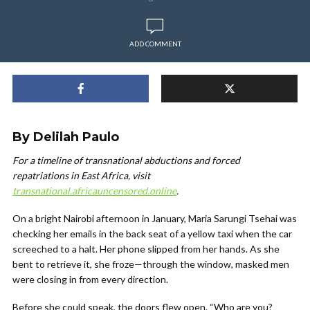
ADD COMMENT
By Delilah Paulo
For a timeline of transnational abductions and forced
repatriations in East Africa, visit
transnational.africauncensored.online
.
On a bright Nairobi afternoon in January,
Mar
ia Sarungi
Tsehai was
checking her emails in the back seat of a yellow taxi when the car
screeched to a halt. Her phone slipped from her hands. As she
bent to retrieve it, she froze—through the window, masked men
were closing in from every direction.
Before she could speak, the doors flew open. “Who are you?