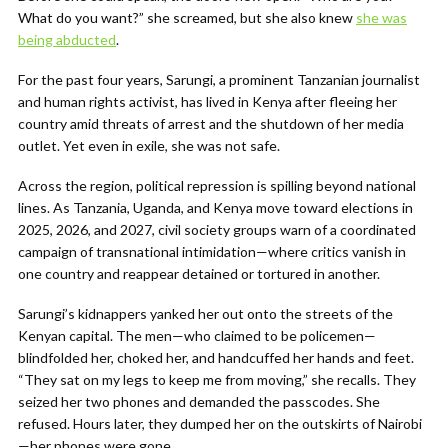
What do you want?” she screamed, but she also knew
she was
being abducted
.
For the past four years, Sarungi, a prominent Tanzanian journalist
and human rights activist, has lived in Kenya after fleeing her
country amid threats of arrest and the shutdown of her media
outlet. Yet even in exile, she was not safe.
Across the region, political repression is spilling beyond national
lines. As Tanzania, Uganda, and Kenya move toward elections in
2025, 2026, and 2027, civil society groups warn of a coordinated
campaign of transnational intimidation—where critics vanish in
one country and reappear detained or tortured in another.
Sarungi’s kidnappers yanked her out onto the streets of the
Kenyan capital. The men—who claimed to be policemen—
blindfolded her, choked her, and handcuffed her hands and feet.
“They sat on my legs to keep me from moving,” she recalls. They
seized her two phones and demanded the passcodes. She
refused. Hours later, they dumped her on the outskirts of Nairobi
—her phones were gone.