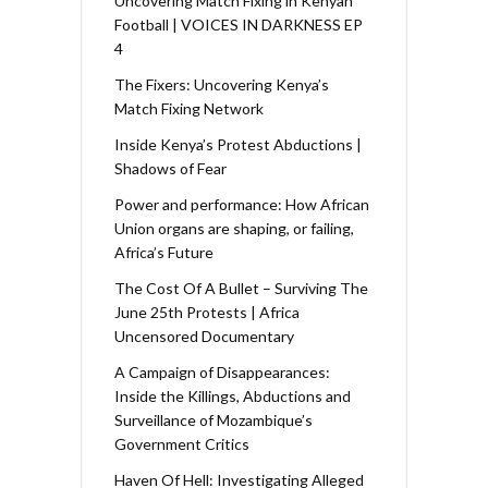
Uncovering Match Fixing in Kenyan
Football | VOICES IN DARKNESS EP
4
The Fixers: Uncovering Kenya’s
Match Fixing Network
Inside Kenya’s Protest Abductions |
Shadows of Fear
Power and performance: How African
Union organs are shaping, or failing,
Africa’s Future
The Cost Of A Bullet – Surviving The
June 25th Protests | Africa
Uncensored Documentary
A Campaign of Disappearances:
Inside the Killings, Abductions and
Surveillance of Mozambique’s
Government Critics
Haven Of Hell: Investigating Alleged