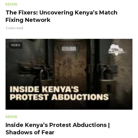
KENYA
The Fixers: Uncovering Kenya’s Match
Fixing Network
1 min read
VIDEO
KENYA
Inside Kenya’s Protest Abductions |
Shadows of Fear