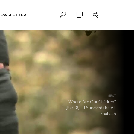
NEWSLETTER
NEXT
Where Are Our Children?
[Part 8] – I Survived the Al-
Shabaab