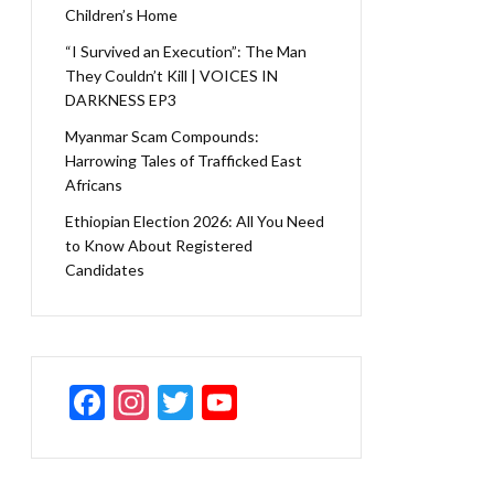
Children’s Home
“I Survived an Execution”: The Man
They Couldn’t Kill | VOICES IN
DARKNESS EP3
Myanmar Scam Compounds:
Harrowing Tales of Trafficked East
Africans
Ethiopian Election 2026: All You Need
to Know About Registered
Candidates
F
In
T
Y
ac
st
w
o
e
a
itt
u