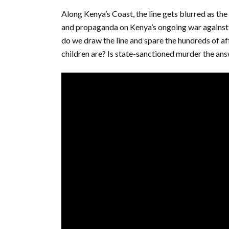
Along Kenya’s Coast, the line gets blurred as the 
and propaganda on Kenya’s ongoing war against
do we draw the line and spare the hundreds of af
children are? Is state-sanctioned murder the an