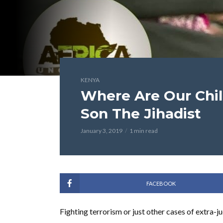
KENYA
Where Are Our Chil
Son The Jihadist
January 3, 2019
1 min read
FACEBOOK
Fighting terrorism or just other cases of extra-j