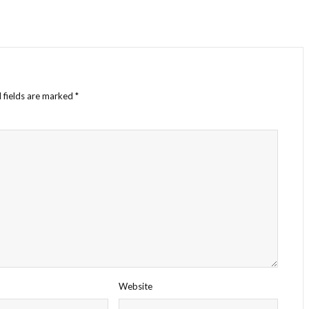
 fields are marked
*
Website