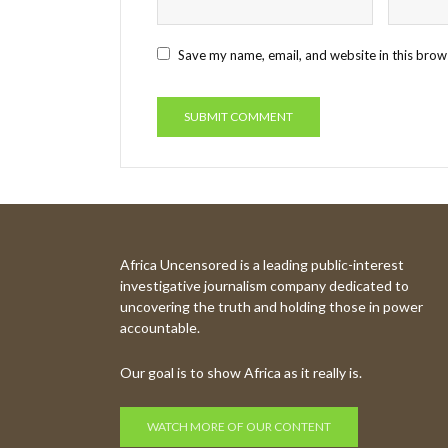
Save my name, email, and website in this brow
Africa Uncensored is a leading public-interest
investigative journalism company dedicated to
uncovering the truth and holding those in power
accountable.
Our goal is to show Africa as it really is.
WATCH MORE OF OUR CONTENT