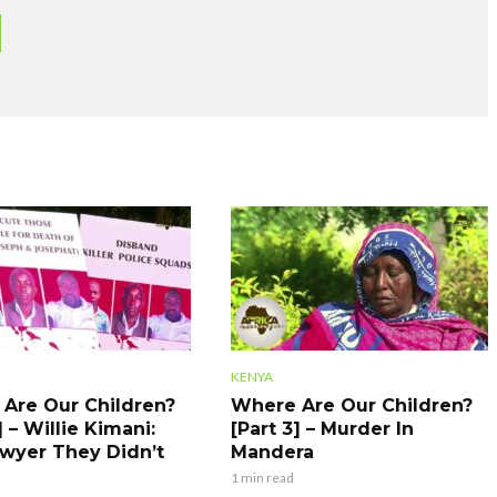
KENYA
Are Our Children?
Where Are Our Children?
] – Willie Kimani:
[Part 3] – Murder In
wyer They Didn’t
Mandera
1 min read