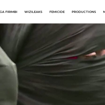
GA FIRIMBI
WIZILEAKS
FEMICIDE
PRODUCTIONS