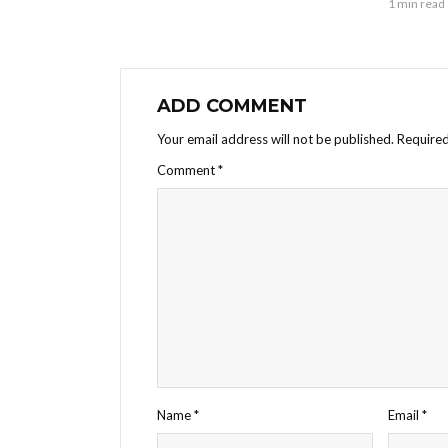
1 min read
ADD COMMENT
Your email address will not be published.
Required
Comment
*
Name
*
Email
*