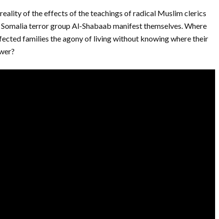
reality of the effects of the teachings of radical Muslim clerics
 Somalia terror group Al-Shabaab manifest themselves. Where
fected families the agony of living without knowing where their
swer?