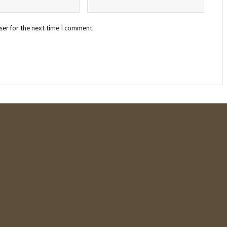
ser for the next time I comment.