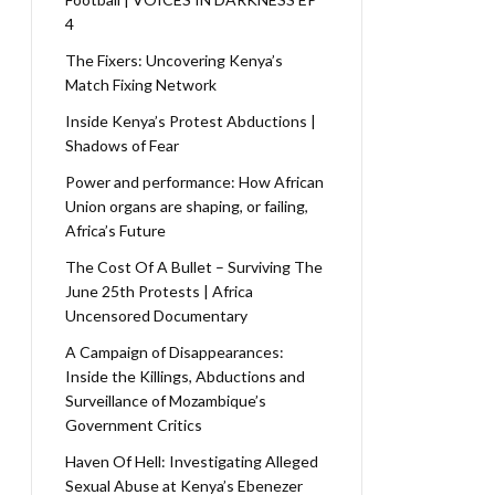
4
The Fixers: Uncovering Kenya’s
Match Fixing Network
Inside Kenya’s Protest Abductions |
Shadows of Fear
Power and performance: How African
Union organs are shaping, or failing,
Africa’s Future
The Cost Of A Bullet – Surviving The
June 25th Protests | Africa
Uncensored Documentary
A Campaign of Disappearances:
Inside the Killings, Abductions and
Surveillance of Mozambique’s
Government Critics
Haven Of Hell: Investigating Alleged
Sexual Abuse at Kenya’s Ebenezer