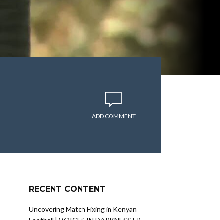
ADD COMMENT
RECENT CONTENT
Uncovering Match Fixing in Kenyan
Football | VOICES IN DARKNESS EP