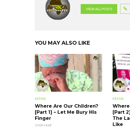
o
p
m
VIEW ALL POSTS
k
p
YOU MAY ALSO LIKE
KENYA
KENYA
Where Are Our Children?
Where 
[Part 1] – Let Me Bury His
[Part 2
Finger
The La
Like
1 min read