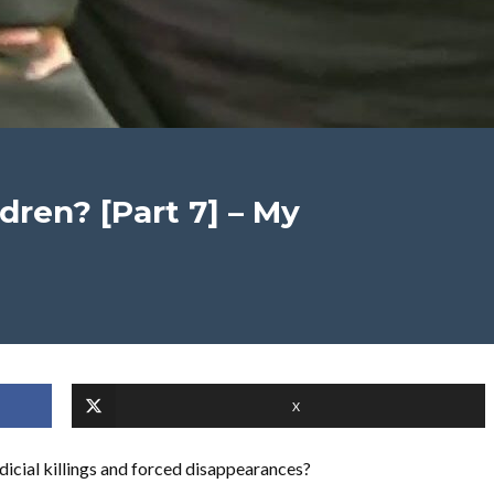
dren? [Part 7] – My
X
udicial killings and forced disappearances?