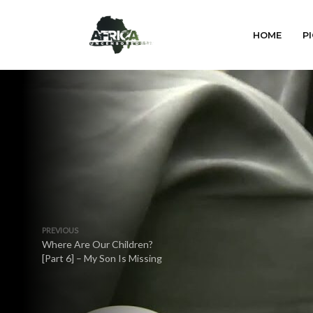
HOME
PI
PREVIOUS
Where Are Our Children?
[Part 6] – My Son Is Missing