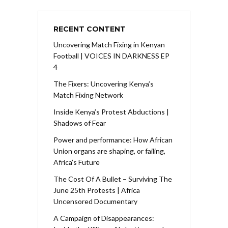
RECENT CONTENT
Uncovering Match Fixing in Kenyan
Football | VOICES IN DARKNESS EP
4
The Fixers: Uncovering Kenya’s
Match Fixing Network
Inside Kenya’s Protest Abductions |
Shadows of Fear
Power and performance: How African
Union organs are shaping, or failing,
Africa’s Future
The Cost Of A Bullet – Surviving The
June 25th Protests | Africa
Uncensored Documentary
A Campaign of Disappearances: