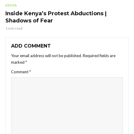
KENYA
Inside Kenya’s Protest Abductions |
Shadows of Fear
1 min read
ADD COMMENT
Your email address will not be published.
Required fields are
marked
*
Comment
*