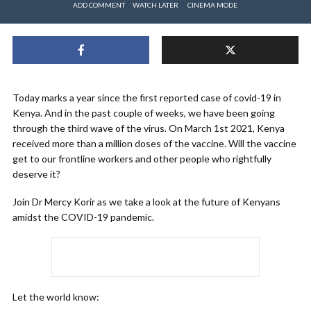
ADD COMMENT
WATCH LATER
CINEMA MODE
Today marks a year since the first reported case of covid-19 in
Kenya. And in the past couple of weeks, we have been going
through the third wave of the virus. On March 1st 2021, Kenya
received more than a million doses of the vaccine. Will the vaccine
get to our frontline workers and other people who rightfully
deserve it?
Join Dr Mercy Korir as we take a look at the future of Kenyans
amidst the COVID-19 pandemic.
Let the world know: