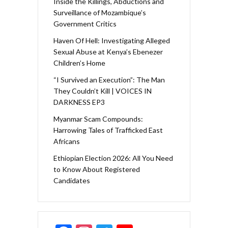
Inside the Killings, Abductions and
Surveillance of Mozambique’s
Government Critics
Haven Of Hell: Investigating Alleged
Sexual Abuse at Kenya’s Ebenezer
Children’s Home
“I Survived an Execution”: The Man
They Couldn’t Kill | VOICES IN
DARKNESS EP3
Myanmar Scam Compounds:
Harrowing Tales of Trafficked East
Africans
Ethiopian Election 2026: All You Need
to Know About Registered
Candidates