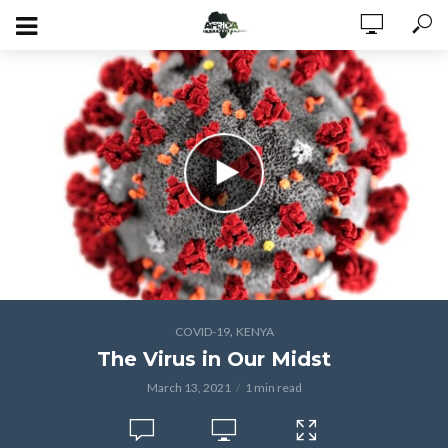
,
COVID-19
KENYA
The Virus in Our Midst
March 13, 2021
1 min read