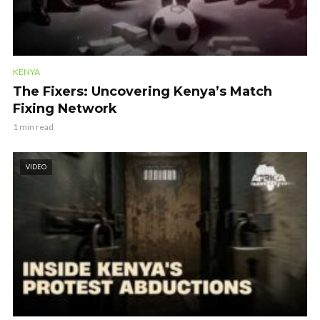
KENYA
The Fixers: Uncovering Kenya’s Match
Fixing Network
1 min read
VIDEO