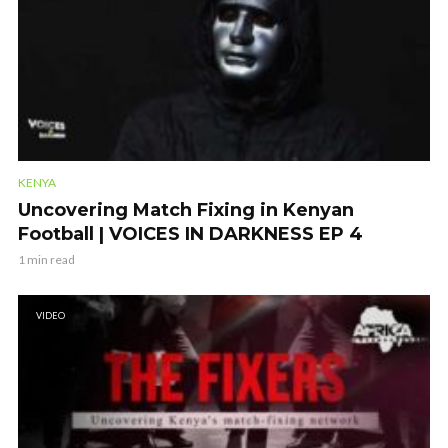
KENYA
Uncovering Match Fixing in Kenyan
Football | VOICES IN DARKNESS EP 4
1 min read
VIDEO