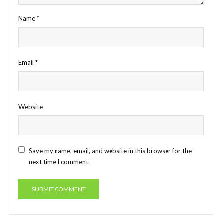
Name
*
Email
*
Website
Save my name, email, and website in this browser for the
next time I comment.