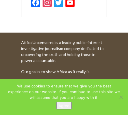
F
In
T
Y
ac
st
w
o
e
a
itt
u
b
gr
er
T
o
a
u
Africa Uncensored is a leading public-interest
o
m
b
investigative journalism company dedicated to
k
e
uncovering the truth and holding those in
power accountable.
C
Our goal is to show Africa as it really is.
h
a
WATCH MORE OF OUR CONTENT
We use cookies to ensure that we give you the best
n
experience on our website. If you continue to use this site we
will assume that you are happy with it.
n
Agree
AFRICA UNCENSORED. COPYRIGHT © 2026.
el