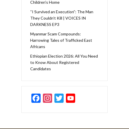
Children’s Home
“I Survived an Execution”: The Man
They Couldn’t Kill | VOICES IN
DARKNESS EP3
Myanmar Scam Compounds:
Harrowing Tales of Trafficked East
Africans
Ethiopian Election 2026: All You Need
to Know About Registered
Candidates
F
In
T
Y
ac
st
w
o
e
a
itt
u
b
gr
er
T