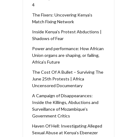
4
The Fixers: Uncovering Kenya’s
Match Fixing Network
Inside Kenya’s Protest Abductions |
Shadows of Fear
Power and performance: How African
Union organs are shaping, or failing,
Africa’s Future
The Cost Of A Bullet – Surviving The
June 25th Protests | Africa
Uncensored Documentary
A Campaign of Disappearances:
Inside the Killings, Abductions and
Surveillance of Mozambique’s
Government Critics
Haven Of Hell: Investigating Alleged
Sexual Abuse at Kenya’s Ebenezer