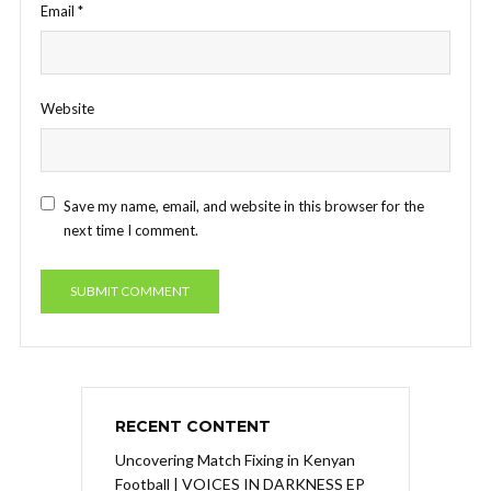
Email
*
Website
Save my name, email, and website in this browser for the
next time I comment.
RECENT CONTENT
Uncovering Match Fixing in Kenyan
Football | VOICES IN DARKNESS EP