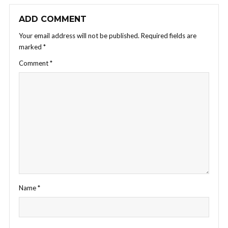
ADD COMMENT
Your email address will not be published.
Required fields are
marked
*
Comment
*
Name
*