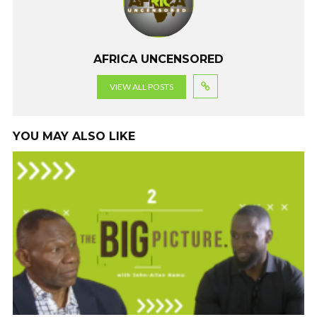
o
p
m
k
p
AFRICA UNCENSORED
VIEW ALL POSTS
YOU MAY ALSO LIKE