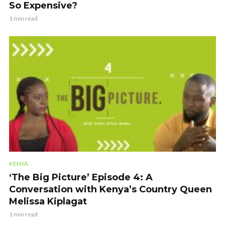
So Expensive?
1 min read
KENYA
‘The Big Picture’ Episode 4: A
Conversation with Kenya’s Country Queen
Melissa Kiplagat
1 min read