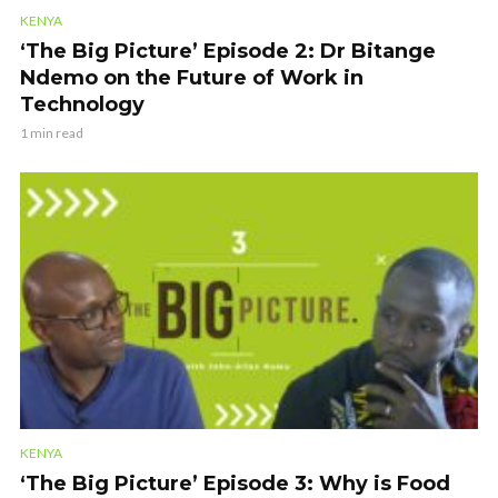
KENYA
‘The Big Picture’ Episode 2: Dr Bitange
Ndemo on the Future of Work in
Technology
1 min read
KENYA
‘The Big Picture’ Episode 3: Why is Food