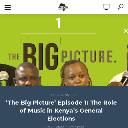
ELECTIONS 2022
‘The Big Picture’ Episode 1: The Role
of Music in Kenya’s General
Elections
July 21, 2022
1 min read