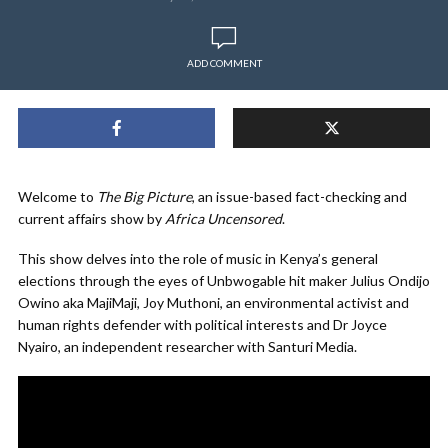
ADD COMMENT
Welcome to
The Big Picture
, an issue-based fact-checking and
current affairs show by
Africa Uncensored
.
This show delves into the role of music in Kenya’s general
elections through the eyes of Unbwogable hit maker Julius Ondijo
Owino aka MajiMaji, Joy Muthoni, an environmental activist and
human rights defender with political interests and Dr Joyce
Nyairo, an independent researcher with Santuri Media.