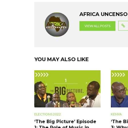
b
er
dI
s
gr
o
n
A
a
AFRICA UNCENS
o
p
m
VIEW ALL POSTS
k
p
YOU MAY ALSO LIKE
ELECTIONS 2022
KENYA
‘The Big Picture’ Episode
‘The B
1: The Role of Music in
3: Why