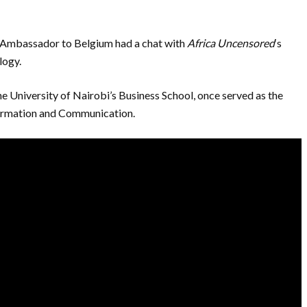
s Ambassador to Belgium had a chat with
Africa Uncensored
‘s
logy.
e University of Nairobi’s Business School, once served as the
formation and Communication.