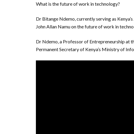
What is the future of work in technology?
Dr Bitange Ndemo, currently serving as Kenya’
John Allan Namu on the future of work in techno
Dr Ndemo, a Professor of Entrepreneurship at th
Permanent Secretary of Kenya’s Ministry of In