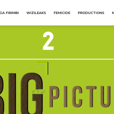
GA FIRIMBI
WIZILEAKS
FEMICIDE
PRODUCTIONS