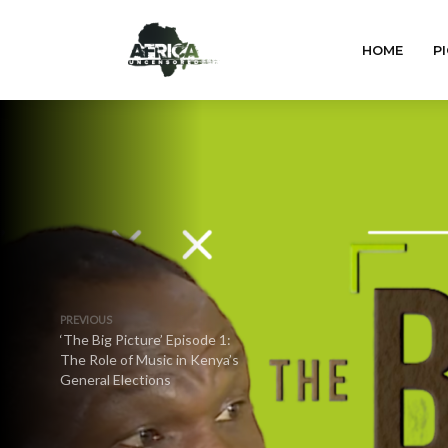
HOME
PI
PREVIOUS
‘The Big Picture’ Episode 1:
The Role of Music in Kenya’s
General Elections