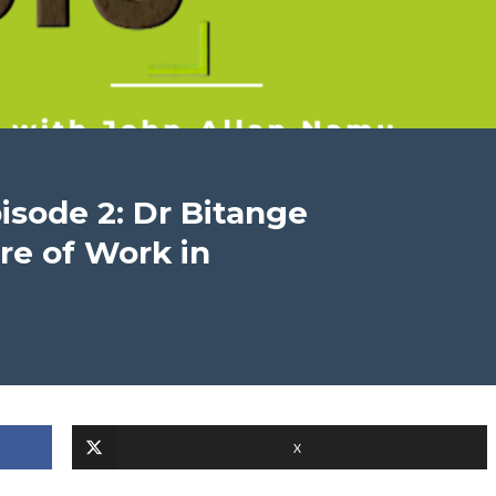
pisode 2: Dr Bitange
e of Work in
X