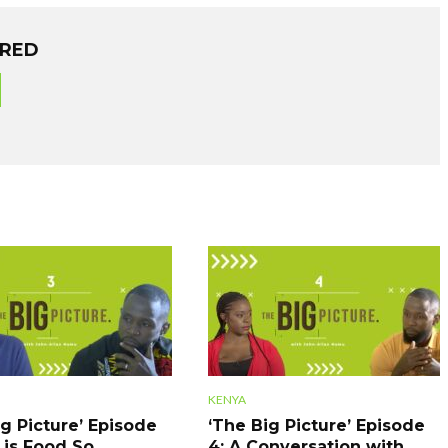
ORED
KENYA
ig Picture’ Episode
‘The Big Picture’ Episode
 is Food So
4: A Conversation with