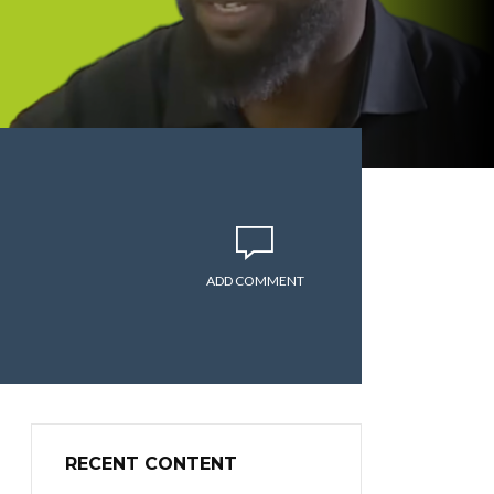
ADD COMMENT
RECENT CONTENT