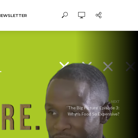
NEWSLETTER
NEXT
‘The Big Picture’ Episode 3:
Why is Food So Expensive?