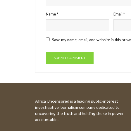
Name
*
Email
*
Save my name, email, and website in this brow
Africa Uncensored is a leading public-interest
investigative journalism company dedicated to
uncovering the truth and holding those in power
accountable.