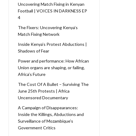
Uncovering Match Fixing in Kenyan
Football | VOICES IN DARKNESS EP
4
The Fixers: Uncovering Kenya’s
Match Fixing Network
Inside Kenya’s Protest Abductions |
Shadows of Fear
Power and performance: How African
Union organs are shaping, or failing,
Africa’s Future
The Cost Of A Bullet – Surviving The
June 25th Protests | Africa
Uncensored Documentary
A Campaign of Disappearances:
Inside the Killings, Abductions and
Surveillance of Mozambique’s
Government Critics