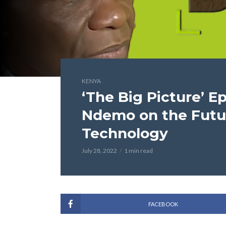
KENYA
‘The Big Picture’ E
Ndemo on the Futur
Technology
July 28, 2022
1 min read
FACEBOOK