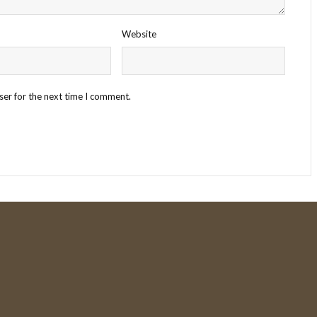
Website
ser for the next time I comment.