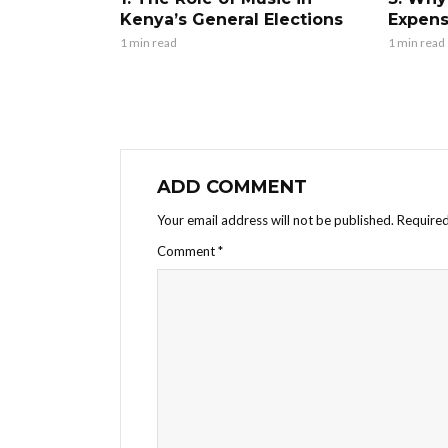
Kenya’s General Elections
Expens
1 min read
1 min read
ADD COMMENT
Your email address will not be published.
Required
Comment
*