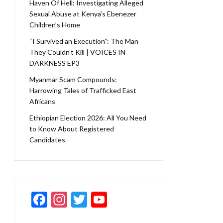
Haven Of Hell: Investigating Alleged
Sexual Abuse at Kenya’s Ebenezer
Children’s Home
“I Survived an Execution”: The Man
They Couldn’t Kill | VOICES IN
DARKNESS EP3
Myanmar Scam Compounds:
Harrowing Tales of Trafficked East
Africans
Ethiopian Election 2026: All You Need
to Know About Registered
Candidates
F
In
T
Y
ac
st
w
o