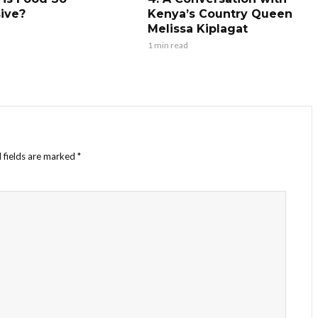
ive?
Kenya’s Country Queen
Melissa Kiplagat
1 min read
 fields are marked
*