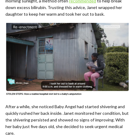
morning sunlight, a method often
recommended
to help break
down excess bilirubin. Trusting this advice, Janet wrapped her
daughter to keep her warm and took her out to bask.
After a while, she noticed Baby Angel had started shivering and
quickly rushed her back inside. Janet monitored her condition, but
the shivering persisted and showed no signs of improving. With
her baby just five days old, she decided to seek urgent medical
care.