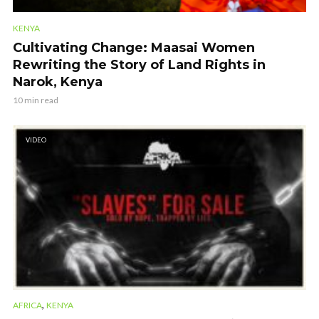
KENYA
Cultivating Change: Maasai Women
Rewriting the Story of Land Rights in
Narok, Kenya
10 min read
VIDEO
,
AFRICA
KENYA