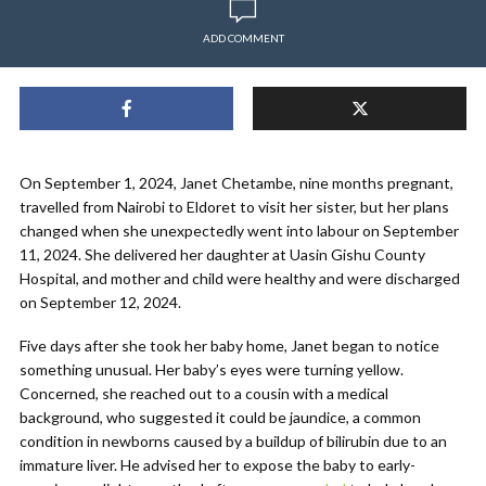
ADD COMMENT
On September 1, 2024, Janet Chetambe, nine months pregnant,
travelled from Nairobi to Eldoret to visit her sister, but her plans
changed when she unexpectedly went into labour on September
11, 2024. She delivered her daughter at Uasin Gishu County
Hospital, and mother and child were healthy and were discharged
on September 12, 2024.
Five days after she took her baby home, Janet began to notice
something unusual. Her baby’s eyes were turning yellow.
Concerned, she reached out to a cousin with a medical
background, who suggested it could be jaundice, a common
condition in newborns caused by a buildup of bilirubin due to an
immature liver. He advised her to expose the baby to early-