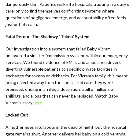
dangerously thin. Patients walk into hospitals trusting in a duty of
care, only to find themselves confronting systems where
questions of negligence emerge, and accountability often feels
just out of reach.
Fatal Detour: The Shadowy “Token” System
Our investigation into a system that failed Baby Vicram
uncovered a sinister “commission system” within our emergency
services. We found evidence of EMTs and ambulance drivers
diverting vulnerable patients to specific private facilities in
exchange for tokens or kickbacks. For Vicram’s family, this meant
being diverted away from the specialized care they were
promised, ending in an illegal detention, a bill of millions of
shillings, and a loss that can never be replaced. Watch Baby
Vicram’s story
here
.
Locked Out
A mother goes into labour in the dead of night, but the hospital
gate remains shut. Another delivers her baby on a cold veranda,