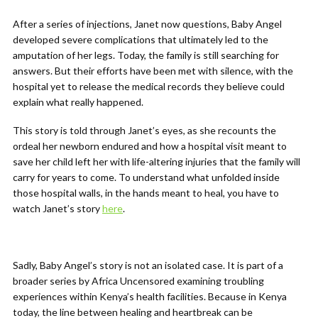
After a series of injections, Janet now questions, Baby Angel
developed severe complications that ultimately led to the
amputation of her legs. Today, the family is still searching for
answers. But their efforts have been met with silence, with the
hospital yet to release the medical records they believe could
explain what really happened.
This story is told through Janet’s eyes, as she recounts the
ordeal her newborn endured and how a hospital visit meant to
save her child left her with life-altering injuries that the family will
carry for years to come. To understand what unfolded inside
those hospital walls, in the hands meant to heal, you have to
watch Janet’s story
here
.
Sadly, Baby Angel’s story is not an isolated case. It is part of a
broader series by Africa Uncensored examining troubling
experiences within Kenya’s health facilities. Because in Kenya
today, the line between healing and heartbreak can be