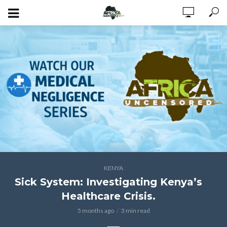
KENYA
Sick System: Investigating Kenya’s
Healthcare Crisis.
5 months ago
3 min read