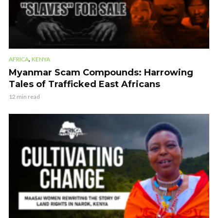
,
AFRICA
KENYA
Myanmar Scam Compounds: Harrowing
Tales of Trafficked East Africans
12 min read