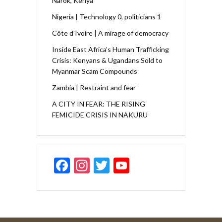
Narok, Kenya
Nigeria | Technology 0, politicians 1
Côte d’Ivoire | A mirage of democracy
Inside East Africa’s Human Trafficking
Crisis: Kenyans & Ugandans Sold to
Myanmar Scam Compounds
Zambia | Restraint and fear
A CITY IN FEAR: THE RISING
FEMICIDE CRISIS IN NAKURU
F
In
T
Y
ac
st
w
o
e
a
itt
u
b
gr
er
T