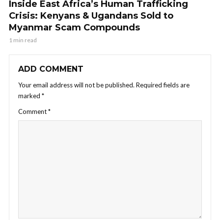
Inside East Africa’s Human Trafficking
Crisis: Kenyans & Ugandans Sold to
Myanmar Scam Compounds
1 min read
ADD COMMENT
Your email address will not be published.
Required fields are
marked
*
Comment
*