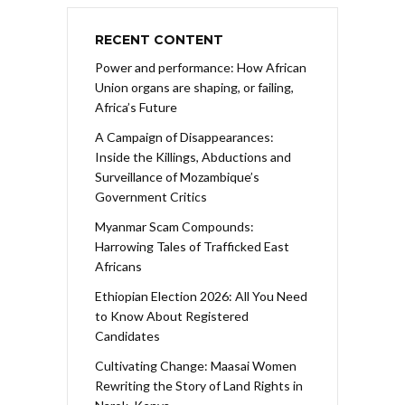
RECENT CONTENT
Power and performance: How African
Union organs are shaping, or failing,
Africa’s Future
A Campaign of Disappearances:
Inside the Killings, Abductions and
Surveillance of Mozambique’s
Government Critics
Myanmar Scam Compounds:
Harrowing Tales of Trafficked East
Africans
Ethiopian Election 2026: All You Need
to Know About Registered
Candidates
Cultivating Change: Maasai Women
Rewriting the Story of Land Rights in