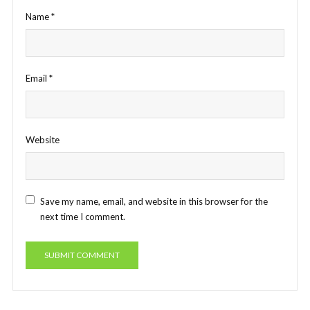
Name
*
Email
*
Website
Save my name, email, and website in this browser for the
next time I comment.