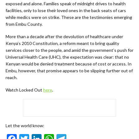
exposed and alone. Families speak of midnight drives to health
facilities, only to lose their loved ones in the back seats of cars
while medics were on strike. These are the testimonies emerging
from Embu County.
More than a decade after the devolution of healthcare under
Kenya’s 2010 Constitution, a reform meant to bring quality
services closer to the people, and amid the government’s push for
Universal Health Care (UHC), the expectation was clear: that no
Kenyan would be denied treatment because of cost or access. In
Embu, however, that promise appears to be slipping further out of
reach.
Watch Locked Out
here
.
Let the world know:
F
T
Li
W
T