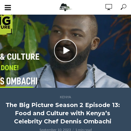
KENYA
The Big Picture Season 2 Episode 13:
Food and Culture with Kenya’s
Celebrity Chef Dennis Ombachi
September 10, 2023
1 min read