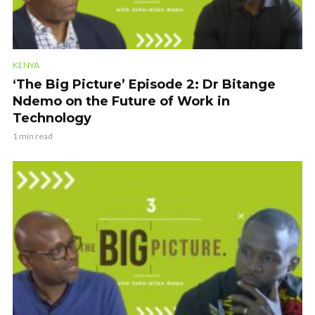
KENYA
‘The Big Picture’ Episode 2: Dr Bitange
Ndemo on the Future of Work in
Technology
1 min read