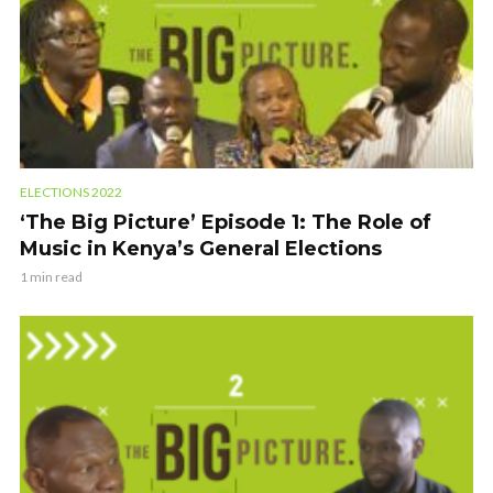
ELECTIONS 2022
‘The Big Picture’ Episode 1: The Role of
Music in Kenya’s General Elections
1 min read