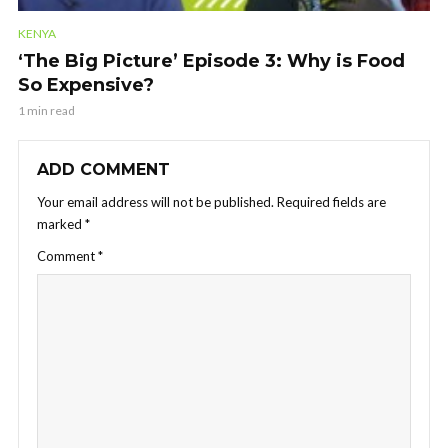
KENYA
‘The Big Picture’ Episode 3: Why is Food
So Expensive?
1 min read
ADD COMMENT
Your email address will not be published.
Required fields are
marked
*
Comment
*