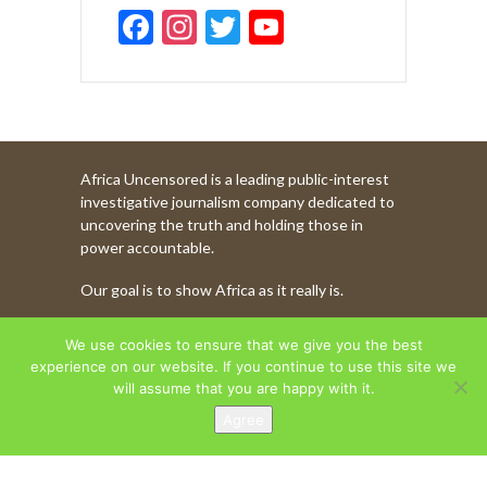
F
In
T
Y
ac
st
w
o
e
a
itt
u
b
gr
er
T
o
a
u
Africa Uncensored is a leading public-interest
o
m
b
investigative journalism company dedicated to
k
e
uncovering the truth and holding those in
power accountable.
C
Our goal is to show Africa as it really is.
h
a
WATCH MORE OF OUR CONTENT
We use cookies to ensure that we give you the best
n
experience on our website. If you continue to use this site we
will assume that you are happy with it.
n
Agree
AFRICA UNCENSORED. COPYRIGHT © 2026.
el