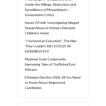
Inside the Killings, Abductions and
Surveillance of Mozambique’s
Government Critics
Haven Of Hell: Investigating Alleged
Sexual Abuse at Kenya’s Ebenezer
Children’s Home
“I Survived an Execution”: The Man
They Couldn’t Kill | VOICES IN
DARKNESS EP3
Myanmar Scam Compounds:
Harrowing Tales of Trafficked East
Africans
Ethiopian Election 2026: All You Need
to Know About Registered
Candidates