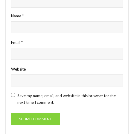
Name
*
Email
*
Website
Save my name, email, and website in this browser for the
next time I comment.