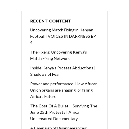
RECENT CONTENT
Uncovering Match Fixing in Kenyan
Football | VOICES IN DARKNESS EP
4
The Fixers: Uncovering Kenya’s
Match Fixing Network
Inside Kenya’s Protest Abductions |
Shadows of Fear
Power and performance: How African
Union organs are shaping, or failing,
Africa’s Future
The Cost Of A Bullet – Surviving The
June 25th Protests | Africa
Uncensored Documentary
A Campaign of Disappearances: