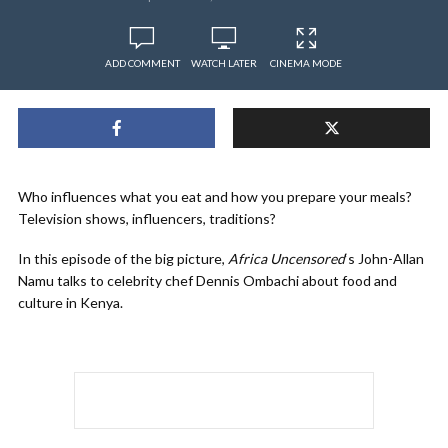
ADD COMMENT
WATCH LATER
CINEMA MODE
Who influences what you eat and how you prepare your meals?
Television shows, influencers, traditions?
In this episode of the big picture,
Africa Uncensored
‘s John-Allan
Namu talks to celebrity chef Dennis Ombachi about food and
culture in Kenya.