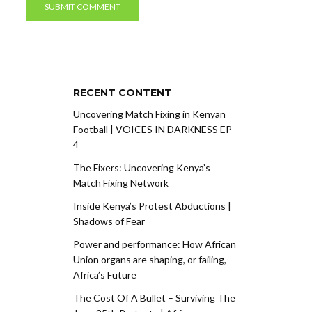
RECENT CONTENT
Uncovering Match Fixing in Kenyan
Football | VOICES IN DARKNESS EP
4
The Fixers: Uncovering Kenya’s
Match Fixing Network
Inside Kenya’s Protest Abductions |
Shadows of Fear
Power and performance: How African
Union organs are shaping, or failing,
Africa’s Future
The Cost Of A Bullet – Surviving The