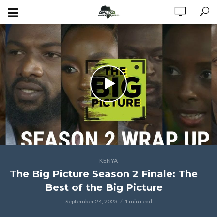
KENYA
The Big Picture Season 2 Finale: The
Best of the Big Picture
September 24, 2023
1 min read