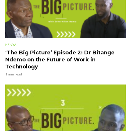
KENYA
‘The Big Picture’ Episode 2: Dr Bitange
Ndemo on the Future of Work in
Technology
1 min read