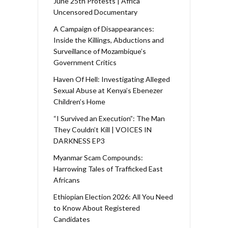
June 25th Protests | Africa
Uncensored Documentary
A Campaign of Disappearances:
Inside the Killings, Abductions and
Surveillance of Mozambique’s
Government Critics
Haven Of Hell: Investigating Alleged
Sexual Abuse at Kenya’s Ebenezer
Children’s Home
“I Survived an Execution”: The Man
They Couldn’t Kill | VOICES IN
DARKNESS EP3
Myanmar Scam Compounds:
Harrowing Tales of Trafficked East
Africans
Ethiopian Election 2026: All You Need
to Know About Registered
Candidates