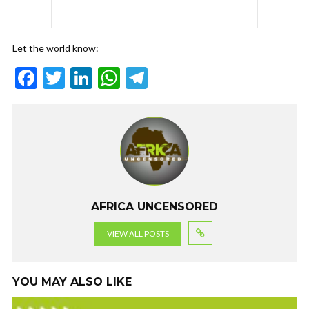
Let the world know:
F
T
Li
W
T
ac
w
n
h
el
e
itt
ke
at
e
b
er
dI
s
gr
o
n
A
a
o
p
m
k
p
AFRICA UNCENSORED
VIEW ALL POSTS
YOU MAY ALSO LIKE