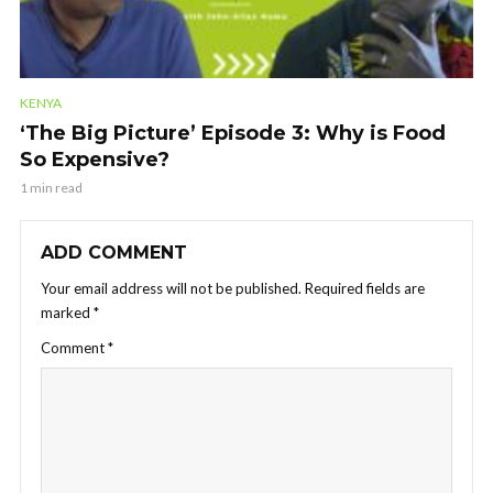
KENYA
‘The Big Picture’ Episode 3: Why is Food
So Expensive?
1 min read
ADD COMMENT
Your email address will not be published.
Required fields are
marked
*
Comment
*