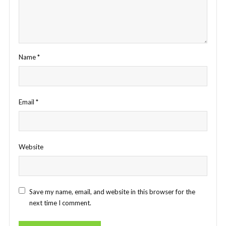
Name
*
Email
*
Website
Save my name, email, and website in this browser for the
next time I comment.