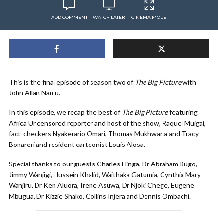
ADD COMMENT
WATCH LATER
CINEMA MODE
This is the final episode of season two of
The Big Picture
with
John Allan Namu.
In this episode, we recap the best of
The Big Picture
featuring
Africa Uncensored reporter and host of the show, Raquel Muigai,
fact-checkers Nyakerario Omari, Thomas Mukhwana and Tracy
Bonareri and resident cartoonist Louis Alosa.
Special thanks to our guests Charles Hinga, Dr Abraham Rugo,
Jimmy Wanjigi, Hussein Khalid, Waithaka Gatumia, Cynthia Mary
Wanjiru, Dr Ken Aluora, Irene Asuwa, Dr Njoki Chege, Eugene
Mbugua, Dr Kizzie Shako, Collins Injera and Dennis Ombachi.