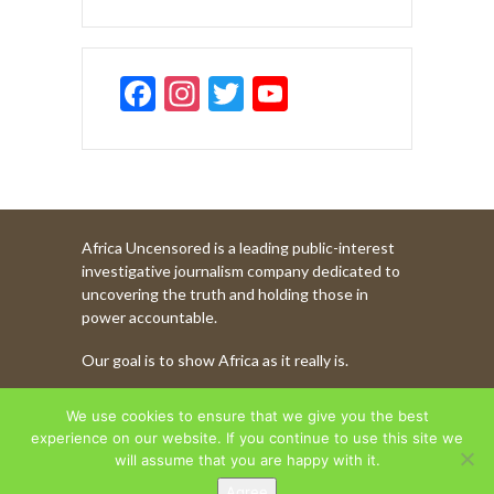
F
In
T
Y
ac
st
w
o
e
a
itt
u
b
gr
er
T
o
a
u
Africa Uncensored is a leading public-interest
o
m
b
investigative journalism company dedicated to
k
e
uncovering the truth and holding those in
power accountable.
C
Our goal is to show Africa as it really is.
h
a
WATCH MORE OF OUR CONTENT
We use cookies to ensure that we give you the best
n
experience on our website. If you continue to use this site we
will assume that you are happy with it.
n
Agree