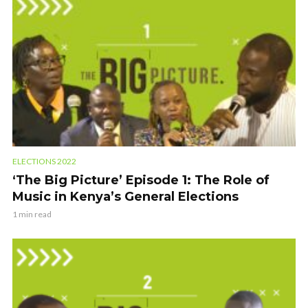
ELECTIONS 2022
‘The Big Picture’ Episode 1: The Role of
Music in Kenya’s General Elections
1 min read